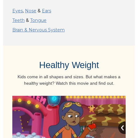
Eyes
,
Nose
&
Ears
Teeth
&
Tongue
Brain & Nervous System
Healthy Weight
Kids come in all shapes and sizes. But what makes a
healthy weight? Watch this movie and find out.