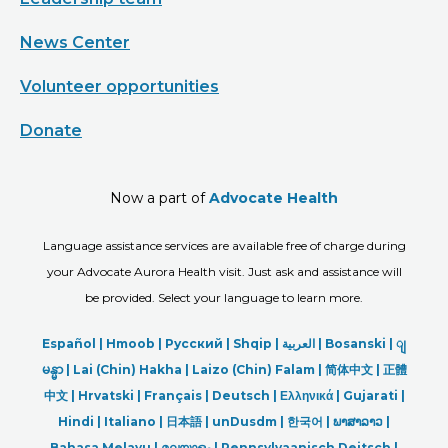
News Center
Volunteer opportunities
Donate
Now a part of
Advocate Health
Language assistance services are available free of charge during
your Advocate Aurora Health visit. Just ask and assistance will
be provided. Select your language to learn more.
Español |
Hmoob
|
Русский
|
Shqip
|
العربیة
|
Bosanski
|
ျ
မန္မာ
|
Lai (Chin) Hakha |
Laizo (Chin) Falam |
简体中文 |
正體
中文 |
Hrvatski |
Français |
Deutsch
|
Ελληνικά |
Gujarati |
Hindi
|
Italiano
|
日本語
|
unDusdm
|
한국어
|
ພາສາລາວ
|
Bahasa Melayu |
മലയാളം
|
Pennsylvaanisch Deitsch |