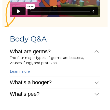
Body Q&A
What are germs?
The four major types of germs are bacteria,
viruses, fungi, and protozoa.
Learn more
What’s a booger?
What’s pee?