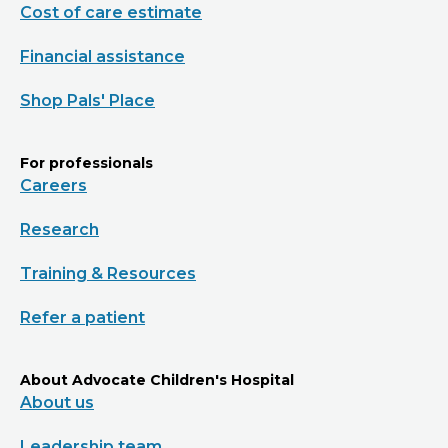
Cost of care estimate
Financial assistance
Shop Pals' Place
For professionals
Careers
Research
Training & Resources
Refer a patient
About Advocate Children's Hospital
About us
Leadership team