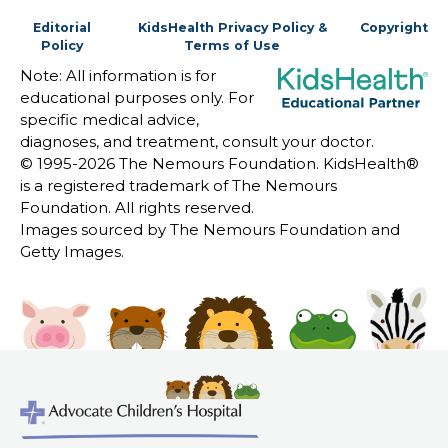
Editorial
KidsHealth Privacy Policy &
Copyright
Policy
Terms of Use
Note: All information is for
educational purposes only. For
specific medical advice,
diagnoses, and treatment, consult your doctor.
© 1995-
2026 The Nemours Foundation. KidsHealth®
is a registered trademark of The Nemours
Foundation. All rights reserved.
Images sourced by The Nemours Foundation and
Getty Images.