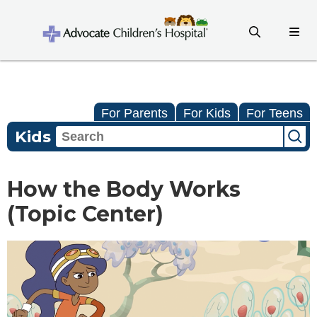
For Parents
For Kids
For Teens
Kids
How the Body Works
(Topic Center)