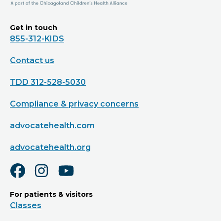
Get in touch
855-312-KIDS
Contact us
TDD 312-528-5030
Compliance & privacy concerns
advocatehealth.com
advocatehealth.org
For patients & visitors
Classes