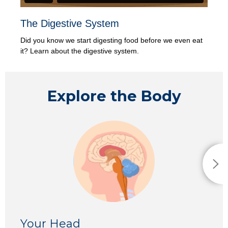
The Digestive System
Did you know we start digesting food before we even eat
it? Learn about the digestive system.
Explore the Body
Your H
ead