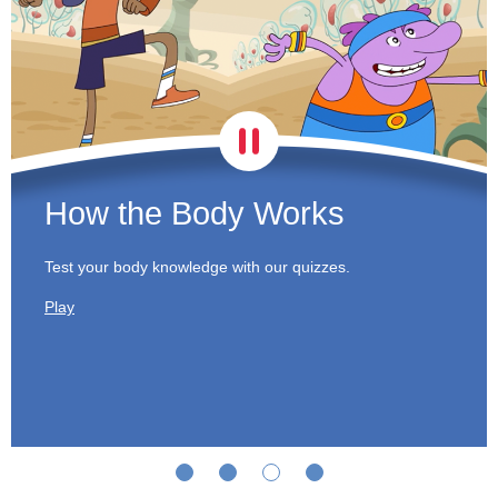
How the Body Works
Test your body knowledge with our quizzes.
Play