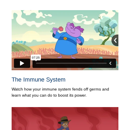
The Immune System
Watch how your immune system fends off germs and
learn what you can do to boost its power.