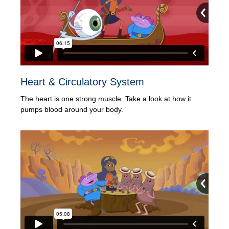
Heart & Circulatory System
The heart is one strong muscle. Take a look at how it
pumps blood around your body.