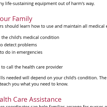
ny life-sustaining equipment out of harm's way.
Your Family
 should learn how to use and maintain all medical 
the child's medical condition
o detect problems
to do in emergencies
o call the health care provider
ills needed will depend on your child's condition. Th
l teach you what you need to know.
lth Care Assistance
are coordinator can help families arrange for nurses 