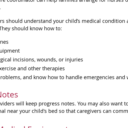
.
s should understand your child’s medical condition
. They should know how to:
ines
quipment
rgical incisions, wounds, or injuries
xercise and other therapies
problems, and know how to handle emergencies and wh
Notes
iders will keep progress notes. You may also want to 
nal near your child's bed so that caregivers can com