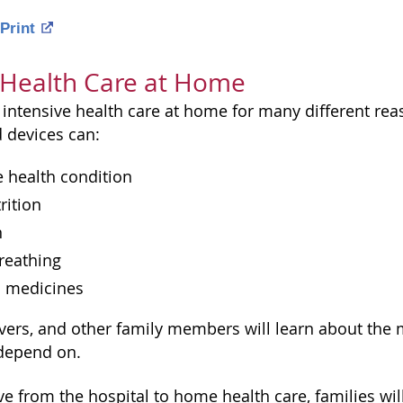
Print
 Health Care at Home
intensive health care at home for many different rea
 devices can:
 health condition
rition
n
reathing
n medicines
ivers, and other family members will learn about the
 depend on.
e from the hospital to home health care, families wil