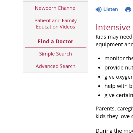
Newborn Channel
Listen
Patient and Family
Intensive
Education Videos
Kids may need 
Find a Doctor
equipment and
Simple Search
monitor the
Advanced Search
provide nut
give oxyge
help with b
give certai
Parents, careg
kids they love
During the mov