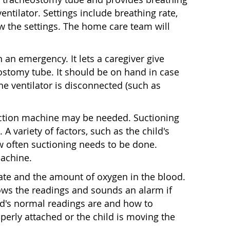
ventilator. Settings include breathing rate,
w the settings. The home care team will
n an emergency. It lets a caregiver give
eostomy tube. It should be on hand in case
 the ventilator is disconnected (such as
 suction machine may be needed. Suctioning
 A variety of factors, such as the child's
w often suctioning needs to be done.
machine.
ate and the amount of oxygen in the blood.
shows the readings and sounds an alarm if
ild's normal readings are and how to
perly attached or the child is moving the