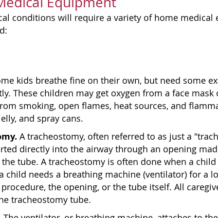
 Medical Equipment
cal conditions will require a variety of home medica
d:
me kids breathe fine on their own, but need some extr
tly. These children may get oxygen from a face mask
from smoking, open flames, heat sources, and flamma
elly, and spray cans.
omy.
A tracheostomy, often referred to as just a "trach"
erted directly into the airway through an opening ma
 the tube. A tracheostomy is often done when a child 
a child needs a breathing machine (ventilator) for a l
 procedure, the opening, or the tube itself. All caregiv
the tracheostomy tube.
.
The ventilator, or breathing machine, attaches to t