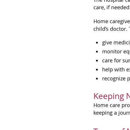
care, if needed
Home caregiver
child’s doctor
give medic
monitor e
care for su
help with e
recognize 
Keeping 
Home care prov
keeping a jour