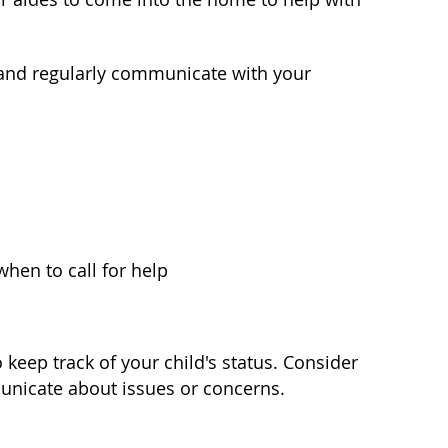
 and regularly communicate with your
en to call for help
keep track of your child's status. Consider
municate about issues or concerns.