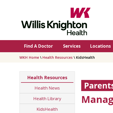
Find A Doctor
Services
Locations
WKH Home
\
Health Resources
\ KidsHealth
Health Resources
Parent
Health News
Manag
Health Library
KidsHealth