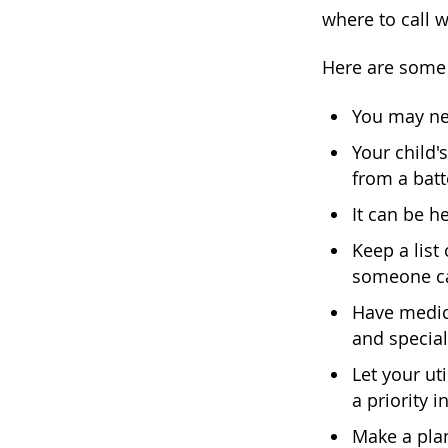
where to call 
Here are some 
You may ne
Your child'
from a bat
It can be h
Keep a list
someone can
Have medica
and special
Let your ut
a priority i
Make a plan