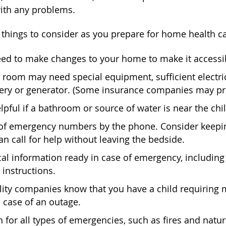
with any problems.
things to consider as you prepare for home health ca
ed to make changes to your home to make it accessibl
s room may need special equipment, sufficient electr
tery or generator. (Some insurance companies may p
elpful if a bathroom or source of water is near the chi
 of emergency numbers by the phone. Consider keepin
 call for help without leaving the bedside.
l information ready in case of emergency, including 
 instructions.
ility companies know that you have a child requiring
n case of an outage.
 for all types of emergencies, such as fires and natu