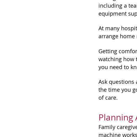
including a te
equipment supp
At many hospita
arrange home n
Getting comfor
watching how t
you need to kn
Ask questions 
the time you g
of care.
Planning
Family caregive
machine works,