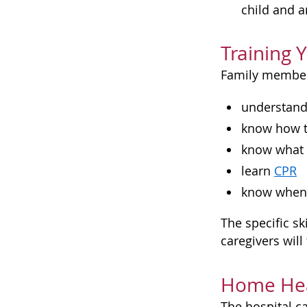
child and a
Training 
Family members
understand 
know how t
know what 
learn
CPR
know when t
The specific sk
caregivers wil
Home Hea
The hospital c