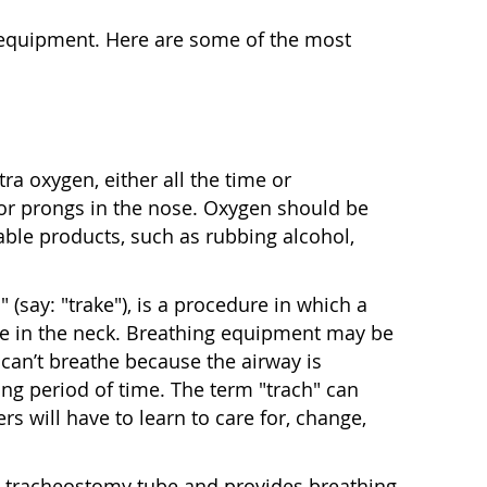
l equipment. Here are some of the most
a oxygen, either all the time or
 or prongs in the nose. Oxygen should be
ble products, such as rubbing alcohol,
 (say: "trake"), is a procedure in which a
de in the neck. Breathing equipment may be
can’t breathe because the airway is
ong period of time. The term "trach" can
ers will have to learn to care for, change,
he tracheostomy tube and provides breathing