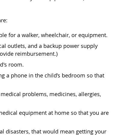
re:
e for a walker, wheelchair, or equipment.
ical outlets, and a backup power supply
rovide reimbursement.)
ld's room.
g a phone in the child’s bedroom so that
medical problems, medicines, allergies,
 medical equipment at home so that you are
ral disasters, that would mean getting your