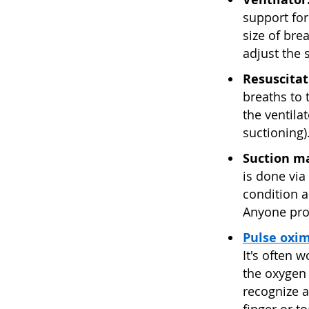
support for
size of bre
adjust the 
Resuscitat
breaths to 
the ventila
suctioning)
Suction m
is done via 
condition a
Anyone pro
Pulse oxi
It's often 
the oxygen 
recognize a