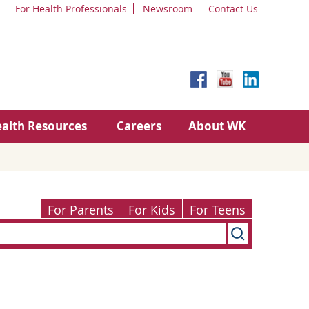
For Health Professionals
Newsroom
Contact Us
alth Resources
Careers
About WK
For Parents
For Kids
For Teens