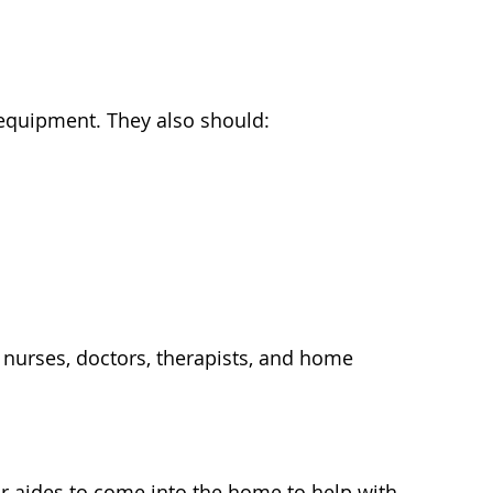
equipment. They also should:
e nurses, doctors, therapists, and home
or aides to come into the home to help with