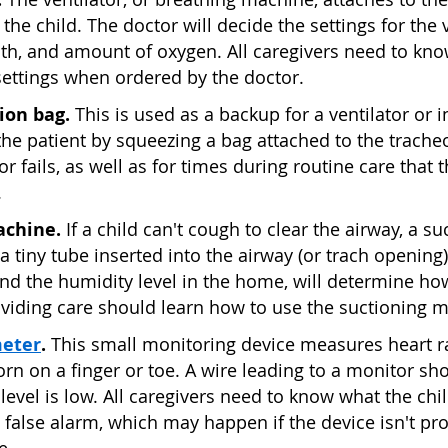
 the child. The doctor will decide the settings for the 
ath, and amount of oxygen. All caregivers need to kno
settings when ordered by the doctor.
ion bag.
This is used as a backup for a ventilator or i
the patient by squeezing a bag attached to the trach
tor fails, as well as for times during routine care that
.
achine.
If a child can't cough to clear the airway, a
a tiny tube inserted into the airway (or trach opening).
nd the humidity level in the home, will determine ho
viding care should learn how to use the suctioning 
meter
.
This small monitoring device measures heart r
worn on a finger or toe. A wire leading to a monitor 
level is low. All caregivers need to know what the ch
 false alarm, which may happen if the device isn't pro