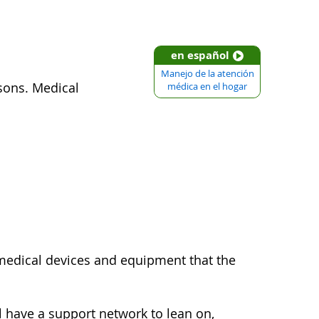
en español
Manejo de la atención
sons. Medical
médica en el hogar
 medical devices and equipment that the
l have a support network to lean on,