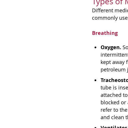
Types of
Different medi
commonly use
Breathing
Oxygen.
So
intermitten
kept away 
petroleum j
Tracheost
tube is ins
attached to
blocked or 
refer to the
and clean 
Ventilator