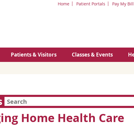
Home
Patient Portals
Pay My Bill
Patients & Visitors
Classes & Events
He
s
ing Home Health Care