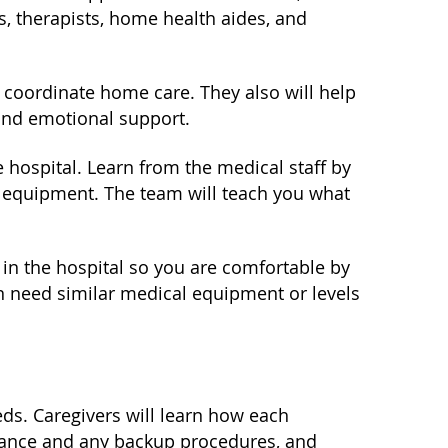
, therapists, home health aides, and
p coordinate home care. They also will help
and emotional support.
 hospital. Learn from the medical staff by
e equipment. The team will teach you what
 in the hospital so you are comfortable by
n need similar medical equipment or levels
eds. Caregivers will learn how each
nance and any backup procedures, and