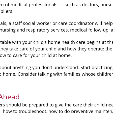
am of medical professionals — such as doctors, nurses
liers.
ls, a staff social worker or care coordinator will hel
ursing and respiratory services, medical follow-up, 
table with your child's home health care begins at the
hey take care of your child and how they operate th
ow to care for your child at home.
about anything you don't understand. Start practicing
o home. Consider talking with families whose childre
 Ahead
rs should be prepared to give the care their child ne
 how to troubleshoot, how to do preventive mainte