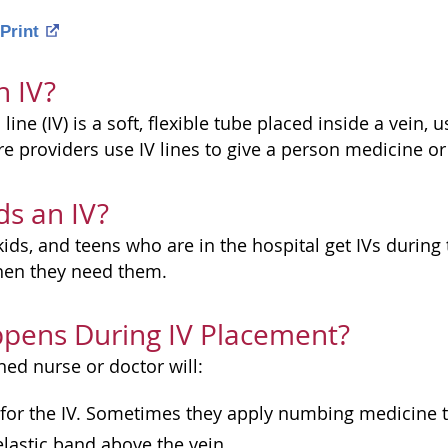
Print
n IV?
line (IV) is a soft, flexible tube placed inside a vein, 
e providers use IV lines to give a person medicine or 
s an IV?
kids, and teens who are in the hospital get IVs during
when they need them.
pens During IV Placement?
ined nurse or doctor will:
 for the IV. Sometimes they apply numbing medicine to
elastic band above the vein.