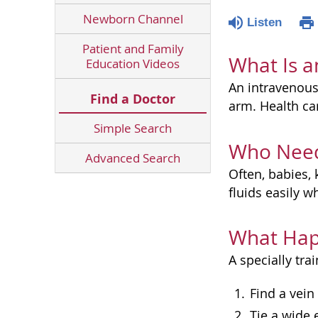
Newborn Channel
Listen
Patient and Family
What Is a
Education Videos
An intravenous 
Find a Doctor
arm. Health car
Simple Search
Who Need
Advanced Search
Often, babies, 
fluids easily 
What Hap
A specially tra
Find a vein
Tie a wide 