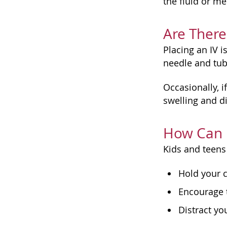
the fluid or me
Are There
Placing an IV 
needle and tub
Occasionally, i
swelling and di
How Can 
Kids and teens 
Hold your c
Encourage 
Distract yo