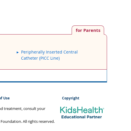
for Parents
Peripherally Inserted Central
Catheter (PICC Line)
of Use
Copyright
and treatment, consult your
oundation. All rights reserved.