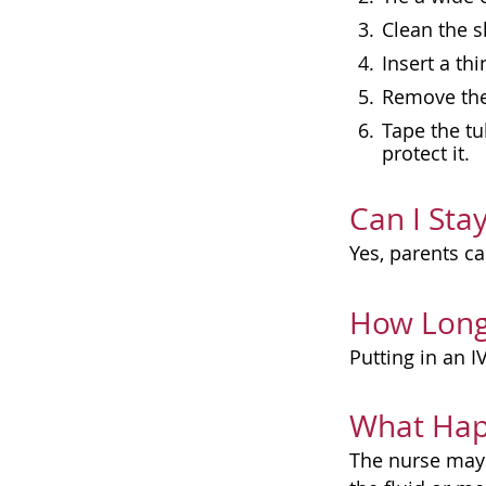
Clean the s
Insert a thi
Remove the 
Tape the tu
protect it.
Can I Sta
Yes, parents ca
How Long
Putting in an I
What Hap
The nurse may 