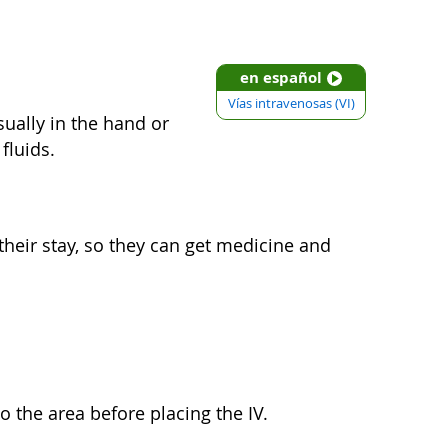
en español
Vías intravenosas (VI)
usually in the hand or
fluids.
 their stay, so they can get medicine and
 the area before placing the IV.