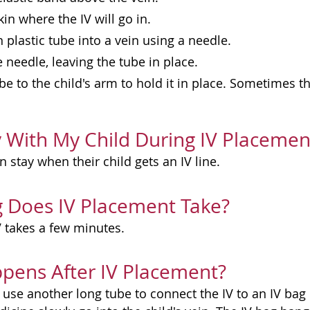
kin where the IV will go in.
n plastic tube into a vein using a needle.
needle, leaving the tube in place.
be to the child's arm to hold it in place. Sometimes th
y With My Child During IV Placemen
n stay when their child gets an IV line.
 Does IV Placement Take?
V takes a few minutes.
pens After IV Placement?
use another long tube to connect the IV to an IV bag 