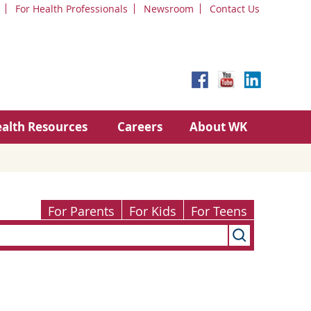
For Health Professionals
Newsroom
Contact Us
alth Resources
Careers
About WK
For Parents
For Kids
For Teens