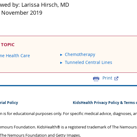
ewed by: Larissa Hirsch, MD
: November 2019
 TOPIC
Chemotherapy
e Health Care
Tunneled Central Lines
Print
rial Policy
KidsHealth Privacy Policy & Terms 
on is for educational purposes only. For specific medical advice, diagnoses, 
mours Foundation. KidsHealth® is a registered trademark of The Nemours F
 The Nemours Foundation and Getty Images.