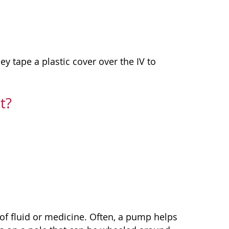
ey tape a plastic cover over the IV to
t?
of fluid or medicine. Often, a pump helps