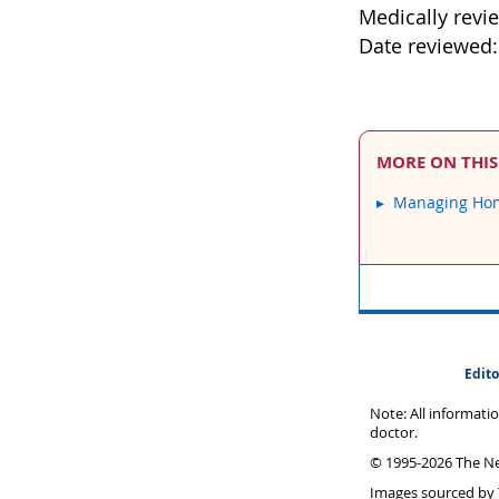
Medically revi
Date reviewed
MORE ON THIS
Managing Hom
Edito
Note: All informati
doctor.
© 1995-
2026 The Ne
Images sourced by