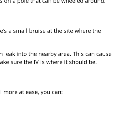
ngs on a pole that can be wheeled around.
's a small bruise at the site where the
can leak into the nearby area. This can cause
ake sure the IV is where it should be.
el more at ease, you can: