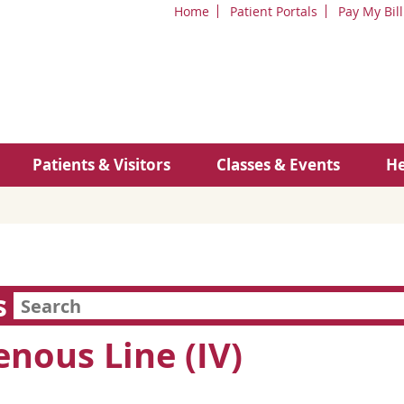
Home
Patient Portals
Pay My Bill
Patients & Visitors
Classes & Events
He
s
enous Line (IV)