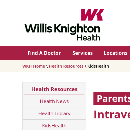
Find A Doctor
Services
Locations
WKH Home
\
Health Resources
\ KidsHealth
Health Resources
Parent
Health News
Intrav
Health Library
KidsHealth