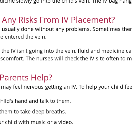
dicine slowly go into the child's vein. The IV bag ha
 Any Risks From IV Placement?
is usually done without any problems. Sometimes there
e entered the vein.
f the IV isn't going into the vein, fluid and medicine 
scomfort. The nurses will check the IV site often to m
Parents Help?
may feel nervous getting an IV. To help your child fe
hild's hand and talk to them.
them to take deep breaths.
ur child with music or a video.