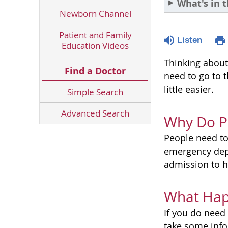
What's in t
Newborn Channel
Patient and Family
Listen
Education Videos
Thinking about
Find a Doctor
need to go to 
little easier.
Simple Search
Advanced Search
Why Do Pe
People need to
emergency dep
admission to h
What Hap
If you do need 
take some info