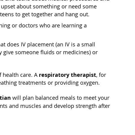
are upset about something or need some
 teens to get together and hang out.
ning or doctors who are learning a
t does IV placement (an IV is a small
tly give someone fluids or medicines) or
respiratory therapist
f health care. A
, for
eathing treatments or providing oxygen.
itian
will plan balanced meals to meet your
ts and muscles and develop strength after