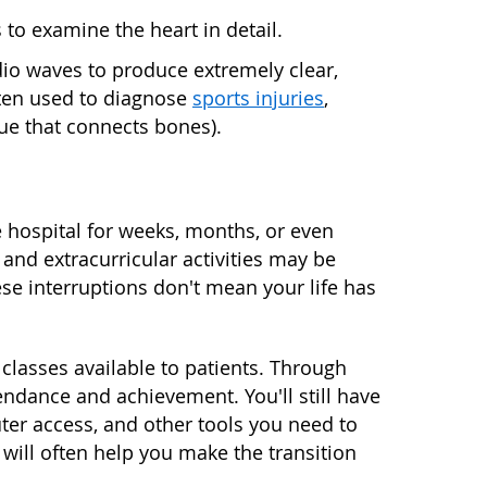
to examine the heart in detail.
o waves to produce extremely clear,
ften used to diagnose
sports injuries
,
ue that connects bones).
e hospital for weeks, months, or even
 and extracurricular activities may be
se interruptions don't mean your life has
 classes available to patients. Through
endance and achievement. You'll still have
ter access, and other tools you need to
will often help you make the transition