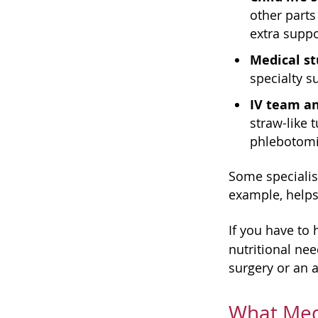
other parts
extra suppo
Medical st
specialty s
IV team a
straw-like 
phlebotomis
Some specialist
example, helps
If you have to 
nutritional ne
surgery or an a
What Medi