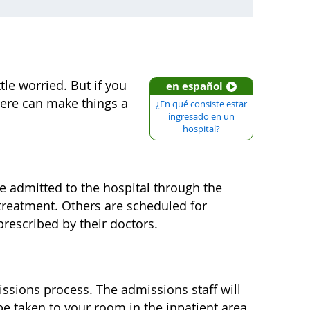
le worried. But if you
en español
here can make things a
¿En qué consiste estar
ingresado en un
hospital?
e admitted to the hospital through the
reatment. Others are scheduled for
prescribed by their doctors.
missions process. The admissions staff will
e taken to your room in the inpatient area.