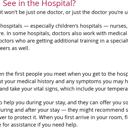
I See in the Hospital?
it won't be just one doctor, or just the doctor you're u
hospitals — especially children's hospitals — nurses, 
re. In some hospitals, doctors also work with medical
ctors who are getting additional training in a specialty
eers as well.
en the first people you meet when you get to the hospi
t your medical history and any symptoms you may have
and take your vital signs, which include your temperat
o help you during your stay, and they can offer you s
during and after your stay — they might recommend stuf
 to protect it. When you first arrive in your room, f
 for assistance if you need help.