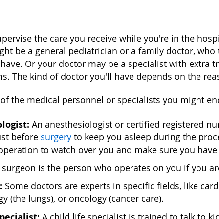
upervise the care you receive while you're in the hospi
ght be a general pediatrician or a family doctor, who
have. Or your doctor may be a specialist with extra tr
s. The kind of doctor you'll have depends on the reas
 of the medical personnel or specialists you might en
logist:
An anesthesiologist or certified registered n
ust before
surgery
to keep you asleep during the proce
 operation to watch over you and make sure you have 
 surgeon is the person who operates on you if you ar
:
Some doctors are experts in specific fields, like card
 (the lungs), or oncology (cancer care).
specialist:
A child life specialist is trained to talk t