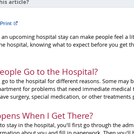
his article?
Print
 an upcoming hospital stay can make people feel a litt
the hospital, knowing what to expect before you get t
ople Go to the Hospital?
 go to the hospital for different reasons. Some may b
artment for problems that need immediate medical t
ave surgery, special medication, or other treatments 
pens When I Get There?
to stay in the hospital, you'll first go through the ad
rmation about you and fill in paperwork. Then you'll b