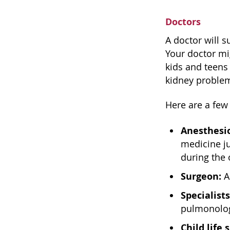
Doctors
A doctor will s
Your doctor mi
kids and teens 
kidney problem
Here are a few
Anesthesio
medicine j
during the
Surgeon:
A
Specialists
pulmonology
Child life 