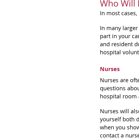
Who Will 
In most cases, 
In many larger 
part in your ca
and resident do
hospital volunt
Nurses
Nurses are oft
questions abou
hospital room 
Nurses will als
yourself both 
when you shower
contact a nurse