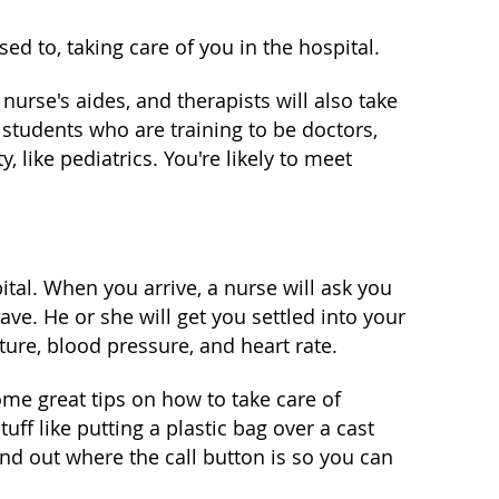
sed to, taking care of you in the hospital.
nurse's aides, and therapists will also take
 students who are training to be doctors,
, like pediatrics. You're likely to meet
tal. When you arrive, a nurse will ask you
. He or she will get you settled into your
ure, blood pressure, and heart rate.
ome great tips on how to take care of
f like putting a plastic bag over a cast
ind out where the call button is so you can