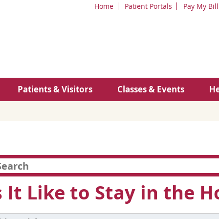
Home
Patient Portals
Pay My Bill
Patients & Visitors
Classes & Events
He
 It Like to Stay in the H