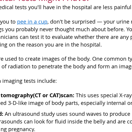
ical tests you'll have in the hospital are less painfu
 you to
pee in a cup
, don't be surprised — your urine 
gs you probably never thought much about before. Y
hnicians can test it to evaluate whether there are a
ing on the reason you are in the hospital.
are used to create images of the body. One common typ
of radiation to penetrate the body and form an imag
imaging tests include:
 tomography
(CT or CAT)
scan:
This uses special X-ra
ed 3-D-like image of body parts, especially internal o
d:
An ultrasound study uses sound waves to produce i
ltrasounds can look for fluid inside the belly and a
ing pregnancy.