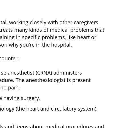
tal, working closely with other caregivers.
 treats many kinds of medical problems that
aining in specific problems, like heart or
on why you're in the hospital.
counter:
urse anesthetist (CRNA) administers
dure. The anesthesiologist is present
no pain.
e having surgery.
iology (the heart and circulatory system),
o kids and teens about medical procedures and