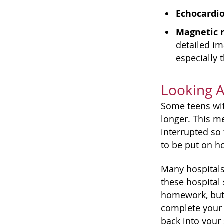
Echocardi
Magnetic 
detailed im
especially 
Looking 
Some teens with
longer. This me
interrupted so
to be put on ho
Many hospitals,
these hospital
homework, but 
complete your 
back into your