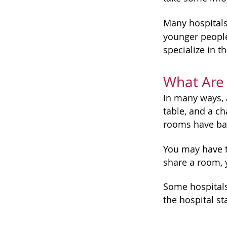
Many hospitals 
younger people
specialize in t
What Are 
In many ways, a
table, and a c
rooms have ba
You may have t
share a room, 
Some hospitals 
the hospital st