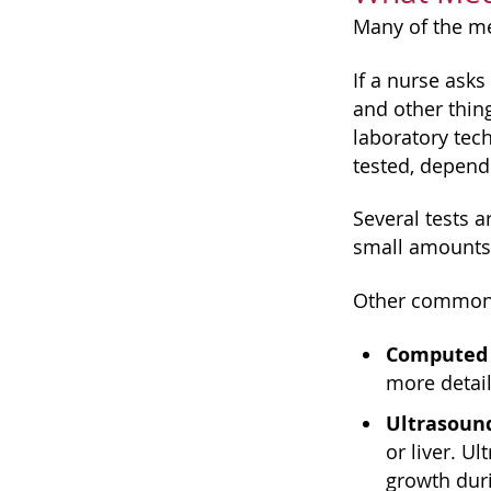
Many of the med
If a nurse asks
and other thin
laboratory tec
tested, depend
Several tests 
small amounts 
Other common 
Computed
more detail
Ultrasoun
or liver. U
growth dur