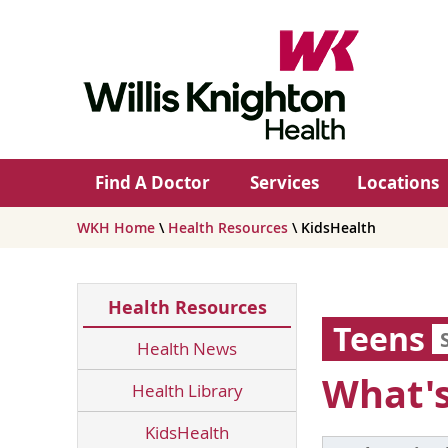
Find A Doctor
Services
Locations
WKH Home
\
Health Resources
\ KidsHealth
Health Resources
Teens
Health News
What's
Health Library
KidsHealth