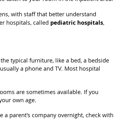
ens, with staff that better understand
pediatric hospitals
r hospitals, called
,
he typical furniture, like a bed, a bedside
 usually a phone and TV. Most hospital
rooms are sometimes available. If you
 your own age.
like a parent's company overnight, check with