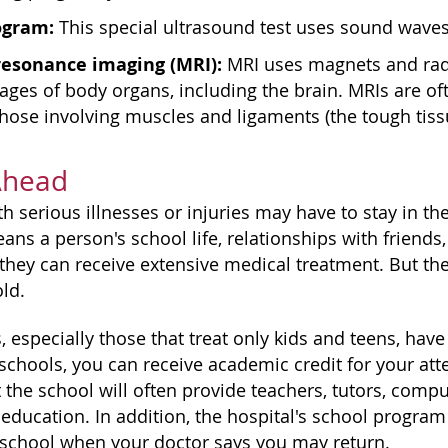
ogram:
This special ultrasound test uses sound waves 
resonance imaging (MRI):
MRI uses magnets and radi
ages of body organs, including the brain. MRIs are o
those involving muscles and ligaments (the tough tiss
Ahead
 serious illnesses or injuries may have to stay in th
ans a person's school life, relationships with friends,
 they can receive extensive medical treatment. But the
ld.
 especially those that treat only kids and teens, have
 schools, you can receive academic credit for your att
the school will often provide teachers, tutors, compu
education. In addition, the hospital's school program 
 school when your doctor says you may return.