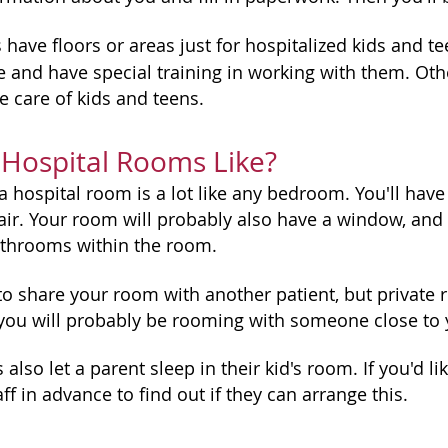
have floors or areas just for hospitalized kids and te
 and have special training in working with them. Othe
he care of kids and teens.
Hospital Rooms Like?
 hospital room is a lot like any bedroom. You'll have t
hair. Your room will probably also have a window, and
throoms within the room.
o share your room with another patient, but private 
you will probably be rooming with someone close to
also let a parent sleep in their kid's room. If you'd 
aff in advance to find out if they can arrange this.