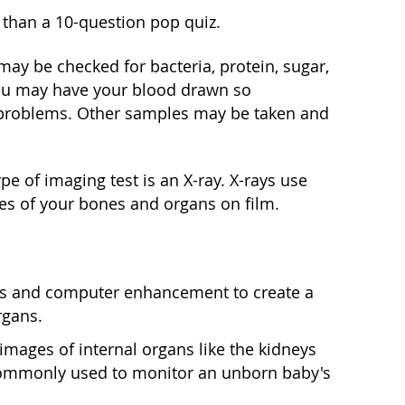
l than a 10-question pop quiz.
may be checked for bacteria, protein, sugar,
ou may have your blood drawn so
ny problems. Other samples may be taken and
e of imaging test is an X-ray. X-rays use
es of your bones and organs on film.
ys and computer enhancement to create a
rgans.
mages of internal organs like the kidneys
re commonly used to monitor an unborn baby's