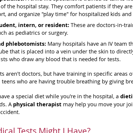
 of the hospital stay. They comfort patients if they 
rt, and organize "play time" for hospitalized kids and
udent, intern, or resident:
These are doctors-in-trai
uch as pediatrics or surgery.
nd phlebotomists:
Many hospitals have an IV team tha
tube that is placed into a vein under the skin to direc
ts who draw any blood that is needed for tests.
s aren't doctors, but have training in specific areas o
 teens who are having trouble breathing by giving br
diet
have a special diet while you're in the hospital, a
physical therapist
eds. A
may help you move your join
ccident.
cal Tests Might I Have?