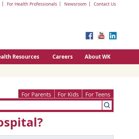
For Health Professionals
Newsroom
Contact Us
alth Resources
Careers
About WK
For Parents
For Kids
For Teens
ospital?