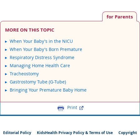
for Parents
MORE ON THIS TOPIC
When Your Baby's in the NICU
When Your Baby's Born Premature
Respiratory Distress Syndrome
Managing Home Health Care
Tracheostomy
Gastrostomy Tube (G-Tube)
Bringing Your Premature Baby Home
Print
Editorial Policy
KidsHealth Privacy Policy & Terms of Use
Copyright