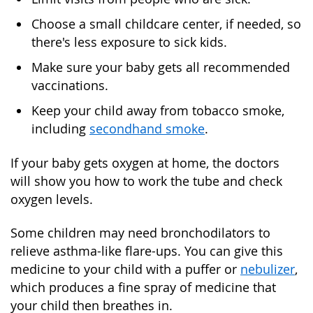
Choose a small childcare center, if needed, so
there's less exposure to sick kids.
Make sure your baby gets all recommended
vaccinations.
Keep your child away from tobacco smoke,
including
secondhand smoke
.
If your baby gets oxygen at home, the doctors
will show you how to work the tube and check
oxygen levels.
Some children may need bronchodilators to
relieve asthma-like flare-ups. You can give this
medicine to your child with a puffer or
nebulizer
,
which produces a fine spray of medicine that
your child then breathes in.