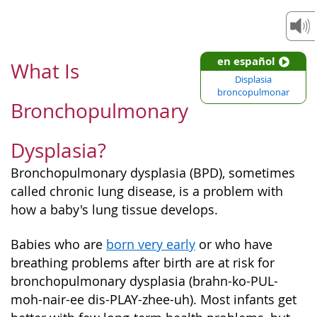
en español
What Is
Displasia
broncopulmonar
Bronchopulmonary
Dysplasia?
Bronchopulmonary dysplasia (BPD), sometimes
called chronic lung disease, is a problem with
how a baby's lung tissue develops.
Babies who are
born very early
or who have
breathing problems after birth are at risk for
bronchopulmonary dysplasia (brahn-ko-PUL-
moh-nair-ee dis-PLAY-zhee-uh). Most infants get