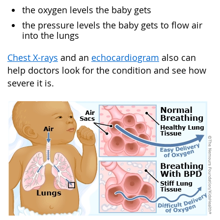
the oxygen levels the baby gets
the pressure levels the baby gets to flow air
into the lungs
Chest X-rays
and an
echocardiogram
also can
help doctors look for the condition and see how
severe it is.