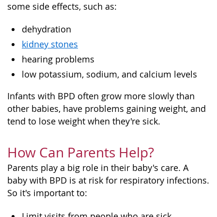
some side effects, such as:
dehydration
kidney stones
hearing problems
low potassium, sodium, and calcium levels
Infants with BPD often grow more slowly than
other babies, have problems gaining weight, and
tend to lose weight when they're sick.
How Can Parents Help?
Parents play a big role in their baby's care. A
baby with BPD is at risk for respiratory infections.
So it's important to:
Limit visits from people who are sick.