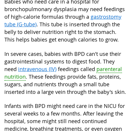
Babies who need care in a hospital for
bronchopulmonary dysplasia may need feedings
of high-calorie formulas through a
gastrostomy
tube (G-tube)
. This tube is inserted through the
belly to deliver nutrition right to the stomach.
This helps babies get enough calories to grow.
In severe cases, babies with BPD can't use their
gastrointestinal systems to digest food. They
need
intravenous (IV)
feedings called
parenteral
nutrition
. These feedings provide fats, proteins,
sugars, and nutrients through a small tube
inserted into a large vein through the baby's skin.
Infants with BPD might need care in the NICU for
several weeks to a few months. After leaving the
hospital, some might still need continued
medicine, breathing treatments, or even oxygen