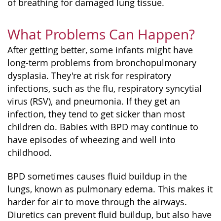
of breathing for damaged lung tissue.
What Problems Can Happen?
After getting better, some infants might have
long-term problems from bronchopulmonary
dysplasia. They're at risk for respiratory
infections, such as the flu, respiratory syncytial
virus (RSV), and pneumonia. If they get an
infection, they tend to get sicker than most
children do. Babies with BPD may continue to
have episodes of wheezing and well into
childhood.
BPD sometimes causes fluid buildup in the
lungs, known as pulmonary edema. This makes it
harder for air to move through the airways.
Diuretics can prevent fluid buildup, but also have