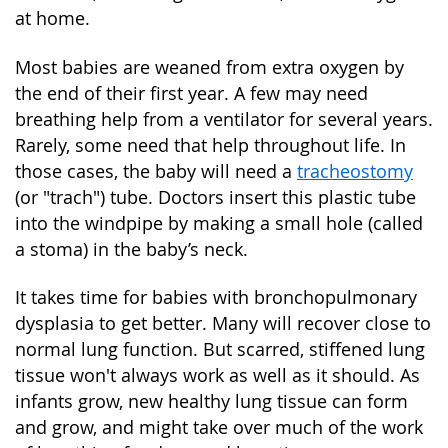
at home.
Most babies are weaned from extra oxygen by
the end of their first year. A few may need
breathing help from a ventilator for several years.
Rarely, some need that help throughout life. In
those cases, the baby will need a
tracheostomy
(or "trach") tube. Doctors insert this plastic tube
into the windpipe by making a small hole (called
a stoma) in the baby’s neck.
It takes time for babies with bronchopulmonary
dysplasia to get better. Many will recover close to
normal lung function. But scarred, stiffened lung
tissue won't always work as well as it should. As
infants grow, new healthy lung tissue can form
and grow, and might take over much of the work