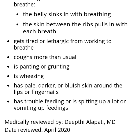
breathe:
the belly sinks in with breathing
the skin between the ribs pulls in with
each breath
gets tired or lethargic from working to
breathe
coughs more than usual
is panting or grunting
is wheezing
has pale, darker, or bluish skin around the
lips or fingernails
has trouble feeding or is spitting up a lot or
vomiting up feedings
Medically reviewed by: Deepthi Alapati, MD
Date reviewed: April 2020