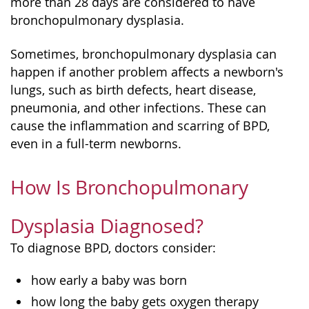
more than 28 days are considered to have
bronchopulmonary dysplasia.
Sometimes, bronchopulmonary dysplasia can
happen if another problem affects a newborn's
lungs, such as birth defects, heart disease,
pneumonia, and other infections. These can
cause the inflammation and scarring of BPD,
even in a full-term newborns.
How Is Bronchopulmonary
Dysplasia Diagnosed?
To diagnose BPD, doctors consider:
how early a baby was born
how long the baby gets oxygen therapy