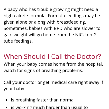
A baby who has trouble growing might need a
high-calorie formula. Formula feedings may be
given alone or along with breastfeeding.
Sometimes, babies with BPD who are slower to
gain weight will go home from the NICU on G-
tube feedings.
When Should I Call the Doctor?
When your baby comes home from the hospital,
watch for signs of breathing problems.
Call your doctor or get medical care right away if
your baby:
is breathing faster than normal
is working much harder than usual to