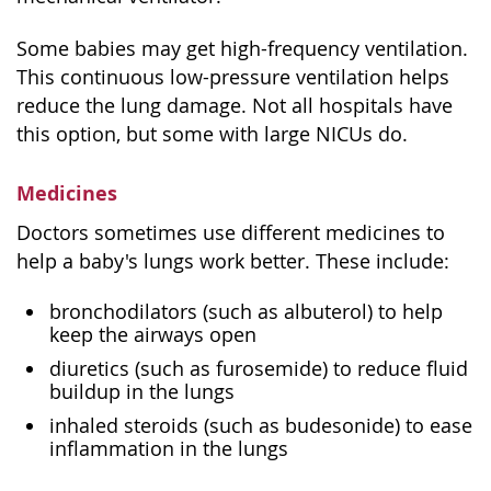
Some babies may get high-frequency ventilation.
This continuous low-pressure ventilation helps
reduce the lung damage. Not all hospitals have
this option, but some with large NICUs do.
Medicines
Doctors sometimes use different medicines to
help a baby's lungs work better. These include:
bronchodilators (such as albuterol) to help
keep the airways open
diuretics (such as furosemide) to reduce fluid
buildup in the lungs
inhaled steroids (such as budesonide) to ease
inflammation in the lungs