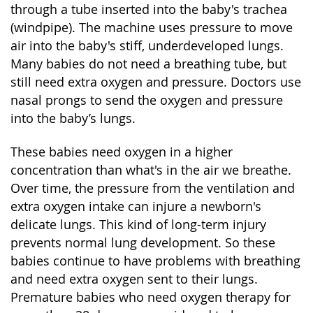
through a tube inserted into the baby's trachea
(windpipe). The machine uses pressure to move
air into the baby's stiff, underdeveloped lungs.
Many babies do not need a breathing tube, but
still need extra oxygen and pressure. Doctors use
nasal prongs to send the oxygen and pressure
into the baby’s lungs.
These babies need oxygen in a higher
concentration than what's in the air we breathe.
Over time, the pressure from the ventilation and
extra oxygen intake can injure a newborn's
delicate lungs. This kind of long-term injury
prevents normal lung development. So these
babies continue to have problems with breathing
and need extra oxygen sent to their lungs.
Premature babies who need oxygen therapy for