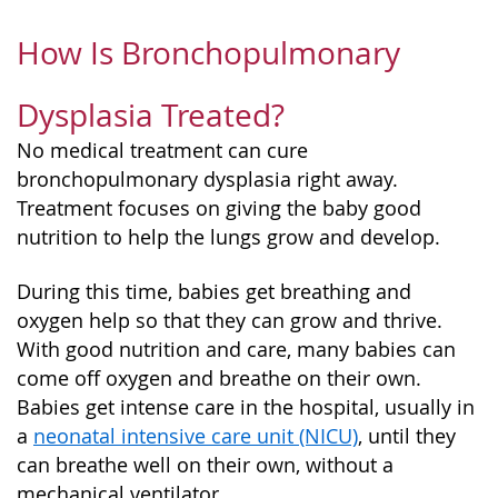
How Is Bronchopulmonary
Dysplasia Treated?
No medical treatment can cure
bronchopulmonary dysplasia right away.
Treatment focuses on giving the baby good
nutrition to help the lungs grow and develop.
During this time, babies get breathing and
oxygen help so that they can grow and thrive.
With good nutrition and care, many babies can
come off oxygen and breathe on their own.
Babies get intense care in the hospital, usually in
a
neonatal intensive care unit (NICU)
, until they
can breathe well on their own, without a
mechanical ventilator.