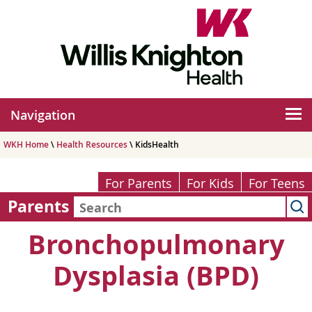
Navigation
WKH Home
\
Health Resources
\ KidsHealth
For Parents
For Kids
For Teens
Parents
Bronchopulmonary
Dysplasia (BPD)