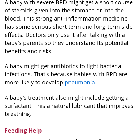
A baby with severe BPD might get a short course
of steroids given into the stomach or into the
blood. This strong anti-inflammation medicine
has some serious short-term and long-term side
effects. Doctors only use it after talking with a
baby's parents so they understand its potential
benefits and risks.
A baby might get antibiotics to fight bacterial
infections. That's because babies with BPD are
more likely to develop
pneumonia
.
A baby's treatment also might include getting a
surfactant. This a natural lubricant that improves
breathing.
Feeding Help