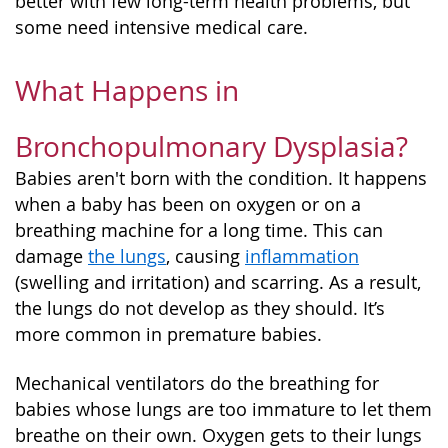
better with few long-term health problems, but
some need intensive medical care.
What Happens in
Bronchopulmonary Dysplasia?
Babies aren't born with the condition. It happens
when a baby has been on oxygen or on a
breathing machine for a long time. This can
damage
the lungs
, causing
inflammation
(swelling and irritation) and scarring. As a result,
the lungs do not develop as they should. It’s
more common in premature babies.
Mechanical ventilators do the breathing for
babies whose lungs are too immature to let them
breathe on their own. Oxygen gets to their lungs