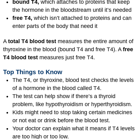
bound T4,
which attaches to proteins that keep
the hormone in the bloodstream until it’s needed
free T4,
which isn’t attached to proteins and can
enter parts of the body that need it
A
total T4 blood test
measures the entire amount of
thyroxine in the blood (bound T4 and free T4). A
free
T4 blood test
measures just free T4.
Top Things to Know
The T4, or thyroxine, blood test checks the levels
of a hormone in the blood called T4.
The test can help show if there’s a thyroid
problem, like hypothyroidism or hyperthyroidism.
Kids might need to stop taking certain medicines
or not eat or drink before the blood test.
Your doctor can explain what it means if T4 levels
are too high or too low.