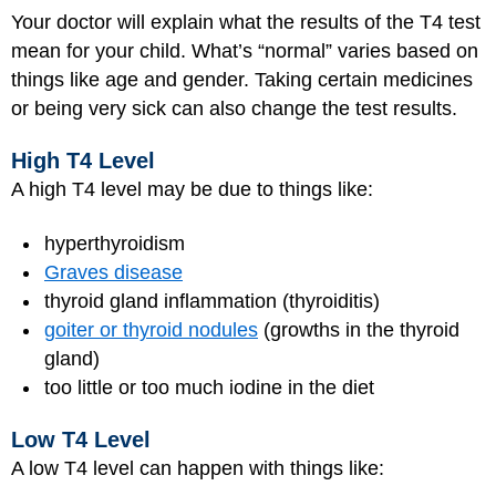
Your doctor will explain what the results of the T4 test
mean for your child. What’s “normal” varies based on
things like age and gender. Taking certain medicines
or being very sick can also change the test results.
High T4 Level
A high T4 level may be due to things like:
hyperthyroidism
Graves disease
thyroid gland inflammation (thyroiditis)
goiter or thyroid nodules
(growths in the thyroid
gland)
too little or too much iodine in the diet
Low T4 Level
A low T4 level can happen with things like: