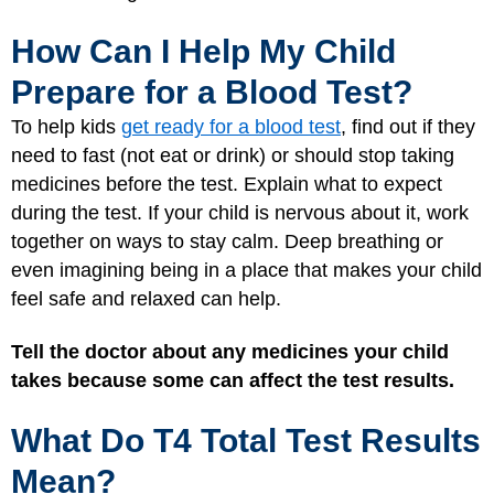
How Can I Help My Child
Prepare for a Blood Test?
To help kids
get ready for a blood test
, find out if they
need to fast (not eat or drink) or should stop taking
medicines before the test. Explain what to expect
during the test. If your child is nervous about it, work
together on ways to stay calm. Deep breathing or
even imagining being in a place that makes your child
feel safe and relaxed can help.
Tell the doctor about any medicines your child
takes because some can affect the test results.
What Do T4 Total Test Results
Mean?