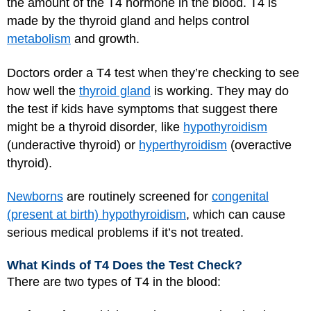
the amount of the T4 hormone in the blood. T4 is
made by the thyroid gland and helps control
metabolism
and growth.
Doctors order a T4 test when they’re checking to see
how well the
thyroid gland
is working. They may do
the test if kids have symptoms that suggest there
might be a thyroid disorder, like
hypothyroidism
(underactive thyroid) or
hyperthyroidism
(overactive
thyroid).
Newborns
are routinely screened for
congenital
(present at birth) hypothyroidism
, which can cause
serious medical problems if it’s not treated.
What Kinds of T4 Does the Test Check?
There are two types of T4 in the blood: