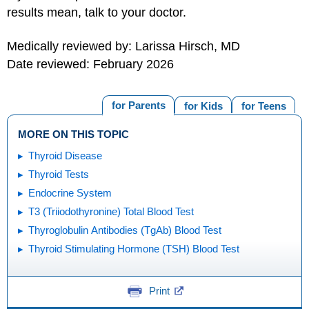
results mean, talk to your doctor.
Medically reviewed by: Larissa Hirsch, MD
Date reviewed: February 2026
for Parents
for Kids
for Teens
MORE ON THIS TOPIC
Thyroid Disease
Thyroid Tests
Endocrine System
T3 (Triiodothyronine) Total Blood Test
Thyroglobulin Antibodies (TgAb) Blood Test
Thyroid Stimulating Hormone (TSH) Blood Test
Print