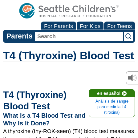
For Parents
For Kids
For Teens
Parents
T4 (Thyroxine) Blood Test
T4 (Thyroxine)
en español
Análisis de sangre
Blood Test
para medir la T4
(tiroxina)
What Is a T4 Blood Test and
Why Is It Done?
A thyroxine (thy-ROK-​seen) (T4) blood test measures