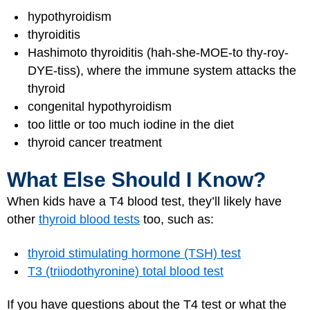
hypothyroidism
thyroiditis
Hashimoto thyroiditis (hah-she-MOE-to thy-roy-
DYE-tiss), where the immune system attacks the
thyroid
congenital hypothyroidism
too little or too much iodine in the diet
thyroid cancer treatment
What Else Should I Know?
When kids have a T4 blood test, they’ll likely have
other
thyroid blood tests
too, such as:
thyroid stimulating hormone (TSH) test
T3 (triiodothyronine) total blood test
If you have questions about the T4 test or what the