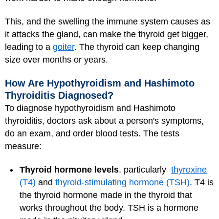
This, and the swelling the immune system causes as
it attacks the gland, can make the thyroid get bigger,
leading to a
goiter
. The thyroid can keep changing
size over months or years.
How Are Hypothyroidism and Hashimoto
Thyroiditis Diagnosed?
To diagnose hypothyroidism and Hashimoto
thyroiditis, doctors ask about a person's symptoms,
do an exam, and order blood tests. The tests
measure:
Thyroid hormone levels
, particularly
thyroxine
(T4)
and
thyroid-stimulating hormone (TSH)
. T4 is
the thyroid hormone made in the thyroid that
works throughout the body. TSH is a hormone