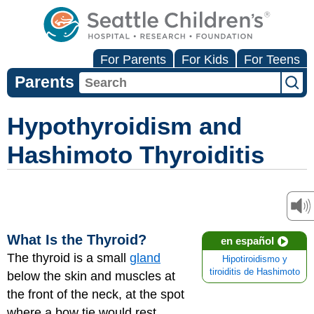
For Parents
For Kids
For Teens
Parents
Hypothyroidism and
Hashimoto Thyroiditis
What Is the Thyroid?
en español
The thyroid is a small
gland
Hipotiroidismo y
tiroiditis de Hashimoto
below the skin and muscles at
the front of the neck, at the spot
where a bow tie would rest.