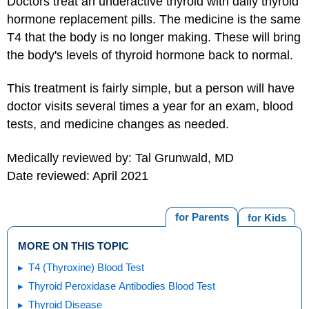
Doctors treat an underactive thyroid with daily thyroid
hormone replacement pills. The medicine is the same
T4 that the body is no longer making. These will bring
the body's levels of thyroid hormone back to normal.
This treatment is fairly simple, but a person will have
doctor visits several times a year for an exam, blood
tests, and medicine changes as needed.
Medically reviewed by: Tal Grunwald, MD
Date reviewed: April 2021
for Parents
for Kids
MORE ON THIS TOPIC
T4 (Thyroxine) Blood Test
Thyroid Peroxidase Antibodies Blood Test
Thyroid Disease