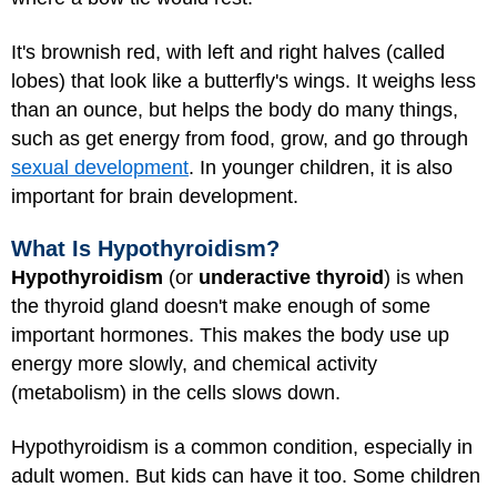
It's brownish red, with left and right halves (called
lobes) that look like a butterfly's wings. It weighs less
than an ounce, but helps the body do many things,
such as get energy from food, grow, and go through
sexual development
. In younger children, it is also
important for brain development.
What Is Hypothyroidism?
Hypothyroidism
(or
underactive thyroid
) is when
the thyroid gland doesn't make enough of some
important hormones. This makes the body use up
energy more slowly, and chemical activity
(metabolism) in the cells slows down.
Hypothyroidism is a common condition, especially in
adult women. But kids can have it too. Some children