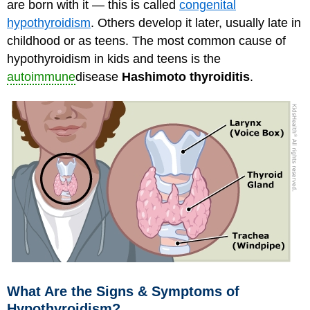
are born with it — this is called
congenital
hypothyroidism
. Others develop it later, usually late in
childhood or as teens. The most common cause of
hypothyroidism in kids and teens is the
autoimmune
disease
Hashimoto thyroiditis
.
What Are the Signs & Symptoms of
Hypothyroidism?