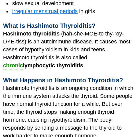
slow sexual development
irregular menstrual periods
in girls
What Is Hashimoto Thyroiditis?
Hashimoto thyroiditis
(hah-she-MOE-to thy-roy-
DYE-tiss) is an autoimmune disease. It causes most
cases of hypothyroidism in kids and teens.
Hashimoto thyroiditis is also called
chronic
lymphocytic thyroiditis
.
What Happens in Hashimoto Thyroiditis?
Hashimoto thyroiditis is an ongoing condition in which
the immune system attacks the thyroid. Some people
have normal thyroid function for a while. But over
time, the thyroid stops making enough thyroid
hormone, causing hypothyroidism. The body
responds by sending a message to the thyroid to
work harder to make enough hormone.