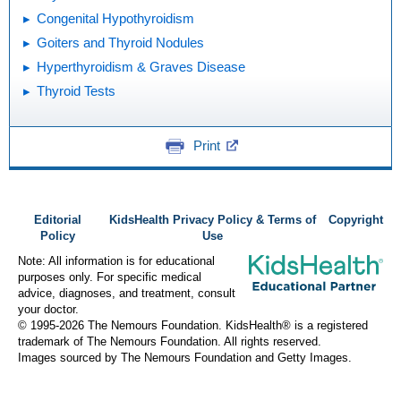
Congenital Hypothyroidism
Goiters and Thyroid Nodules
Hyperthyroidism & Graves Disease
Thyroid Tests
Print
Editorial
KidsHealth Privacy Policy & Terms of
Copyright
Policy
Use
Note: All information is for educational
purposes only. For specific medical
advice, diagnoses, and treatment, consult
your doctor.
© 1995-
2026 The Nemours Foundation. KidsHealth® is a registered
trademark of The Nemours Foundation. All rights reserved.
Images sourced by The Nemours Foundation and Getty Images.