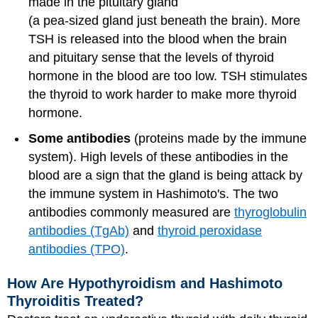
made in the pituitary gland
(a pea-sized gland just beneath the brain). More
TSH is released into the blood when the brain
and pituitary sense that the levels of thyroid
hormone in the blood are too low. TSH stimulates
the thyroid to work harder to make more thyroid
hormone.
Some antibodies
(proteins made by the immune
system). High levels of these antibodies in the
blood are a sign that the gland is being attack by
the immune system in Hashimoto's. The two
antibodies commonly measured are
thyroglobulin
antibodies (TgAb)
and
thyroid peroxidase
antibodies (TPO)
.
How Are Hypothyroidism and Hashimoto
Thyroiditis Treated?