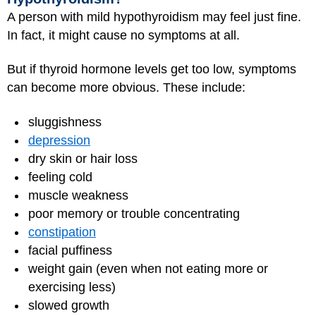
A person with mild hypothyroidism may feel just fine.
In fact, it might cause no symptoms at all.
But if thyroid hormone levels get too low, symptoms
can become more obvious. These include:
sluggishness
depression
dry skin or hair loss
feeling cold
muscle weakness
poor memory or trouble concentrating
constipation
facial puffiness
weight gain (even when not eating more or
exercising less)
slowed growth