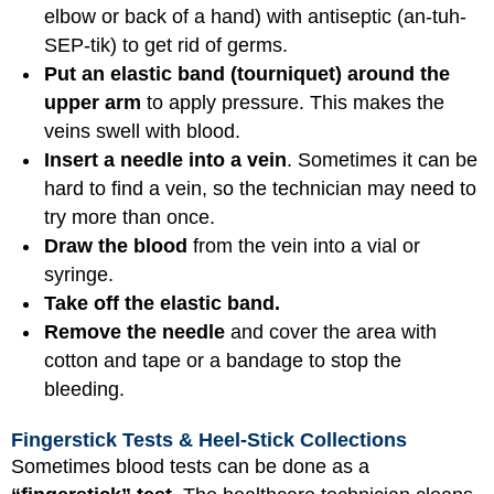
elbow or back of a hand) with antiseptic (an-tuh-
SEP-tik) to get rid of germs.
Put an elastic band (tourniquet) around the
upper arm
to apply pressure. This makes the
veins swell with blood.
Insert a needle into a vein
. Sometimes it can be
hard to find a vein, so the technician may need to
try more than once.
Draw the blood
from the vein into a vial or
syringe.
Take off the elastic band.
Remove the needle
and cover the area with
cotton and tape or a bandage to stop the
bleeding.
Fingerstick Tests & Heel-Stick Collections
Sometimes blood tests can be done as a