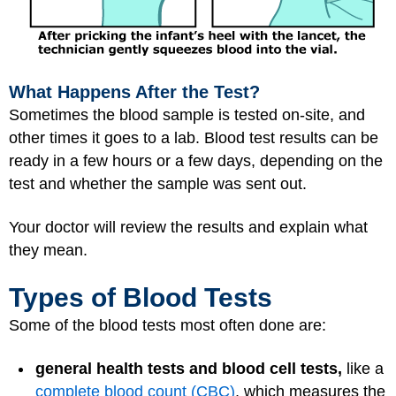
What Happens After the Test?
Sometimes the blood sample is tested on-site, and
other times it goes to a lab. Blood test results can be
ready in a few hours or a few days, depending on the
test and whether the sample was sent out.
Your doctor will review the results and explain what
they mean.
Types of Blood Tests
Some of the blood tests most often done are:
general health tests and blood cell tests,
like a
complete blood count (CBC)
, which measures the