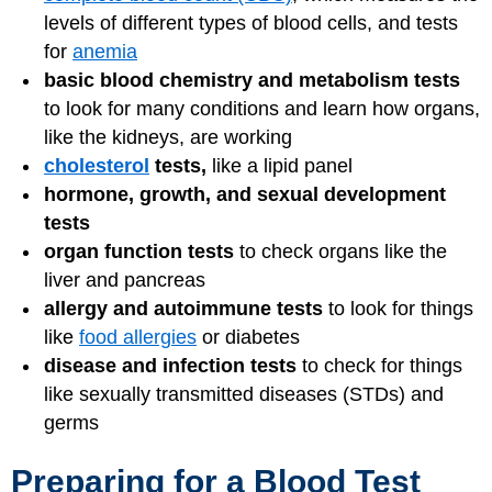
levels of different types of blood cells, and tests
for
anemia
basic blood chemistry and metabolism tests
to look for many conditions and learn how organs,
like the kidneys, are working
cholesterol
tests,
like a lipid panel
hormone, growth, and sexual development
tests
organ function tests
to check organs like the
liver and pancreas
allergy and autoimmune tests
to look for things
like
food allergies
or diabetes
disease and infection tests
to check for things
like sexually transmitted diseases (STDs) and
germs
Preparing for a Blood Test