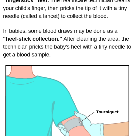
“fingerstick” test.
The healthcare technician cleans
your child's finger, then pricks the tip of it with a tiny
needle (called a lancet) to collect the blood.
In babies, some blood draws may be done as a
"heel-stick collection."
After cleaning the area, the
technician pricks the baby's heel with a tiny needle to
get a blood sample.