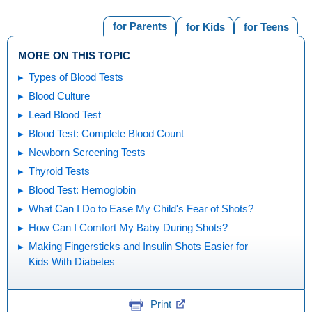
for Parents
for Kids
for Teens
MORE ON THIS TOPIC
Types of Blood Tests
Blood Culture
Lead Blood Test
Blood Test: Complete Blood Count
Newborn Screening Tests
Thyroid Tests
Blood Test: Hemoglobin
What Can I Do to Ease My Child's Fear of Shots?
How Can I Comfort My Baby During Shots?
Making Fingersticks and Insulin Shots Easier for
Kids With Diabetes
Print