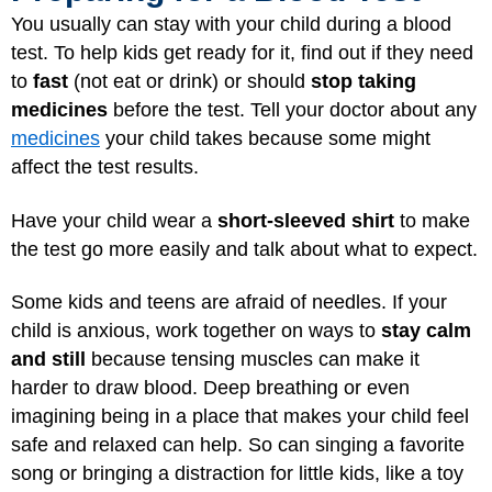
You usually can stay with your child during a blood
test. To help kids get ready for it, find out if they need
to
fast
(not eat or drink) or should
stop taking
medicines
before the test. Tell your doctor about any
medicines
your child takes because some might
affect the test results.
Have your child wear a
short-sleeved shirt
to make
the test go more easily and talk about what to expect.
Some kids and teens are afraid of needles. If your
child is anxious, work together on ways to
stay calm
and still
because tensing muscles can make it
harder to draw blood. Deep breathing or even
imagining being in a place that makes your child feel
safe and relaxed can help. So can singing a favorite
song or bringing a distraction for little kids, like a toy