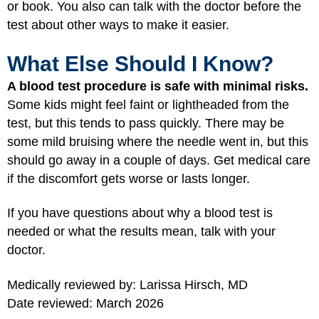
or book. You also can talk with the doctor before the
test about other ways to make it easier.
What Else Should I Know?
A blood test procedure is safe with minimal risks.
Some kids might feel faint or lightheaded from the
test, but this tends to pass quickly. There may be
some mild bruising where the needle went in, but this
should go away in a couple of days. Get medical care
if the discomfort gets worse or lasts longer.
If you have questions about why a blood test is
needed or what the results mean, talk with your
doctor.
Medically reviewed by: Larissa Hirsch, MD
Date reviewed: March 2026