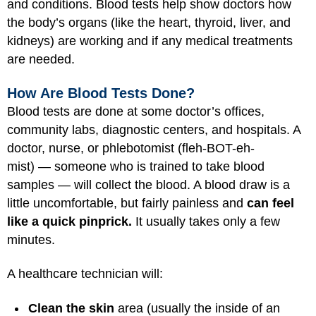
and conditions. Blood tests help show doctors how
the body’s organs (like the heart, thyroid, liver, and
kidneys) are working and if any medical treatments
are needed.
How Are Blood Tests Done?
Blood tests are done at some doctor’s offices,
community labs, diagnostic centers, and hospitals. A
doctor, nurse, or phlebotomist (fleh-BOT-eh-
mist) — someone who is trained to take blood
samples — will collect the blood. A blood draw is a
little uncomfortable, but fairly painless and
can feel
like a quick pinprick.
It usually takes only a few
minutes.
A healthcare technician will:
Clean the skin
area (usually the inside of an