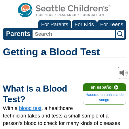
For Parents
For Kids
For Teens
Parents
Getting a Blood Test
What Is a Blood
en español
Hacerse un análisis de
Test?
sangre
With a
blood test
, a healthcare
technician takes and tests a small sample of a
person’s blood to check for many kinds of diseases