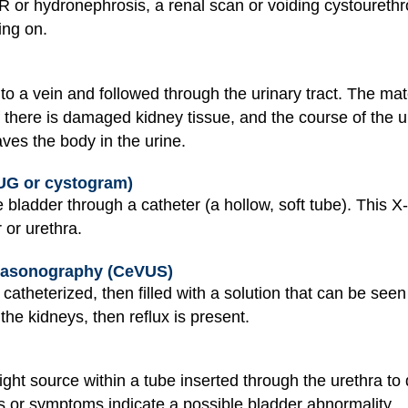
R or hydronephrosis, a renal scan or voiding cystouret
ing on.
nto a vein and followed through the urinary tract. The ma
f there is damaged kidney tissue, and the course of the u
aves the body in the urine.
G or cystogram)
e bladder through a catheter (a hollow, soft tube). This
 or urethra.
trasonography (CeVUS)
catheterized, then filled with a solution that can be see
 the kidneys, then reflux is present.
ht source within a tube inserted through the urethra to d
ts or symptoms indicate a possible bladder abnormality.