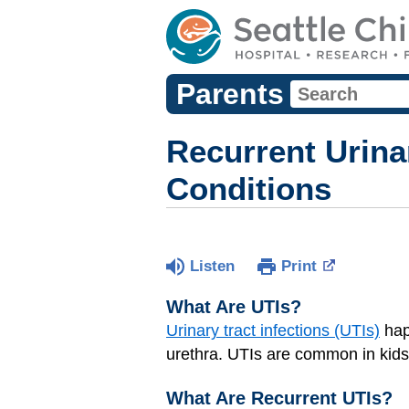
Parents
Recurrent Urinar
Conditions
Listen
Print
What Are UTIs?
Urinary tract infections (UTIs)
hap
urethra. UTIs are common in kids,
What Are Recurrent UTIs?