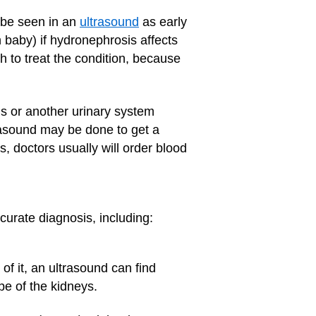
 be seen in an
ultrasound
as early
 baby) if hydronephrosis affects
rth to treat the condition, because
s or another urinary system
rasound may be done to get a
s, doctors usually will order blood
curate diagnosis, including:
f it, an ultrasound can find
pe of the kidneys.