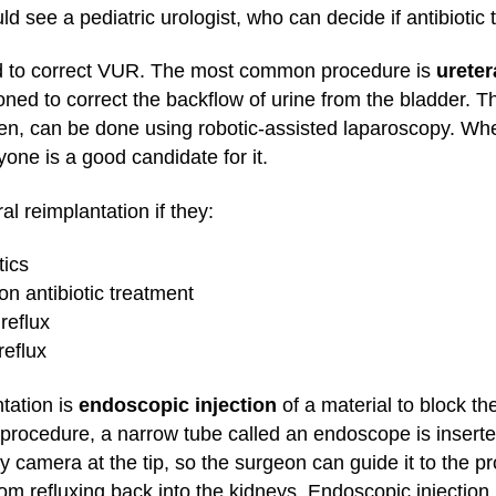
see a pediatric urologist, who can decide if antibiotic t
d to correct VUR. The most common procedure is
ureter
ioned to correct the backflow of urine from the bladder. T
ren, can be done using robotic-assisted laparoscopy. Wh
yone is a good candidate for it.
l reimplantation if they:
tics
on antibiotic treatment
reflux
reflux
ntation is
endoscopic injection
of a material to block the
procedure, a narrow tube called an endoscope is inserted
 camera at the tip, so the surgeon can guide it to the pr
om refluxing back into the kidneys. Endoscopic injection i