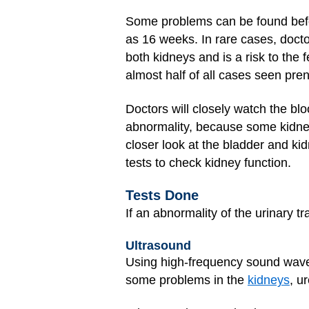
Some problems can be found befor
as 16 weeks. In rare cases, doct
both kidneys and is a risk to the f
almost half of all cases seen pren
Doctors will closely watch the b
abnormality, because some kidn
closer look at the bladder and kid
tests to check kidney function.
Tests Done
If an abnormality of the urinary t
Ultrasound
Using high-frequency sound waves 
some problems in the
kidneys
, u