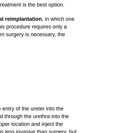
reatment is the best option.
al reimplantation
, in which one
his procedure requires only a
en surgery is necessary, the
 entry of the ureter into the
 through the urethra into the
oper location and inject the
s less invasive than surgery, but