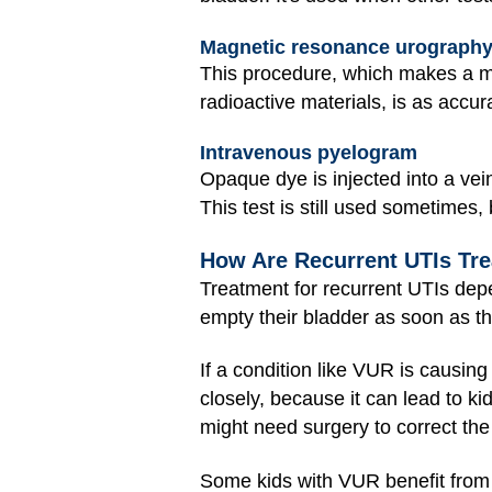
Magnetic resonance urography
This procedure, which makes a ma
radioactive materials, is as accu
Intravenous pyelogram
Opaque dye is injected into a vei
This test is still used sometimes
How Are Recurrent UTIs Tr
Treatment for recurrent UTIs dep
empty their bladder as soon as th
If a condition like VUR is causin
closely, because it can lead to k
might need surgery to correct the 
Some kids with VUR benefit from 