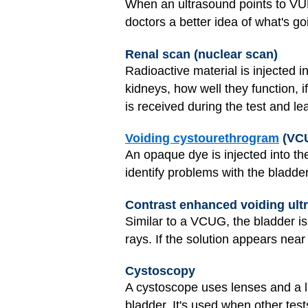
When an ultrasound points to VU
doctors a better idea of what's go
Renal scan (nuclear scan)
Radioactive material is injected i
kidneys, how well they function, i
is received during the test and le
Voiding cystourethrogram
(VCU
An opaque dye is injected into th
identify problems with the bladder
Contrast enhanced voiding ul
Similar to a VCUG, the bladder is 
rays. If the solution appears near
Cystoscopy
A cystoscope uses lenses and a lig
bladder. It's used when other tes