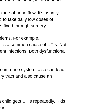
ed with bacteria, it can lead to
ge of urine flow. It's usually
to take daily low doses of
is fixed through surgery.
oblems. For example,
— is a common cause of UTIs. Not
rent infections. Both dysfunctional
the immune system, also can lead
ary tract and also cause an
a child gets UTIs repeatedly. Kids
ons.