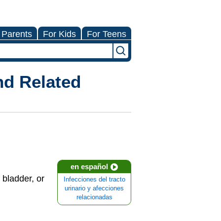
 Parents
For Kids
For Teens
nd Related
en español
 bladder, or
Infecciones del tracto
urinario y afecciones
relacionadas