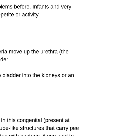
blems before. Infants and very
tite or activity.
ria move up the urethra (the
dder.
 bladder into the kidneys or an
n this congenital (present at
ube-like structures that carry pee