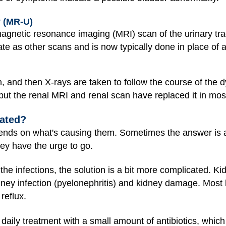
 (MR-U)
gnetic resonance imaging (MRI) scan of the urinary trac
rate as other scans and is now typically done in place of
n, and then X-rays are taken to follow the course of the 
, but the renal MRI and renal scan have replaced it in mos
eated?
ends on what's causing them. Sometimes the answer is as
ey have the urge to go.
g the infections, the solution is a bit more complicated.
idney infection (pyelonephritis) and kidney damage. Most
reflux.
daily treatment with a small amount of antibiotics, whic