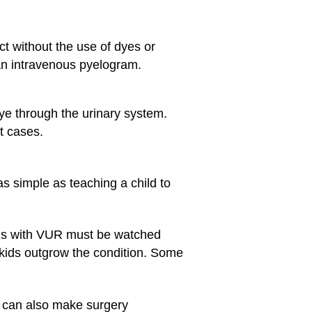
t without the use of dyes or
 an intravenous pyelogram.
dye through the urinary system.
t cases.
 simple as teaching a child to
 Kids with VUR must be watched
 kids outgrow the condition. Some
h can also make surgery