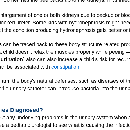
. Sometimes the pee backs up to the kidneys. If it's infect
nlargement of one or both kidneys due to backup or blocka
ocked ureter. Some kids with hydronephrosis might need 
til the condition producing hydronephrosis gets better or 
Is can be traced back to these body structure-related pr
child doesn't relax the muscles properly while peeing 
 urination
) also can also increase a child's risk for recur
can be associated with
constipation
.
t harm the body's natural defenses, such as diseases of 
rile urinary catheter can introduce bacteria into the urin
ties Diagnosed?
e out any underlying problems in the urinary system when 
ee a pediatric urologist to see what is causing the infecti