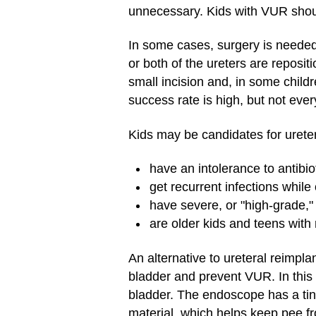
unnecessary. Kids with VUR should 
In some cases, surgery is neede
or both of the ureters are reposit
small incision and, in some child
success rate is high, but not ever
Kids may be candidates for uretera
have an intolerance to antibio
get recurrent infections while 
have severe, or "high-grade," 
are older kids and teens with 
An alternative to ureteral reimpla
bladder and prevent VUR. In this 
bladder. The endoscope has a tiny
material, which helps keep pee fr