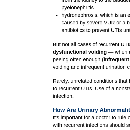
from the kidney to the bladder
pyelonephritis.
hydronephrosis, which is an e
caused by severe VUR or a bl
antibiotics to prevent UTIs un
But not all cases of recurrent UT
dysfunctional voiding
— when a 
peeing often enough (
infrequent
voiding and infrequent urination 
Rarely, unrelated conditions tha
to recurrent UTIs. Use of a nonste
infection.
How Are Urinary Abnormali
It's important for a doctor to rul
with recurrent infections should s