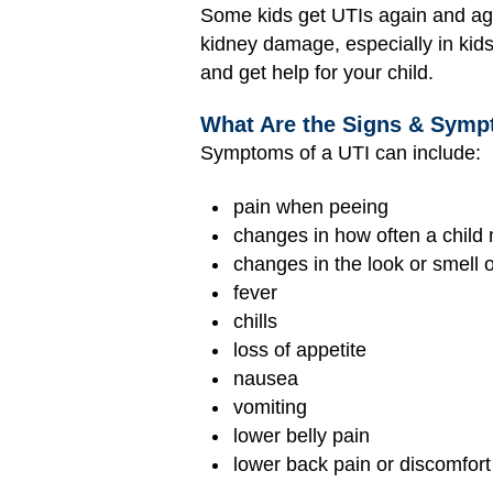
Some kids get UTIs again and ag
kidney damage, especially in kids
and get help for your child.
What Are the Signs & Symp
Symptoms of a UTI can include:
pain when peeing
changes in how often a child
changes in the look or smell 
fever
chills
loss of appetite
nausea
vomiting
lower belly pain
lower back pain or discomfort