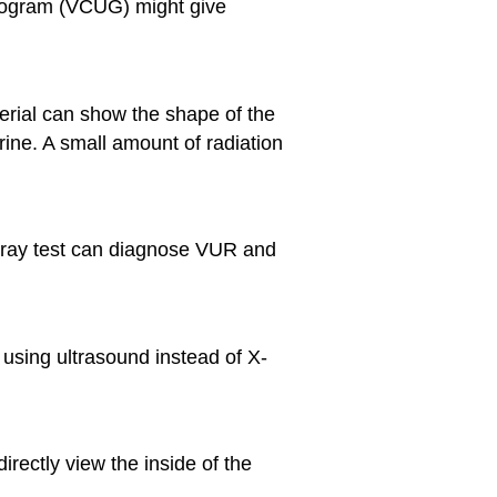
hrogram (VCUG) might give
terial can show the shape of the
rine. A small amount of radiation
 X-ray test can diagnose VUR and
n using ultrasound instead of X-
irectly view the inside of the