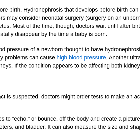
e birth. Hydronephrosis that develops before birth can
ors may consider neonatal surgery (surgery on an unborn
etus. Most of the time, though, doctors wait until after bi
atally disappear by the time a baby is born.
lood pressure of a newborn thought to have hydronephrosi
ey problems can cause
high blood pressure
. Another ult
neys. If the condition appears to be affecting both kidney
ract is suspected, doctors might order tests to make an ac
to "echo," or bounce, off the body and create a picture o
reters, and bladder. It can also measure the size and sha