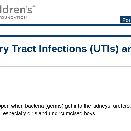
For
y Tract Infections (UTIs) a
pen when bacteria (germs) get into the kidneys, ureters,
 especially girls and uncircumcised boys.