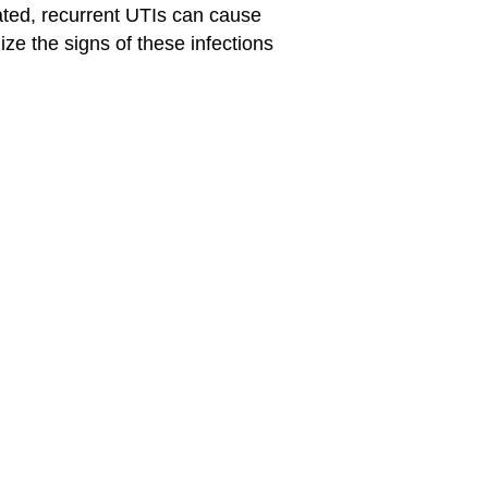
reated, recurrent UTIs can cause
ze the signs of these infections