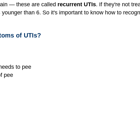
ain — these are called
recurrent UTIs
. If they're not t
 younger than 6. So it's important to know how to recogni
toms of UTIs?
 needs to pee
of pee