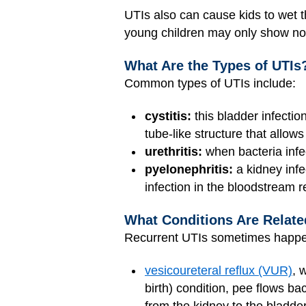
UTIs also can cause kids to wet t
young children may only show nons
What Are the Types of UTIs
Common types of UTIs include:
cystitis:
this bladder infecti
tube-like structure that allows
urethritis:
when bacteria infe
pyelonephritis:
a kidney infe
infection in the bloodstream 
What Conditions Are Relate
Recurrent UTIs sometimes happen
vesicoureteral reflux (VUR)
, 
birth) condition, pee flows ba