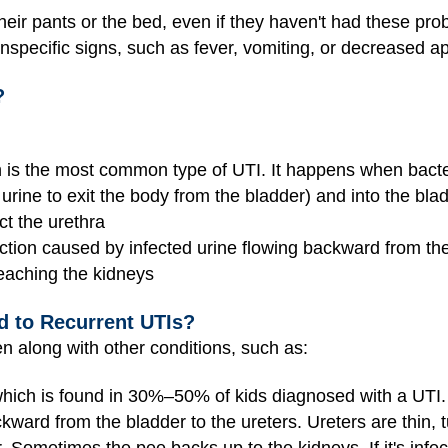
heir pants or the bed, even if they haven't had these pro
pecific signs, such as fever, vomiting, or decreased appe
?
on is the most common type of UTI. It happens when bacte
 urine to exit the body from the bladder) and into the bla
ct the urethra
ction caused by infected urine flowing backward from the
reaching the kidneys
d to Recurrent UTIs?
 along with other conditions, such as:
which is found in 30%–50% of kids diagnosed with a UTI. I
ckward from the bladder to the ureters. Ureters are thin, t