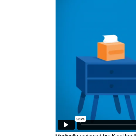
Medically reviewed by: KidsHealt