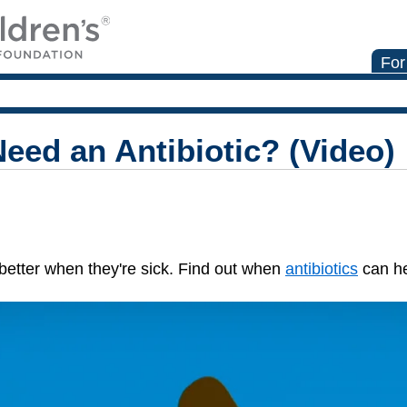
For
eed an Antibiotic? (Video)
l better when they're sick. Find out when
antibiotics
can he