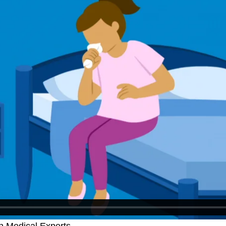
h Medical Experts