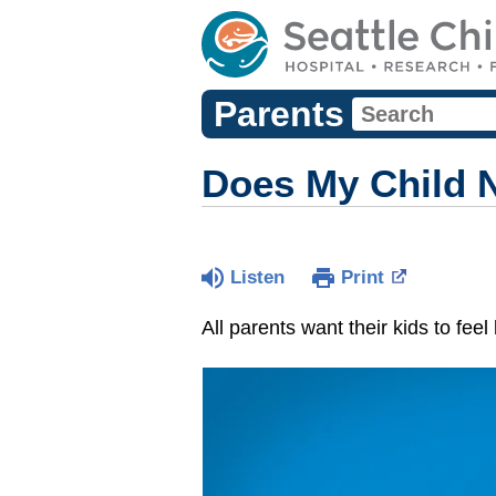
Parents
Does My Child N
Listen
Print
All parents want their kids to fee