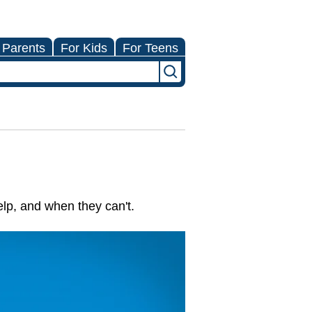
 Parents
For Kids
For Teens
lp, and when they can't.