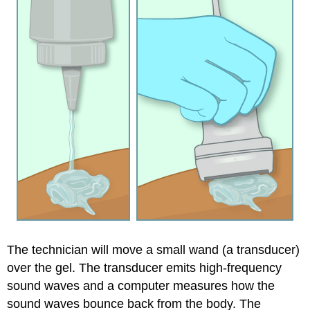
The technician will move a small wand (a transducer)
over the gel. The transducer emits high-frequency
sound waves and a computer measures how the
sound waves bounce back from the body. The