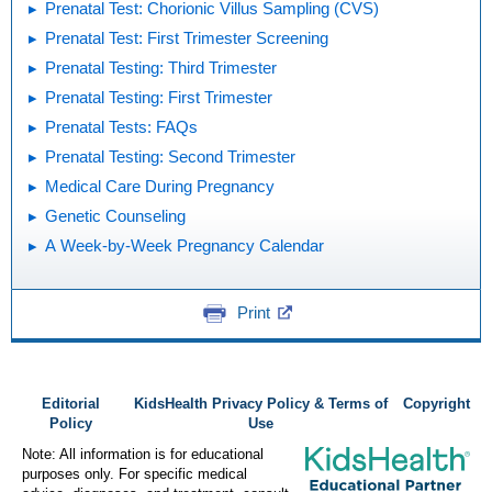
Prenatal Test: Chorionic Villus Sampling (CVS)
Prenatal Test: First Trimester Screening
Prenatal Testing: Third Trimester
Prenatal Testing: First Trimester
Prenatal Tests: FAQs
Prenatal Testing: Second Trimester
Medical Care During Pregnancy
Genetic Counseling
A Week-by-Week Pregnancy Calendar
Print
Editorial
KidsHealth Privacy Policy & Terms of
Copyright
Policy
Use
Note: All information is for educational
purposes only. For specific medical