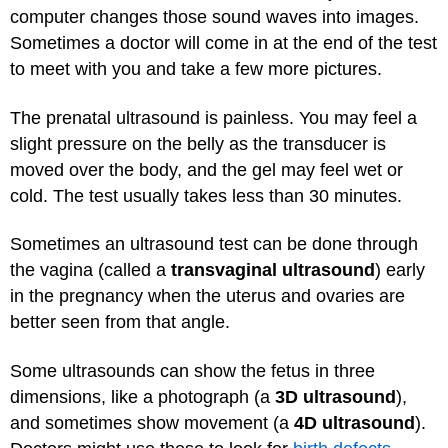
computer changes those sound waves into images.
Sometimes a doctor will come in at the end of the test
to meet with you and take a few more pictures.
The prenatal ultrasound is painless. You may feel a
slight pressure on the belly as the transducer is
moved over the body, and the gel may feel wet or
cold. The test usually takes less than 30 minutes.
Sometimes an ultrasound test can be done through
the vagina (called a
transvaginal ultrasound
) early
in the pregnancy when the uterus and ovaries are
better seen from that angle.
Some ultrasounds can show the fetus in three
dimensions, like a photograph (a
3D ultrasound
),
and sometimes show movement (a
4D ultrasound
).