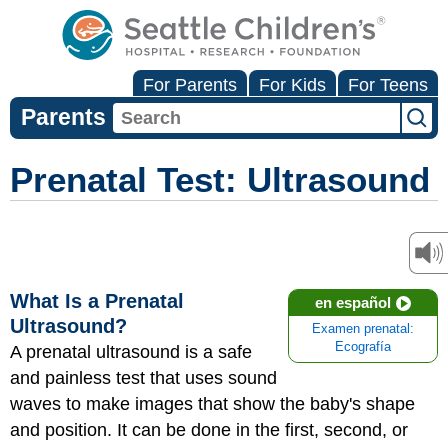
For Parents
For Kids
For Teens
Parents
Prenatal Test: Ultrasound
What Is a Prenatal
en español
Ultrasound?
Examen prenatal:
Ecografía
A prenatal ultrasound is a safe
and painless test that uses sound
waves to make images that show the baby's shape
and position. It can be done in the first, second, or