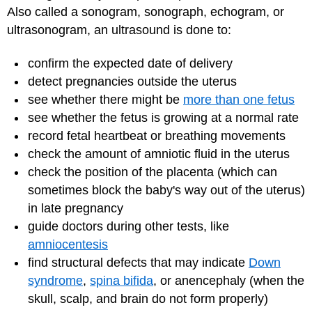
Also called a sonogram, sonograph, echogram, or
ultrasonogram, an ultrasound is done to:
confirm the expected date of delivery
detect pregnancies outside the uterus
see whether there might be
more than one fetus
see whether the fetus is growing at a normal rate
record fetal heartbeat or breathing movements
check the amount of amniotic fluid in the uterus
check the position of the placenta (which can
sometimes block the baby's way out of the uterus)
in late pregnancy
guide doctors during other tests, like
amniocentesis
find structural defects that may indicate
Down
syndrome
,
spina bifida
, or anencephaly (when the
skull, scalp, and brain do not form properly)