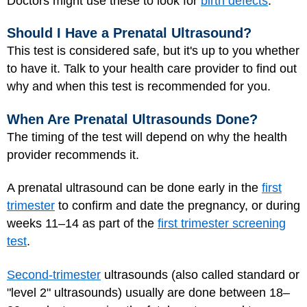
Doctors might use these to look for
birth defects
.
Should I Have a Prenatal Ultrasound?
This test is considered safe, but it's up to you whether
to have it. Talk to your health care provider to find out
why and when this test is recommended for you.
When Are Prenatal Ultrasounds Done?
The timing of the test will depend on why the health
provider recommends it.
A prenatal ultrasound can be done early in the
first
trimester
to confirm and date the pregnancy, or during
weeks 11–14 as part of the
first trimester screening
test
.
Second-trimester
ultrasounds (also called standard or
"level 2" ultrasounds) usually are done between 18–