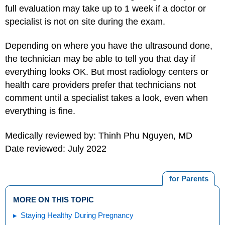
full evaluation may take up to 1 week if a doctor or
specialist is not on site during the exam.
Depending on where you have the ultrasound done,
the technician may be able to tell you that day if
everything looks OK. But most radiology centers or
health care providers prefer that technicians not
comment until a specialist takes a look, even when
everything is fine.
Medically reviewed by: Thinh Phu Nguyen, MD
Date reviewed: July 2022
for Parents
MORE ON THIS TOPIC
Staying Healthy During Pregnancy