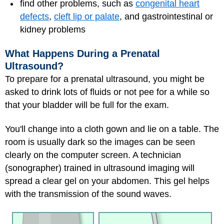
find other problems, such as
congenital heart
defects
,
cleft lip or palate
, and gastrointestinal or
kidney problems
What Happens During a Prenatal
Ultrasound?
To prepare for a prenatal ultrasound, you might be
asked to drink lots of fluids or not pee for a while so
that your bladder will be full for the exam.
You'll change into a cloth gown and lie on a table. The
room is usually dark so the images can be seen
clearly on the computer screen. A technician
(sonographer) trained in ultrasound imaging will
spread a clear gel on your abdomen. This gel helps
with the transmission of the sound waves.