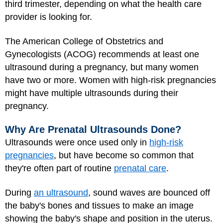
third trimester, depending on what the health care
provider is looking for.
The American College of Obstetrics and
Gynecologists (ACOG) recommends at least one
ultrasound during a pregnancy, but many women
have two or more. Women with high-risk pregnancies
might have multiple ultrasounds during their
pregnancy.
Why Are Prenatal Ultrasounds Done?
Ultrasounds were once used only in
high-risk
pregnancies
, but have become so common that
they're often part of routine
prenatal care
.
During
an ultrasound
, sound waves are bounced off
the baby's bones and tissues to make an image
showing the baby's shape and position in the uterus.