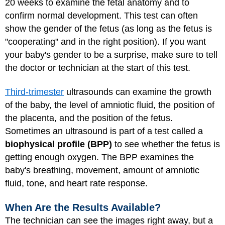
20 weeks to examine the fetal anatomy and to
confirm normal development. This test can often
show the gender of the fetus (as long as the fetus is
"cooperating" and in the right position). If you want
your baby's gender to be a surprise, make sure to tell
the doctor or technician at the start of this test.
Third-trimester
ultrasounds can examine the growth
of the baby, the level of amniotic fluid, the position of
the placenta, and the position of the fetus.
Sometimes an ultrasound is part of a test called a
biophysical profile (BPP)
to see whether the fetus is
getting enough oxygen. The BPP examines the
baby's breathing, movement, amount of amniotic
fluid, tone, and heart rate response.
When Are the Results Available?
The technician can see the images right away, but a