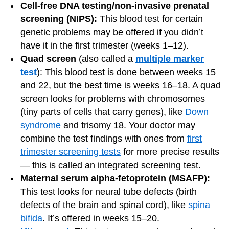
Cell-free DNA testing/non-invasive prenatal
screening (NIPS):
This blood test for certain
genetic problems may be offered if you didn’t
have it in the first trimester (weeks 1–12).
Quad screen
(also called a
multiple marker
test
): This blood test is done between weeks 15
and 22, but the best time is weeks 16–18. A quad
screen looks for problems with chromosomes
(tiny parts of cells that carry genes), like
Down
syndrome
and trisomy 18. Your doctor may
combine the test findings with ones from
first
trimester screening tests
for more precise results
— this is called an integrated screening test.
Maternal serum alpha-fetoprotein (MSAFP):
This test looks for neural tube defects (birth
defects of the brain and spinal cord), like
spina
bifida
. It’s offered in weeks 15–20.