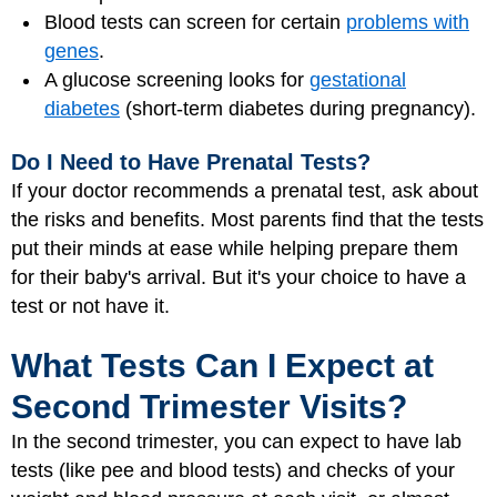
Blood tests can screen for certain
problems with
genes
.
A glucose screening looks for
gestational
diabetes
(short-term diabetes during pregnancy).
Do I Need to Have Prenatal Tests?
If your doctor recommends a prenatal test, ask about
the risks and benefits. Most parents find that the tests
put their minds at ease while helping prepare them
for their baby's arrival. But it's your choice to have a
test or not have it.
What Tests Can I Expect at
Second Trimester Visits?
In the second trimester, you can expect to have lab
tests (like pee and blood tests) and checks of your