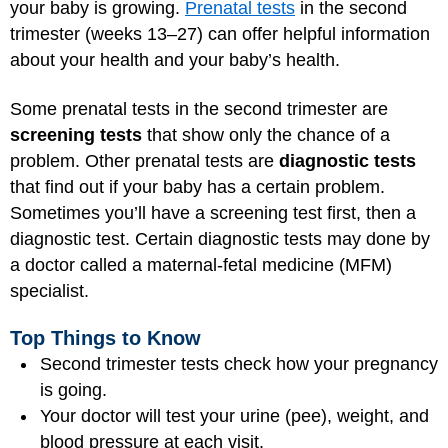
your baby is growing.
Prenatal tests
in the second
trimester (weeks 13–27) can offer helpful information
about your health and your baby’s health.
Some prenatal tests in the second trimester are
screening tests
that show only the chance of a
problem. Other prenatal tests are
diagnostic tests
that find out if your baby has a certain problem.
Sometimes you’ll have a screening test first, then a
diagnostic test. Certain diagnostic tests may done by
a doctor called a maternal-fetal medicine (MFM)
specialist.
Top Things to Know
Second trimester tests check how your pregnancy
is going.
Your doctor will test your urine (pee), weight, and
blood pressure at each visit.