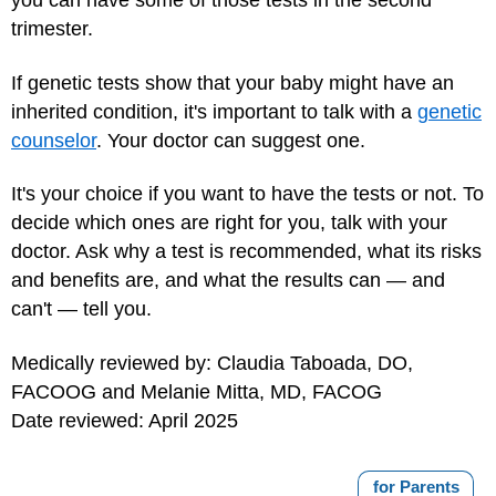
you can have some of those tests in the second
trimester.
If genetic tests show that your baby might have an
inherited condition, it's important to talk with a
genetic
counselor
. Your doctor can suggest one.
It's your choice if you want to have the tests or not. To
decide which ones are right for you, talk with your
doctor. Ask why a test is recommended, what its risks
and benefits are, and what the results can — and
can't — tell you.
Medically reviewed by: Claudia Taboada, DO,
FACOOG and Melanie Mitta, MD, FACOG
Date reviewed: April 2025
for Parents