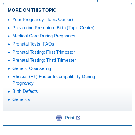
MORE ON THIS TOPIC
Your Pregnancy (Topic Center)
Preventing Premature Birth (Topic Center)
Medical Care During Pregnancy
Prenatal Tests: FAQs
Prenatal Testing: First Trimester
Prenatal Testing: Third Trimester
Genetic Counseling
Rhesus (Rh) Factor Incompatibility During
Pregnancy
Birth Defects
Genetics
Print