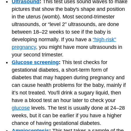
Ultrasound
:
This test uses sound waves to make
pictures that show the baby's shape and position
in the uterus (womb). Most second-trimester
ultrasounds, or “level 2” ultrasounds, are done
between 18–22 weeks to see if the baby is
developing normally. If you have a
“high-risk”
pregnancy
, you might have more ultrasounds in
your second trimester.
Glucose screening
:
This test checks for
gestational diabetes, a short-term form of
diabetes that may happen during pregnancy and
can cause health problems for the baby, mainly if
it’s not treated. You'll drink a sugary liquid, then
have a blood test an hour later to check your
glucose
levels. The test is usually done at 24–28
weeks, but it can be earlier if you have a higher
chance of having gestational diabetes.
Amniocentesis
:
This test takes a sample of the