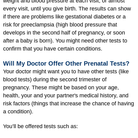
weight and blood pressure at each visit, or almost
every visit, until you give birth. The results can show
if there are problems like gestational diabetes or a
risk for preeclampsia (high blood pressure that
develops in the second half of pregnancy, or soon
after a baby is born). You might need other tests to
confirm that you have certain conditions.
Will My Doctor Offer Other Prenatal Tests?
Your doctor might want you to have other tests (like
blood tests) during the second trimester of
pregnancy. These might be based on your age,
health, your and your partner's medical history, and
risk factors (things that increase the chance of having
a condition).
You’ll be offered tests such as: