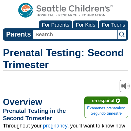
For Parents
For Kids
For Teens
Parents
Prenatal Testing: Second
Trimester
Overview
en español
Exámenes prenatales:
Prenatal Testing in the
Segundo trimestre
Second Trimester
Throughout your
pregnancy
, you'll want to know how