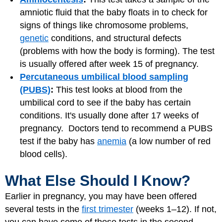
amniotic fluid that the baby floats in to check for
signs of things like chromosome problems,
genetic
conditions, and structural defects
(problems with how the body is forming). The test
is usually offered after week 15 of pregnancy.
Percutaneous umbilical blood sampling
(PUBS)
:
This test looks at blood from the
umbilical cord to see if the baby has certain
conditions. It's usually done after 17 weeks of
pregnancy. Doctors tend to recommend a PUBS
test if the baby has
anemia
(a low number of red
blood cells).
What Else Should I Know?
Earlier in pregnancy, you may have been offered
several tests in the
first trimester
(weeks 1–12). If not,