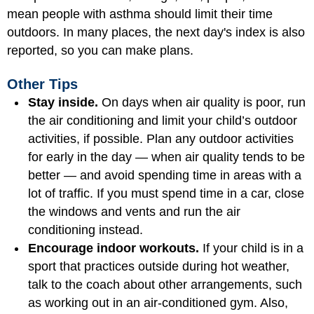
mean people with asthma should limit their time
outdoors. In many places, the next day's index is also
reported, so you can make plans.
Other Tips
Stay inside.
On days when air quality is poor, run
the air conditioning and limit your child’s outdoor
activities, if possible. Plan any outdoor activities
for early in the day — when air quality tends to be
better — and avoid spending time in areas with a
lot of traffic. If you must spend time in a car, close
the windows and vents and run the air
conditioning instead.
Encourage indoor workouts.
If your child is in a
sport that practices outside during hot weather,
talk to the coach about other arrangements, such
as working out in an air-conditioned gym. Also,