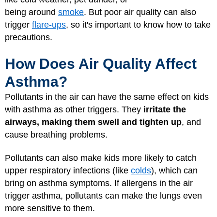
being around
smoke
. But poor air quality can also
trigger
flare-ups
, so it's important to know how to take
precautions.
How Does Air Quality Affect
Asthma?
Pollutants in the air can have the same effect on kids
with asthma as other triggers. They
irritate the
airways, making them swell and tighten up
, and
cause breathing problems.
Pollutants can also make kids more likely to catch
upper respiratory infections (like
colds
), which can
bring on asthma symptoms. If allergens in the air
trigger asthma, pollutants can make the lungs even
more sensitive to them.