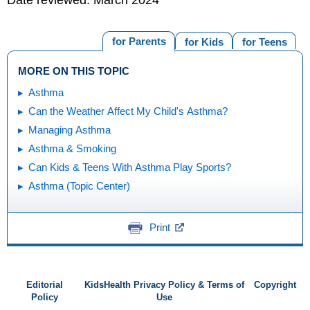
Date reviewed: March 2024
for Parents
for Kids
for Teens
MORE ON THIS TOPIC
Asthma
Can the Weather Affect My Child's Asthma?
Managing Asthma
Asthma & Smoking
Can Kids & Teens With Asthma Play Sports?
Asthma (Topic Center)
Print
Editorial
KidsHealth Privacy Policy & Terms of
Copyright
Policy
Use