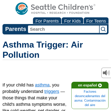
For Parents
For Kids
For Teens
Parents
Asthma Trigger: Air
Pollution
If your child has
asthma
, you
en español
probably understand
triggers
—
Factores
desencadenantes del
those things that make your
asma: Contaminación
child's asthma symptoms worse,
del aire
like cold weather, pet dander, or