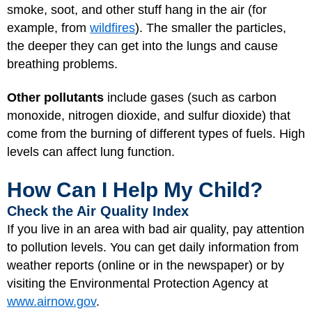
smoke, soot, and other stuff hang in the air (for
example, from
wildfires
). The smaller the particles,
the deeper they can get into the lungs and cause
breathing problems.
Other pollutants
include gases (such as carbon
monoxide, nitrogen dioxide, and sulfur dioxide) that
come from the burning of different types of fuels. High
levels can affect lung function.
How Can I Help My Child?
Check the Air Quality Index
If you live in an area with bad air quality, pay attention
to pollution levels. You can get daily information from
weather reports (online or in the newspaper) or by
visiting the Environmental Protection Agency at
www.airnow.gov
.