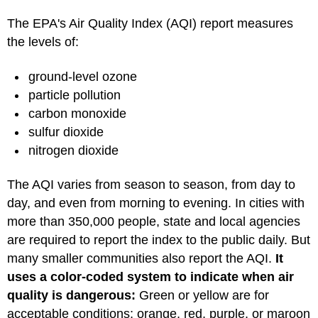
The EPA's Air Quality Index (AQI) report measures
the levels of:
ground-level ozone
particle pollution
carbon monoxide
sulfur dioxide
nitrogen dioxide
The AQI varies from season to season, from day to
day, and even from morning to evening. In cities with
more than 350,000 people, state and local agencies
are required to report the index to the public daily. But
many smaller communities also report the AQI.
It
uses a color-coded system to indicate when air
quality is dangerous:
Green or yellow are for
acceptable conditions; orange, red, purple, or maroon