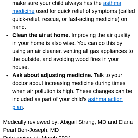
make sure your child always has the
asthma
medicine
used for quick relief of symptoms (called
quick-relief, rescue, or fast-acting medicine) on
hand.
Clean the air at home.
Improving the air quality
in your home is also wise. You can do this by
using an air cleaner, venting all gas appliances to
the outside, and avoiding wood fires in your
house.
Ask about adjusting medicine.
Talk to your
doctor about increasing medicine during times
when air pollution is high. These changes can be
included as part of your child's
asthma action
plan
.
Medically reviewed by: Abigail Strang, MD and Elana
Pearl Ben-Joseph, MD