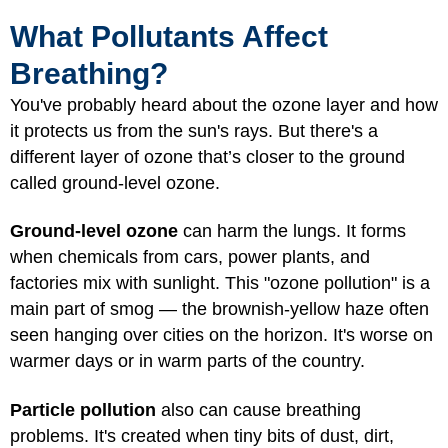
What Pollutants Affect
Breathing?
You've probably heard about the ozone layer and how
it protects us from the sun's rays. But there's a
different layer of ozone that’s closer to the ground
called ground-level ozone.
Ground-level ozone
can harm the lungs. It forms
when chemicals from cars, power plants, and
factories mix with sunlight. This "ozone pollution" is a
main part of smog — the brownish-yellow haze often
seen hanging over cities on the horizon. It's worse on
warmer days or in warm parts of the country.
Particle pollution
also can cause breathing
problems. It's created when tiny bits of dust, dirt,