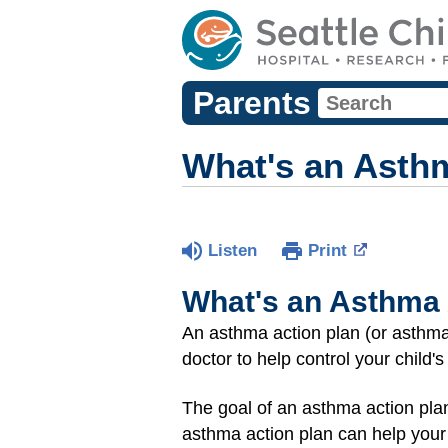
Parents
What's an Asth
Listen
Print
What's an Asthma 
An asthma action plan (or asthma 
doctor to help control your child'
The goal of an asthma action pla
asthma action plan can help your