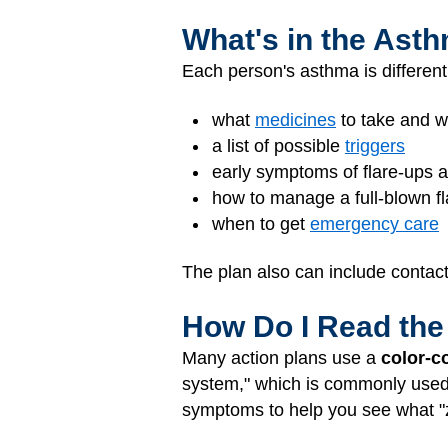
What's in the Ast
Each person's asthma is different
what
medicines
to take and w
a list of possible
triggers
early symptoms of flare-ups 
how to manage a full-blown f
when to get
emergency care
The plan also can include contac
How Do I Read the
Many action plans use a
color-c
system," which is commonly used, i
symptoms to help you see what "zo