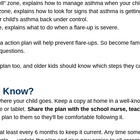
ell" zone, explains how to manage asthma when your chil
 zone, explains how to look for signs that asthma is getti
r child's asthma back under control.
e, explains what to do when a flare-up is severe.
a action plan will help prevent flare-ups. So become fami
 questions.
e plan too, and older kids should know which steps they
I Know?
here your child goes. Keep a copy at home in a well-kno
e or tablet.
Share the plan with the school nurse, te
plan to them so they'll be comfortable following it.
at least every 6 months to keep it current. Any time som