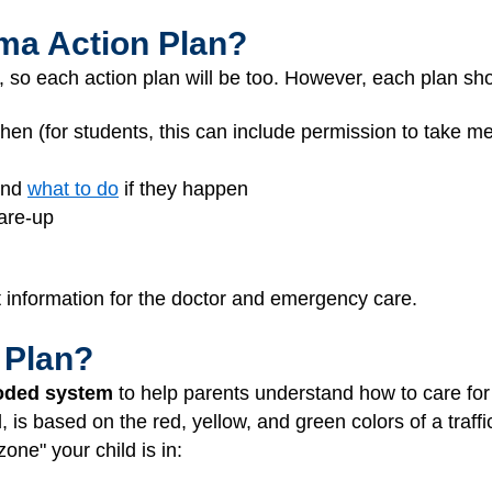
hma Action Plan?
, so each action plan will be too. However, each plan sh
hen (for students, this can include permission to take m
and
what to do
if they happen
lare-up
t information for the doctor and emergency care.
 Plan?
oded system
to help parents understand how to care for 
s based on the red, yellow, and green colors of a traffic
ne" your child is in: