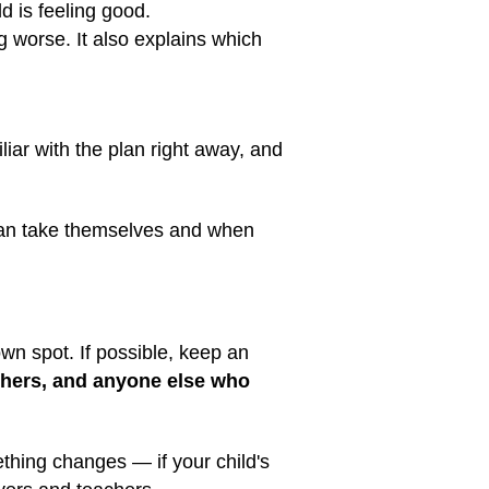
d is feeling good.
ng worse. It also explains which
liar with the plan right away, and
 can take themselves and when
wn spot. If possible, keep an
achers, and anyone else who
ething changes — if your child's