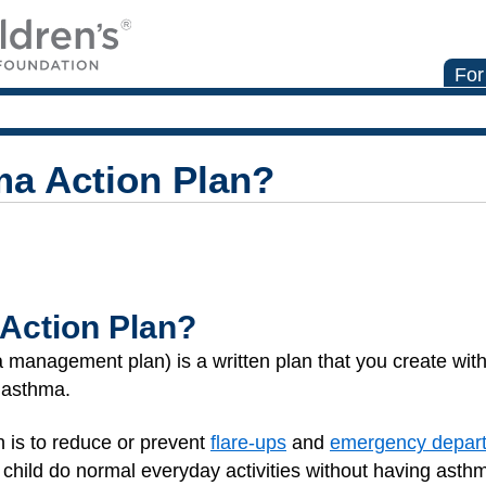
For
ma Action Plan?
Action Plan?
management plan) is a written plan that you create with 
s asthma.
n is to reduce or prevent
flare-ups
and
emergency depart
 child do normal everyday activities without having ast