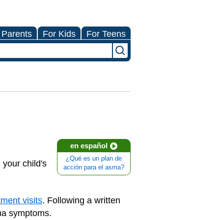
 Parents
For Kids
For Teens
en español
¿Qué es un plan de
your child's
acción para el asma?
ment visits
. Following a written
hma symptoms.