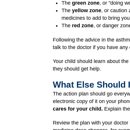
The
green zone
, or "doing w
The
yellow zone
, or caution
medicines to add to bring you
The
red zone
, or danger zon
Following the advice in the asthm
talk to the doctor if you have any
Your child should learn about th
they should get help.
What Else Should 
The action plan should go everyw
electronic copy of it on your phon
cares for your child.
Explain the 
Review the plan with your doctor 