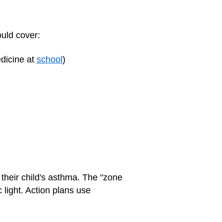
ould cover:
edicine at
school
)
their child's asthma. The "zone
 light. Action plans use