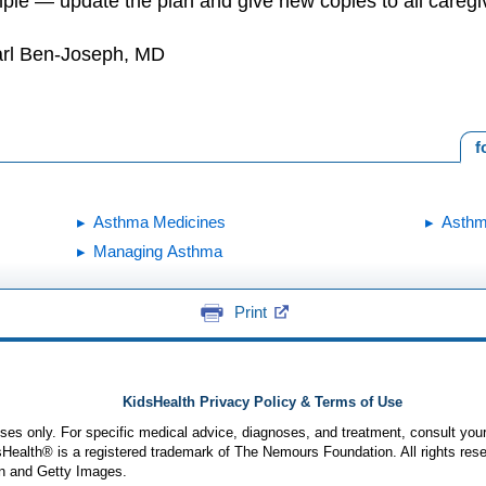
le — update the plan and give new copies to all caregi
arl Ben-Joseph, MD
f
Asthma Medicines
Asth
Managing Asthma
Print
KidsHealth Privacy Policy & Terms of Use
poses only. For specific medical advice, diagnoses, and treatment, consult your
ealth® is a registered trademark of The Nemours Foundation. All rights rese
n and Getty Images.