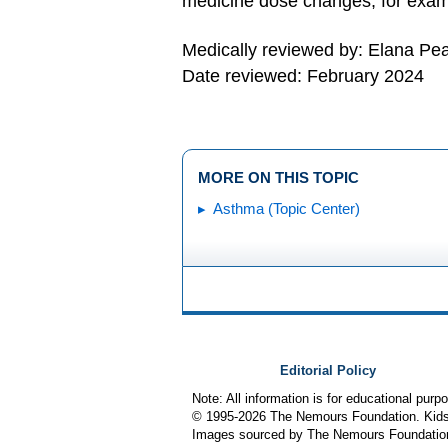
medicine dose changes, for examp
Medically reviewed by: Elana Pe
Date reviewed: February 2024
MORE ON THIS TOPIC
Asthma (Topic Center)
Editorial Policy
Note: All information is for educational pur
© 1995-
2026 The Nemours Foundation. KidsH
Images sourced by The Nemours Foundatio