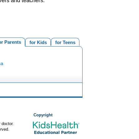
vers and teachers.
or Parents
for Kids
for Teens
ma
Copyright
 doctor.
rved.