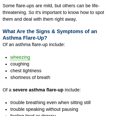
Some flare-ups are mild, but others can be life-
threatening. So it's important to know how to spot
them and deal with them right away.
What Are the Signs & Symptoms of an
Asthma Flare-Up?
Of an asthma flare-up include:
wheezing
coughing
chest tightness
shortness of breath
Of a
severe asthma flare-up
include:
trouble breathing even when sitting still
trouble speaking without pausing
feeling tired or drowsy