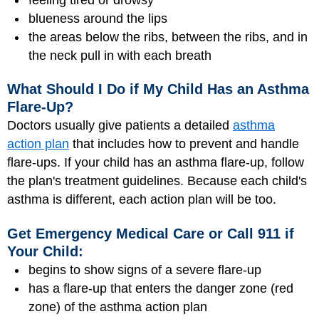
blueness around the lips
the areas below the ribs, between the ribs, and in
the neck pull in with each breath
What Should I Do if My Child Has an Asthma
Flare-Up?
Doctors usually give patients a detailed
asthma
action plan
that includes how to prevent and handle
flare-ups. If your child has an asthma
flare-up
, follow
the plan's treatment guidelines. Because each child's
asthma is different, each action plan will be too.
Get Emergency Medical Care or Call 911 if
Your Child:
begins to show signs of a severe flare-up
has a flare-up that enters the danger zone (red
zone) of the asthma action plan