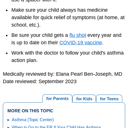
Make sure your child always has medicine
available for quick relief of symptoms (at home, at
school, etc.).
Be sure your child gets a
flu shot
every year and
is up to date on their
COVID-19 vaccine
.
Work with the doctor to follow your child's asthma
action plan.
Medically reviewed by: Elana Pearl Ben-Joseph, MD
Date reviewed: September 2023
for Parents
for Kids
for Teens
MORE ON THIS TOPIC
Asthma (Topic Center)
When to Go to the ER if Your Child Has Asthma