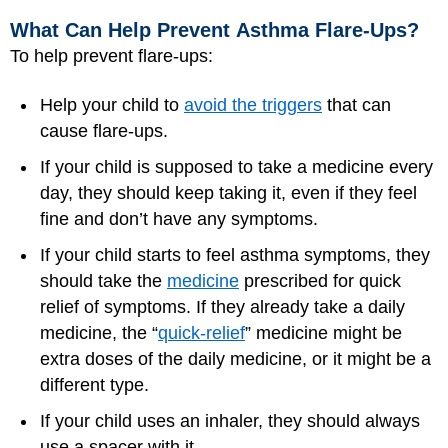
What Can Help Prevent Asthma Flare-Ups?
To help prevent flare-ups:
Help your child to
avoid the triggers
that can
cause flare-ups.
If your child is supposed to take a medicine every
day, they should keep taking it, even if they feel
fine and don’t have any symptoms.
If your child starts to feel asthma symptoms, they
should take the
medicine
prescribed for quick
relief of symptoms. If they already take a daily
medicine, the “
quick-relief
” medicine might be
extra doses of the daily medicine, or it might be a
different type.
If your child uses an inhaler, they should always
use a spacer with it.