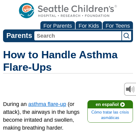
For Parents
For Kids
For Teens
Parents
How to Handle Asthma
Flare-Ups
During an
asthma flare-up
(or
en español
attack), the airways in the lungs
Cómo tratar las crisis
asmáticas
become irritated and swollen,
making breathing harder.