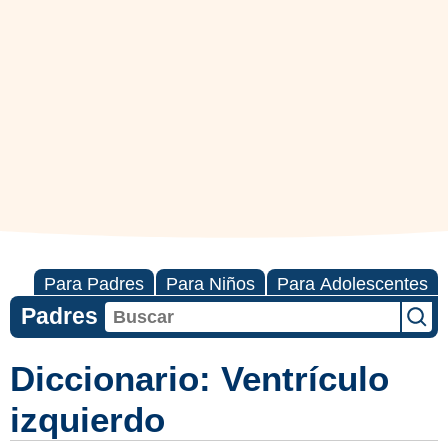
Para Padres
Para Niños
Para Adolescentes
Padres
Diccionario: Ventrículo
izquierdo