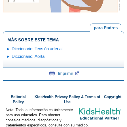
para Padres
MÁS SOBRE ESTE TEMA
Diccionario: Tensión arterial
Diccionario: Aorta
Imprimir
Editorial
KidsHealth Privacy Policy & Terms of
Copyright
Policy
Use
Nota: Toda la información es únicamente
para uso educativo. Para obtener
consejos médicos, diagnósticos y
tratamientos específicos, consulte con su médico.