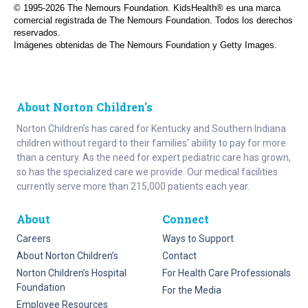
© 1995-
2026 The Nemours Foundation. KidsHealth® es una marca
comercial registrada de The Nemours Foundation. Todos los derechos
reservados.
Imágenes obtenidas de The Nemours Foundation y Getty Images.
About Norton Children's
Norton Children’s has cared for Kentucky and Southern Indiana
children without regard to their families’ ability to pay for more
than a century. As the need for expert pediatric care has grown,
so has the specialized care we provide. Our medical facilities
currently serve more than 215,000 patients each year.
About
Connect
Careers
Ways to Support
About Norton Children’s
Contact
Norton Children’s Hospital
For Health Care Professionals
Foundation
For the Media
Employee Resources