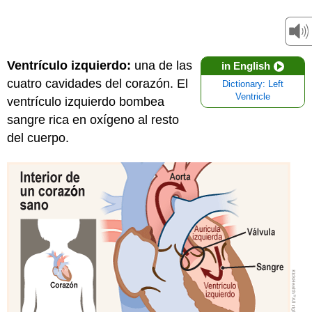
Ventrículo izquierdo:
una de las
in English
cuatro cavidades del corazón. El
Dictionary: Left
Ventricle
ventrículo izquierdo bombea
sangre rica en oxígeno al resto
del cuerpo.