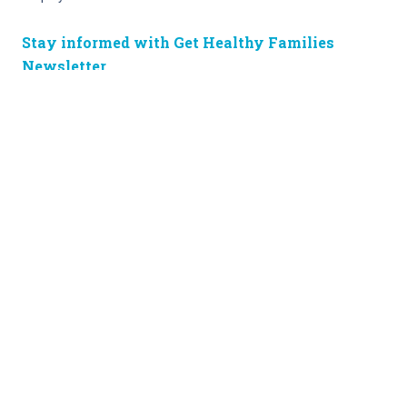
Stay informed with Get Healthy Families
Newsletter
Enter your information below to sign up for our free Get Healthy
e-mail newsletter. Once a week, you’ll receive stories and
insights from the Norton Healthcare family, right in your email
inbox.
Enter your e-mail
Site Map
Privacy Policy
HIPAA
Disclaimer
(502) 629-KIDS (5437)
© 2024 • Norton Children’s • Supported
by the Norton Children’s Hospital
Foundation