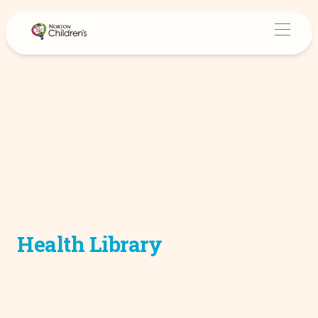
Health Library