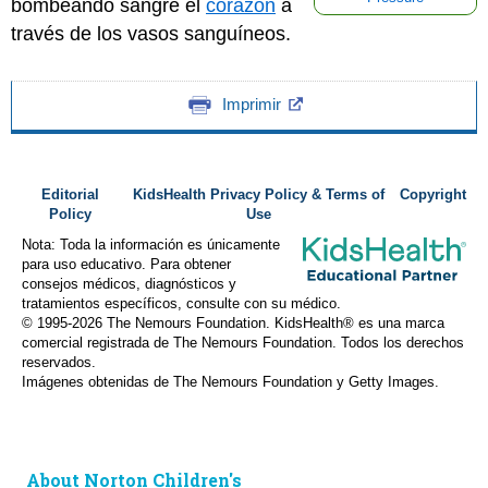
bombeando sangre el
corazón
a
través de los vasos sanguíneos.
Imprimir
Editorial
KidsHealth Privacy Policy & Terms of
Copyright
Policy
Use
Nota: Toda la información es únicamente
para uso educativo. Para obtener
consejos médicos, diagnósticos y
tratamientos específicos, consulte con su médico.
© 1995-
2026 The Nemours Foundation. KidsHealth® es una marca
comercial registrada de The Nemours Foundation. Todos los derechos
reservados.
Imágenes obtenidas de The Nemours Foundation y Getty Images.
About Norton Children's