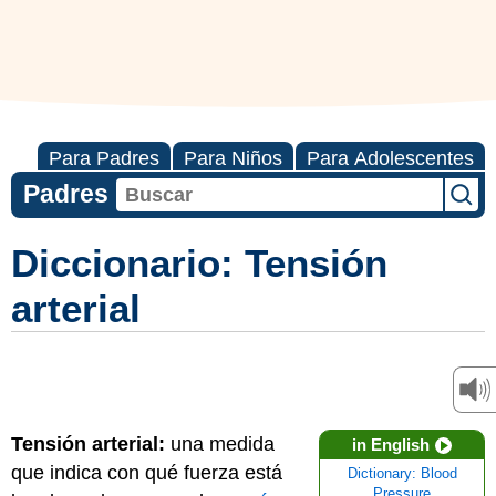
Para Padres
Para Niños
Para Adolescentes
Padres
Diccionario: Tensión
arterial
Tensión arterial:
una medida
in English
que indica con qué fuerza está
Dictionary: Blood
Pressure