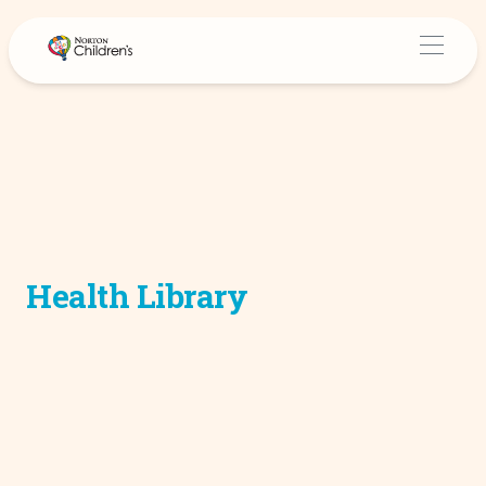
Health Library