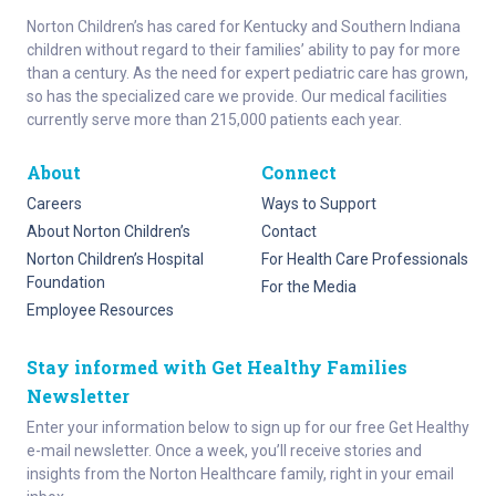
Norton Children’s has cared for Kentucky and Southern Indiana
children without regard to their families’ ability to pay for more
than a century. As the need for expert pediatric care has grown,
so has the specialized care we provide. Our medical facilities
currently serve more than 215,000 patients each year.
About
Connect
Careers
Ways to Support
About Norton Children’s
Contact
Norton Children’s Hospital
For Health Care Professionals
Foundation
For the Media
Employee Resources
Stay informed with Get Healthy Families
Newsletter
Enter your information below to sign up for our free Get Healthy
e-mail newsletter. Once a week, you’ll receive stories and
insights from the Norton Healthcare family, right in your email