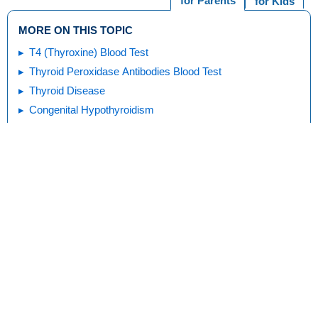
for Parents
for Kids
MORE ON THIS TOPIC
T4 (Thyroxine) Blood Test
Thyroid Peroxidase Antibodies Blood Test
Thyroid Disease
Congenital Hypothyroidism
Goiters and Thyroid Nodules
Hyperthyroidism & Graves Disease
Thyroid Tests
Print
Editorial
KidsHealth Privacy Policy & Terms of
Copyright
Policy
Use
Note: All information is for educational
purposes only. For specific medical