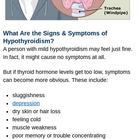
What Are the Signs & Symptoms of
Hypothyroidism?
A person with mild hypothyroidism may feel just fine.
In fact, it might cause no symptoms at all.
But if thyroid hormone levels get too low, symptoms
can become more obvious. These include:
sluggishness
depression
dry skin or hair loss
feeling cold
muscle weakness
poor memory or trouble concentrating