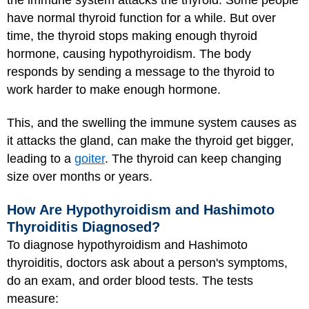
have normal thyroid function for a while. But over
time, the thyroid stops making enough thyroid
hormone, causing hypothyroidism. The body
responds by sending a message to the thyroid to
work harder to make enough hormone.
This, and the swelling the immune system causes as
it attacks the gland, can make the thyroid get bigger,
leading to a
goiter
. The thyroid can keep changing
size over months or years.
How Are Hypothyroidism and Hashimoto
Thyroiditis Diagnosed?
To diagnose hypothyroidism and Hashimoto
thyroiditis, doctors ask about a person's symptoms,
do an exam, and order blood tests. The tests
measure: