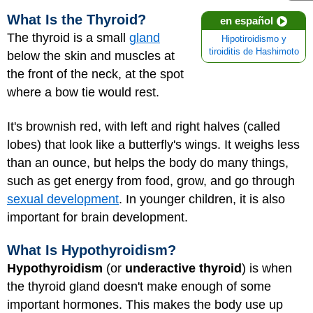
What Is the Thyroid?
en español
The thyroid is a small
gland
Hipotiroidismo y
tiroiditis de Hashimoto
below the skin and muscles at
the front of the neck, at the spot
where a bow tie would rest.
It's brownish red, with left and right halves (called
lobes) that look like a butterfly's wings. It weighs less
than an ounce, but helps the body do many things,
such as get energy from food, grow, and go through
sexual development
. In younger children, it is also
important for brain development.
What Is Hypothyroidism?
Hypothyroidism
(or
underactive thyroid
) is when
the thyroid gland doesn't make enough of some
important hormones. This makes the body use up