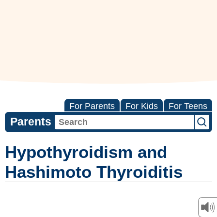
For Parents
For Kids
For Teens
Parents
Hypothyroidism and
Hashimoto Thyroiditis