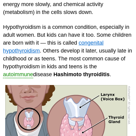
energy more slowly, and chemical activity
(metabolism) in the cells slows down.
Hypothyroidism is a common condition, especially in
adult women. But kids can have it too. Some children
are born with it — this is called
congenital
hypothyroidism
. Others develop it later, usually late in
childhood or as teens. The most common cause of
hypothyroidism in kids and teens is the
autoimmune
disease
Hashimoto thyroiditis
.