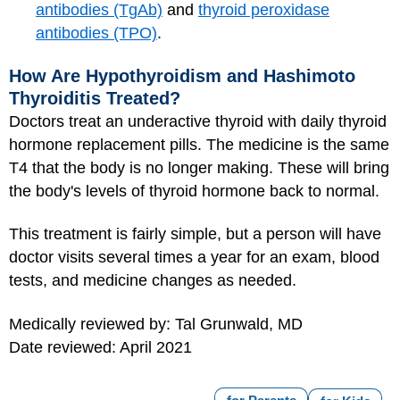
antibodies (TgAb)
and
thyroid peroxidase
antibodies (TPO)
.
How Are Hypothyroidism and Hashimoto
Thyroiditis Treated?
Doctors treat an underactive thyroid with daily thyroid
hormone replacement pills. The medicine is the same
T4 that the body is no longer making. These will bring
the body's levels of thyroid hormone back to normal.
This treatment is fairly simple, but a person will have
doctor visits several times a year for an exam, blood
tests, and medicine changes as needed.
Medically reviewed by: Tal Grunwald, MD
Date reviewed: April 2021