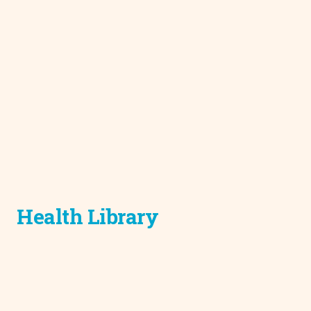
Health Library