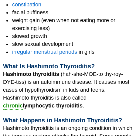
constipation
facial puffiness
weight gain (even when not eating more or
exercising less)
slowed growth
slow sexual development
irregular menstrual periods
in girls
What Is Hashimoto Thyroiditis?
Hashimoto thyroiditis
(hah-she-MOE-to thy-roy-
DYE-tiss) is an autoimmune disease. It causes most
cases of hypothyroidism in kids and teens.
Hashimoto thyroiditis is also called
chronic
lymphocytic thyroiditis
.
What Happens in Hashimoto Thyroiditis?
Hashimoto thyroiditis is an ongoing condition in which
the immune system attacks the thyroid. Some people