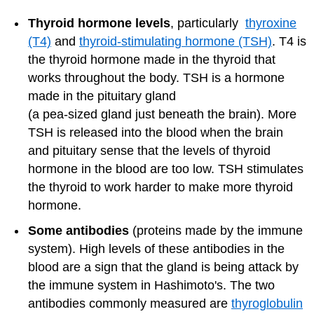
Thyroid hormone levels
, particularly
thyroxine
(T4)
and
thyroid-stimulating hormone (TSH)
. T4 is
the thyroid hormone made in the thyroid that
works throughout the body. TSH is a hormone
made in the pituitary gland
(a pea-sized gland just beneath the brain). More
TSH is released into the blood when the brain
and pituitary sense that the levels of thyroid
hormone in the blood are too low. TSH stimulates
the thyroid to work harder to make more thyroid
hormone.
Some antibodies
(proteins made by the immune
system). High levels of these antibodies in the
blood are a sign that the gland is being attack by
the immune system in Hashimoto's. The two
antibodies commonly measured are
thyroglobulin