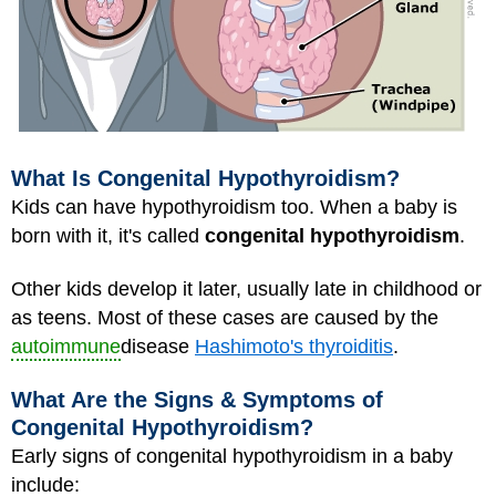
What Is Congenital Hypothyroidism?
Kids can have hypothyroidism too. When a baby is
born with it, it's called
congenital hypothyroidism
.
Other kids develop it later, usually late in childhood or
as teens. Most of these cases are caused by the
autoimmune
disease
Hashimoto's thyroiditis
.
What Are the Signs & Symptoms of
Congenital Hypothyroidism?
Early signs of congenital hypothyroidism in a baby
include: