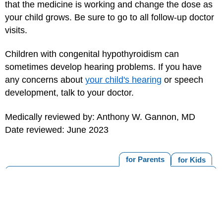
that the medicine is working and change the dose as
your child grows. Be sure to go to all follow-up doctor
visits.
Children with congenital hypothyroidism can
sometimes develop hearing problems. If you have
any concerns about
your child's hearing
or speech
development, talk to your doctor.
Medically reviewed by: Anthony W. Gannon, MD
Date reviewed: June 2023
for Parents
for Kids
MORE ON THIS TOPIC
T4 (Thyroxine) Blood Test
Thyroid Stimulating Hormone (TSH) Blood Test