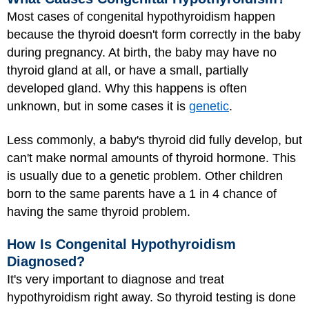
Most cases of congenital hypothyroidism happen
because the thyroid doesn't form correctly in the baby
during pregnancy. At birth, the baby may have no
thyroid gland at all, or have a small, partially
developed gland. Why this happens is often
unknown, but in some cases it is
genetic
.
Less commonly, a baby's thyroid did fully develop, but
can't make normal amounts of thyroid hormone. This
is usually due to a genetic problem. Other children
born to the same parents have a 1 in 4 chance of
having the same thyroid problem.
How Is Congenital Hypothyroidism
Diagnosed?
It's very important to diagnose and treat
hypothyroidism right away. So thyroid testing is done