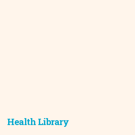
Health Library