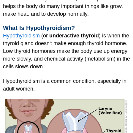
helps the body do many important things like grow,
make heat, and to develop normally.
What Is Hypothyroidism?
Hypothyroidism
(or
underactive thyroid
) is when the
thyroid gland doesn't make enough thyroid hormone.
Low thyroid hormones make the body use up energy
more slowly, and chemical activity (metabolism) in the
cells slows down.
Hypothyroidism is a common condition, especially in
adult women.