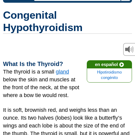
Congenital
Hypothyroidism
What Is the Thyroid?
en español
The thyroid is a small
gland
Hipotiroidismo
congénito
below the skin and muscles at
the front of the neck, at the spot
where a bow tie would rest.
It is soft, brownish red, and weighs less than an
ounce. Its two halves (lobes) look like a butterfly’s
wings and each lobe is about the size of the end of
the thumb. The thyroid is small, but it is powerful and