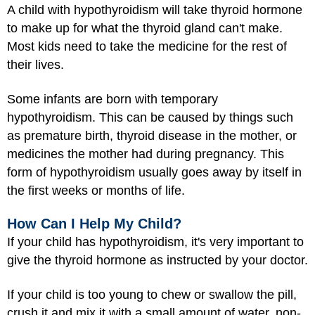
A child with hypothyroidism will take thyroid hormone
to make up for what the thyroid gland can't make.
Most kids need to take the medicine for the rest of
their lives.
Some infants are born with temporary
hypothyroidism. This can be caused by things such
as premature birth, thyroid disease in the mother, or
medicines the mother had during pregnancy. This
form of hypothyroidism usually goes away by itself in
the first weeks or months of life.
How Can I Help My Child?
If your child has hypothyroidism, it's very important to
give the thyroid hormone as instructed by your doctor.
If your child is too young to chew or swallow the pill,
crush it and mix it with a small amount of water, non-