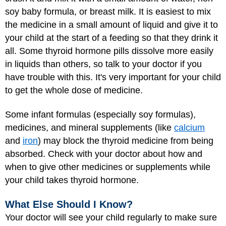
soy baby formula, or breast milk. It is easiest to mix
the medicine in a small amount of liquid and give it to
your child at the start of a feeding so that they drink it
all. Some thyroid hormone pills dissolve more easily
in liquids than others, so talk to your doctor if you
have trouble with this. It's very important for your child
to get the whole dose of medicine.
Some infant formulas (especially soy formulas),
medicines, and mineral supplements (like
calcium
and
iron
) may block the thyroid medicine from being
absorbed. Check with your doctor about how and
when to give other medicines or supplements while
your child takes thyroid hormone.
What Else Should I Know?
Your doctor will see your child regularly to make sure