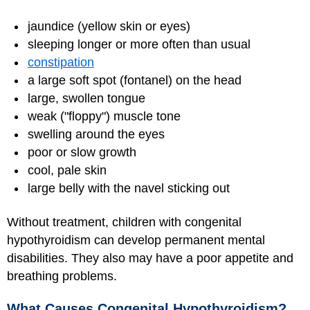
jaundice (yellow skin or eyes)
sleeping longer or more often than usual
constipation
a large soft spot (fontanel) on the head
large, swollen tongue
weak ("floppy") muscle tone
swelling around the eyes
poor or slow growth
cool, pale skin
large belly with the navel sticking out
Without treatment, children with congenital
hypothyroidism can develop permanent mental
disabilities. They also may have a poor appetite and
breathing problems.
What Causes Congenital Hypothyroidism?