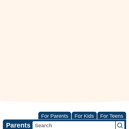
For Parents
For Kids
For Teens
Parents