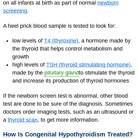
on all infants at birth as part of normal
newborn
screening
.
A heel prick blood sample is tested to look for:
low levels of
T4 (thyroxine)
, a hormone made by
the thyroid that helps control metabolism and
growth
high levels of
TSH (thyroid stimulating hormone)
,
made by the
pituitary gland
to stimulate the thyroid
and increase its production of thyroid hormones
If the newborn screen test is abnormal, other blood
test are done to be sure of the diagnosis. Sometimes
doctors order imaging tests, such as an ultrasound or
a
thyroid scan
, to get more information.
How Is Congenital Hypothyroidism Treated?