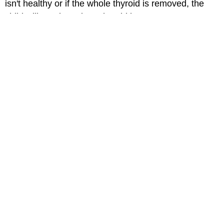
isn't healthy or if the whole thyroid is removed, the
child will need to take a thyroid hormone.
Thyroid cancer is relatively uncommon. When it does
happen, it is very treatable. Most thyroid cancers can
be cured or controlled with treatment.
When Should I Call the Doctor?
Call your child's doctor if:
The nodule gets bigger.
Your child has increased pain or tenderness.
Your child has trouble swallowing.
Your child has unexplained
hoarseness
.
Medically reviewed by: Anthony W. Gannon, MD
Date reviewed: June 2023