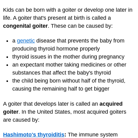
Kids can be born with a goiter or develop one later in
life. A goiter that's present at birth is called a
congenital goiter
. These can be caused by:
a
genetic
disease that prevents the baby from
producing thyroid hormone properly
thyroid issues in the mother during pregnancy
an expectant mother taking medicines or other
substances that affect the baby's thyroid
the child being born without half of the thyroid,
causing the remaining half to get bigger
A goiter that develops later is called an
acquired
goiter
. In the United States, most acquired goiters
are caused by:
Hashimoto's thyroiditis
:
The immune system