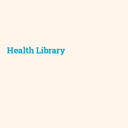
Health Library