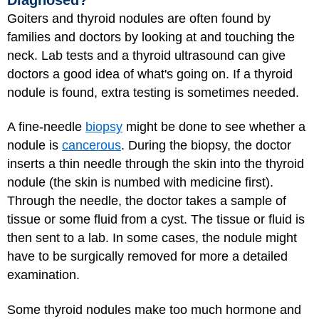
Goiters and thyroid nodules are often found by
families and doctors by looking at and touching the
neck. Lab tests and a thyroid ultrasound can give
doctors a good idea of what's going on. If a thyroid
nodule is found, extra testing is sometimes needed.
A fine-needle
biopsy
might be done to see whether a
nodule is
cancerous
. During the biopsy, the doctor
inserts a thin needle through the skin into the thyroid
nodule (the skin is numbed with medicine first).
Through the needle, the doctor takes a sample of
tissue or some fluid from a cyst. The tissue or fluid is
then sent to a lab. In some cases, the nodule might
have to be surgically removed for more a detailed
examination.
Some thyroid nodules make too much hormone and