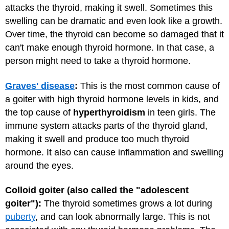
attacks the thyroid, making it swell. Sometimes this
swelling can be dramatic and even look like a growth.
Over time, the thyroid can become so damaged that it
can't make enough thyroid hormone. In that case, a
person might need to take a thyroid hormone.
Graves' disease
:
This is the most common cause of
a goiter with high thyroid hormone levels in kids, and
the top cause of
hyperthyroidism
in teen girls. The
immune system attacks parts of the thyroid gland,
making it swell and produce too much thyroid
hormone. It also can cause inflammation and swelling
around the eyes.
Colloid goiter (also called the "adolescent
goiter"):
The thyroid sometimes grows a lot during
puberty
, and can look abnormally large. This is not