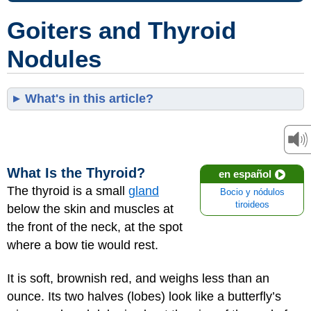
Goiters and Thyroid
Nodules
What's in this article?
What Is the Thyroid?
en español
The thyroid is a small
gland
Bocio y nódulos
tiroideos
below the skin and muscles at
the front of the neck, at the spot
where a bow tie would rest.
It is soft, brownish red, and weighs less than an
ounce. Its two halves (lobes) look like a butterfly’s