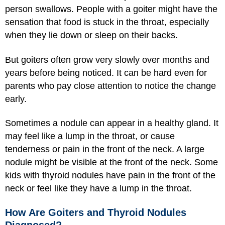
person swallows. People with a goiter might have the
sensation that food is stuck in the throat, especially
when they lie down or sleep on their backs.
But goiters often grow very slowly over months and
years before being noticed. It can be hard even for
parents who pay close attention to notice the change
early.
Sometimes a nodule can appear in a healthy gland. It
may feel like a lump in the throat, or cause
tenderness or pain in the front of the neck. A large
nodule might be visible at the front of the neck. Some
kids with thyroid nodules have pain in the front of the
neck or feel like they have a lump in the throat.
How Are Goiters and Thyroid Nodules
Diagnosed?