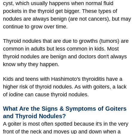
cyst, which usually happens when normal fluid
pockets in the thyroid get bigger. These types of
nodules are always benign (are not cancers), but may
continue to grow over time.
Thyroid nodules that are due to growths (tumors) are
common in adults but less common in kids. Most
thyroid nodules are benign and doctors don't always
know why they happen.
Kids and teens with Hashimoto's thyroiditis have a
higher risk of thyroid nodules. As with goiters, a lack
of iodine can cause thyroid nodules.
What Are the Signs & Symptoms of Goiters
and Thyroid Nodules?
A goiter is most often spotted because it's in the very
front of the neck and moves up and down when a