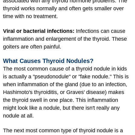
associated with any thyroid hormone problems. The
thyroid works normally and often gets smaller over
time with no treatment.
Viral or bacterial infections:
Infections can cause
inflammation and enlargement of the thyroid. These
goiters are often painful.
What Causes Thyroid Nodules?
The most common cause of a thyroid nodule in kids
is actually a "pseudonodule" or "fake nodule." This is
when inflammation of the gland (due to an infection,
Hashimoto's thyroiditis, or Graves' disease) makes
the thyroid swell in one place. This inflammation
might look like a nodule, but there isn't really any
nodule at all.
The next most common type of thyroid nodule is a