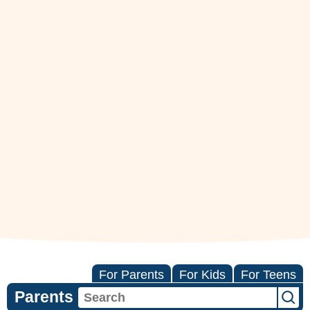
For Parents
For Kids
For Teens
Parents