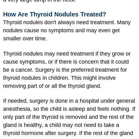
How Are Thyroid Nodules Treated?
Thyroid nodules don't always need treatment. Many
nodules cause no symptoms and may even get
smaller over time.
Thyroid nodules may need treatment if they grow or
cause symptoms, or if there is concern that it could
be a cancer. Surgery is the preferred treatment for
thyroid nodules in children. This might involve
removing part of or all the thyroid gland.
If needed, surgery is done in a hospital under
general
anesthesia
, so the child is asleep and feels nothing. If
only part of the thyroid is removed and the rest of the
gland is healthy, a child may not need to take a
thyroid hormone after surgery. If the rest of the gland