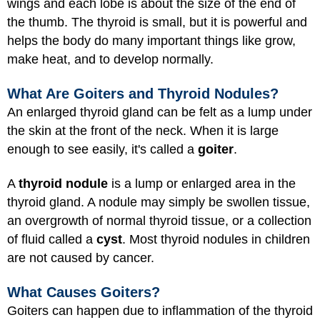
wings and each lobe is about the size of the end of
the thumb. The thyroid is small, but it is powerful and
helps the body do many important things like grow,
make heat, and to develop normally.
What Are Goiters and Thyroid Nodules?
An enlarged thyroid gland can be felt as a lump under
the skin at the front of the neck. When it is large
enough to see easily, it's called a
goiter
.
A
thyroid nodule
is a lump or enlarged area in the
thyroid gland. A nodule may simply be swollen tissue,
an overgrowth of normal thyroid tissue, or a collection
of fluid called a
cyst
. Most thyroid nodules in children
are not caused by cancer.
What Causes Goiters?
Goiters can happen due to inflammation of the thyroid