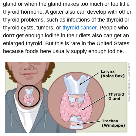
gland or when the gland makes too much or too little
thyroid hormone. A goiter also can develop with other
thyroid problems, such as infections of the thyroid or
thyroid cysts, tumors, or
thyroid cancer
. People who
don't get enough iodine in their diets also can get an
enlarged thyroid. But this is rare in the United States
because foods here usually supply enough iodine.