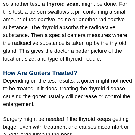
so another test, a
thyroid scan
, might be done. For
this test, a person swallows a pill containing a small
amount of radioactive iodine or another radioactive
substance. The thyroid absorbs the radioactive
substance. Then a special camera measures where
the radioactive substance is taken up by the thyroid
gland. This gives the doctor a better picture of the
location, size, and type of thyroid nodule.
How Are Goiters Treated?
Depending on the test results, a goiter might not need
to be treated. If it does, treating the thyroid disease
causing the goiter usually will decrease or control the
enlargement.
Surgery might be needed if the thyroid keeps getting
bigger even with treatment and causes discomfort or
a very large lump in the neck.