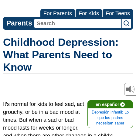
For Parents
For Kids
For Teens
Parents
Childhood Depression:
What Parents Need to
Know
It's normal for kids to feel sad, act
en español
grouchy, or be in a bad mood at
Depresión infantil: Lo
que los padres
times. But when a sad or bad
necesitan saber
mood lasts for weeks or longer,
and when there are other changes in a child's