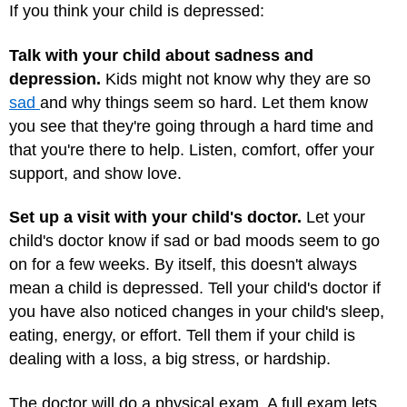
If you think your child is depressed:
Talk with your child about sadness and
depression.
Kids might not know why they are so
sad
and why things seem so hard. Let them know
you see that they're going through a hard time and
that you're there to help. Listen, comfort, offer your
support, and show love.
Set up a visit with your child's doctor.
Let your
child's doctor know if sad or bad moods seem to go
on for a few weeks. By itself, this doesn't always
mean a child is depressed. Tell your child's doctor if
you have also noticed changes in your child's sleep,
eating, energy, or effort. Tell them if your child is
dealing with a loss, a big stress, or hardship.
The doctor will do a physical exam. A full exam lets