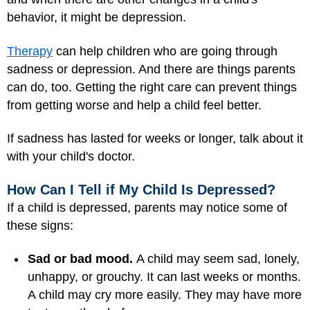
behavior, it might be depression.
Therapy
can help children who are going through
sadness or depression. And there are things parents
can do, too. Getting the right care can prevent things
from getting worse and help a child feel better.
If sadness has lasted for weeks or longer, talk about it
with your child's doctor.
How Can I Tell if My Child Is Depressed?
If a child is depressed, parents may notice some of
these signs:
Sad or bad mood.
A child may seem sad, lonely,
unhappy, or grouchy. It can last weeks or months.
A child may cry more easily. They may have more