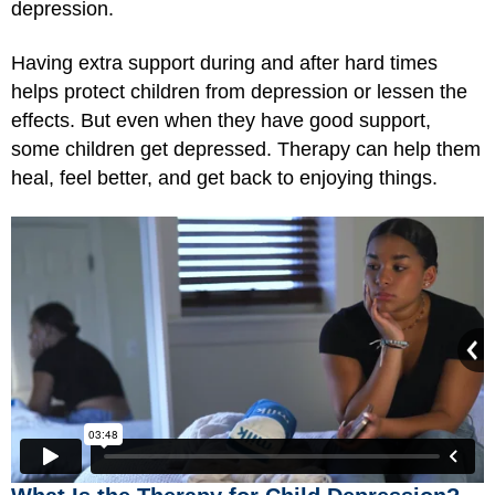
depression.
Having extra support during and after hard times
helps protect children from depression or lessen the
effects. But even when they have good support,
some children get depressed. Therapy can help them
heal, feel better, and get back to enjoying things.