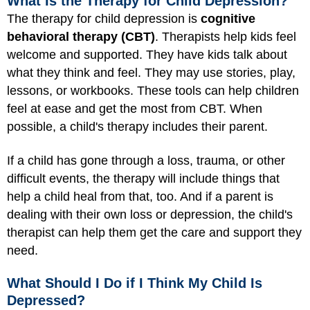
What Is the Therapy for Child Depression?
The therapy for child depression is
cognitive
behavioral therapy (CBT)
. Therapists help kids feel
welcome and supported. They have kids talk about
what they think and feel. They may use stories, play,
lessons, or workbooks. These tools can help children
feel at ease and get the most from CBT. When
possible, a child's therapy includes their parent.
If a child has gone through a loss, trauma, or other
difficult events, the therapy will include things that
help a child heal from that, too. And if a parent is
dealing with their own loss or depression, the child's
therapist can help them get the care and support they
need.
What Should I Do if I Think My Child Is
Depressed?