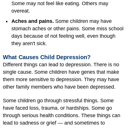
Some may not feel like eating. Others may
overeat.
Aches and pains.
Some children may have
stomach aches or other pains. Some miss school
days because of not feeling well, even though
they aren't sick.
What Causes Child Depression?
Different things can lead to depression. There is no
single cause. Some children have genes that make
them more sensitive to depression. They may have
other family members who have been depressed.
Some children go through stressful things. Some
have faced loss, trauma, or hardships. Some go
through serious health conditions. These things can
lead to sadness or grief — and sometimes to