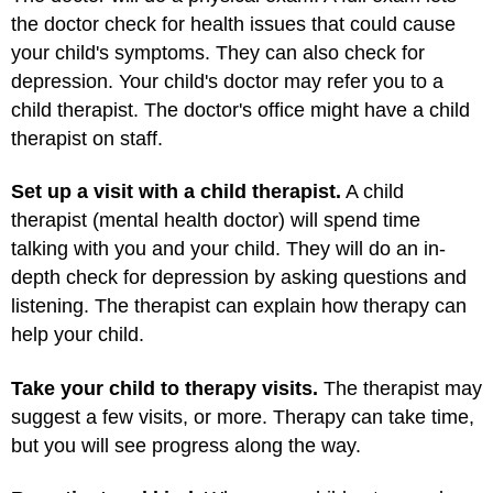
the doctor check for health issues that could cause
your child's symptoms. They can also check for
depression. Your child's doctor may refer you to a
child therapist. The doctor's office might have a child
therapist on staff.
Set up a visit with a child therapist.
A child
therapist (mental health doctor) will spend time
talking with you and your child. They will do an in-
depth check for depression by asking questions and
listening. The therapist can explain how therapy can
help your child.
Take your child to therapy visits.
The therapist may
suggest a few visits, or more. Therapy can take time,
but you will see progress along the way.