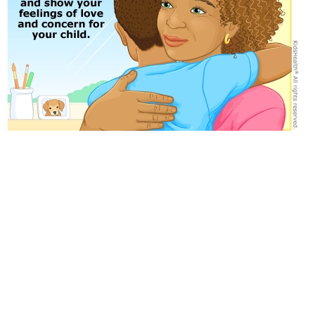
Medically reviewed by: D'Arcy Lyness, PhD
Date reviewed: September 2021
for Parents
for Kids
for Teens
MORE ON THIS TOPIC
Taking Your Child to a Therapist
Seasonal Affective Disorder (SAD)
Helping Your Child Heal After Trauma