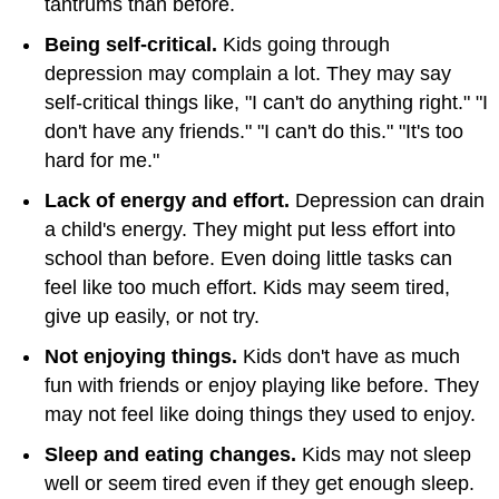
tantrums than before.
Being self-critical.
Kids going through
depression may complain a lot. They may say
self-critical things like, "I can't do anything right." "I
don't have any friends." "I can't do this." "It's too
hard for me."
Lack of energy and effort.
Depression can drain
a child's energy. They might put less effort into
school than before. Even doing little tasks can
feel like too much effort. Kids may seem tired,
give up easily, or not try.
Not enjoying things.
Kids don't have as much
fun with friends or enjoy playing like before. They
may not feel like doing things they used to enjoy.
Sleep and eating changes.
Kids may not sleep
well or seem tired even if they get enough sleep.