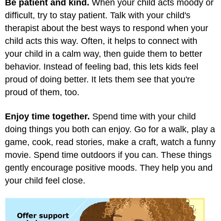
Be patient and kind.
When your child acts moody or
difficult, try to stay patient. Talk with your child's
therapist about the best ways to respond when your
child acts this way. Often, it helps to connect with
your child in a calm way, then guide them to better
behavior. Instead of feeling bad, this lets kids feel
proud of doing better. It lets them see that you're
proud of them, too.
Enjoy time together.
Spend time with your child
doing things you both can enjoy. Go for a walk, play a
game, cook, read stories, make a craft, watch a funny
movie. Spend time outdoors if you can. These things
gently encourage positive moods. They help you and
your child feel close.