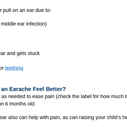
r pull on an ear due to:
 middle ear infection)
ear and gets stuck
 or
teething
 an Earache Feel Better?
as needed to ease pain (check the label for how much to
an 6 months old.
ar also can help with pain, as can raising your child’s h