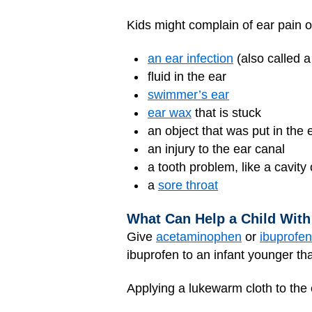
Kids might complain of ear pain o
an ear infection
(also called a
fluid in the ear
swimmer’s ear
ear wax
that is stuck
an object that was put in the 
an injury to the ear canal
a tooth problem, like a cavity
a
sore throat
What Can Help a Child With
Give
acetaminophen
or
ibuprofen
ibuprofen to an infant younger th
Applying a lukewarm cloth to the e