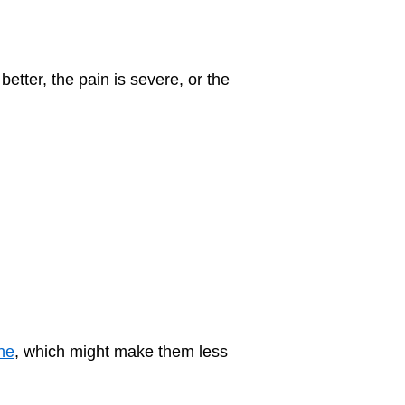
etter, the pain is severe, or the
ine
, which might make them less