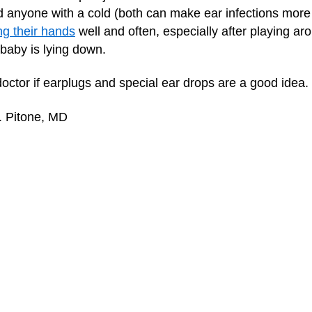
 anyone with a cold (both can make ear infections more l
g their hands
well and often, especially after playing ar
 baby is lying down.
 doctor if earplugs and special ear drops are a good idea.
. Pitone, MD
f
Dealing With Earwax (Cerumen)
Flying
How to Give Your Child Ear Drops
Is Ea
Eardrum Injuries
Print