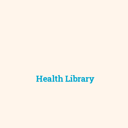
Development C
Diagnostic Test
Diabetes
Ear, Nose & Thr
and Audiology
Emergency Med
Health Library