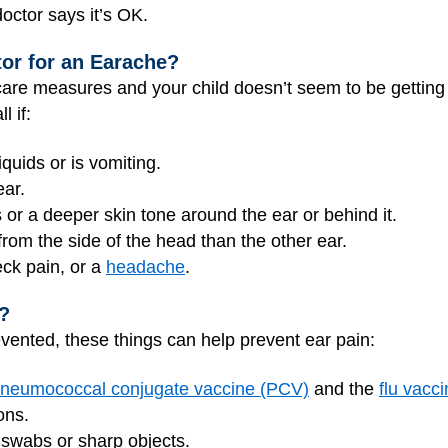
octor says it’s OK.
tor for an Earache?
care measures and your child doesn’t seem to be getting b
l if:
iquids or is vomiting.
ear.
 or a deeper skin tone around the ear or behind it.
from the side of the head than the other ear.
eck pain, or a
headache
.
?
vented, these things can help prevent ear pain:
neumococcal conjugate vaccine (PCV)
and the
flu vacc
ons.
 swabs or sharp objects.