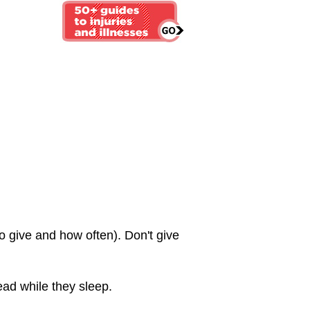
 give and how often). Don't give
ead while they sleep.