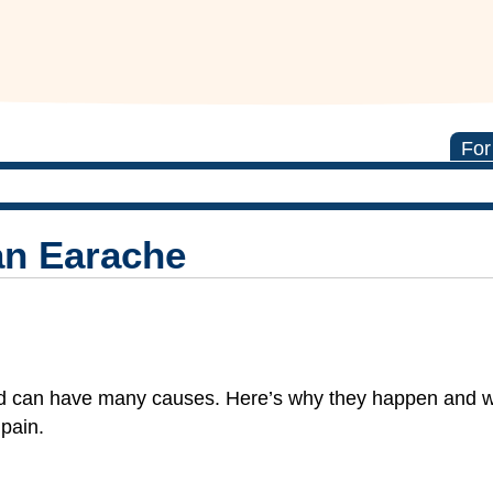
For
an Earache
d can have many causes. Here’s why they happen and w
pain.