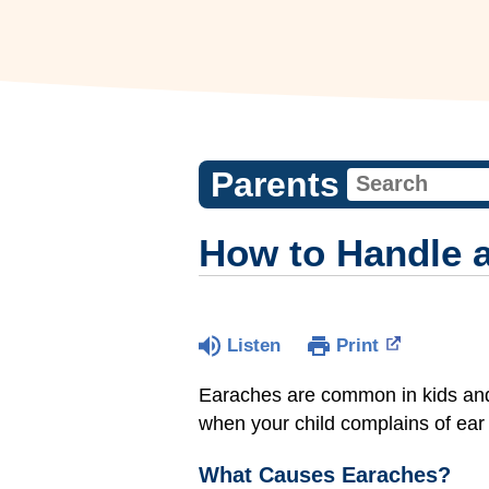
Parents
How to Handle 
Listen
Print
Earaches are common in kids an
when your child complains of ear 
What Causes Earaches?