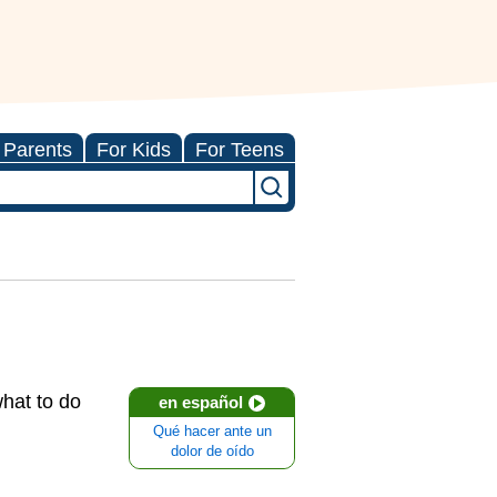
 Parents
For Kids
For Teens
hat to do
en español
Qué hacer ante un
dolor de oído