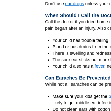
Don’t use
ear drops
unless your d
When Should I Call the Doc
Call the doctor if you tried home 
pain began after an injury. Also cal
Your child has trouble taking l
Blood or pus drains from the 
There is swelling and redness
The sore ear sticks out more 
Your child also has a
fever
, n
Can Earaches Be Prevented
While not all earaches can be pre
Make sure your kids get the
p
likely to get middle ear infecti
Do not clean ears with cotton