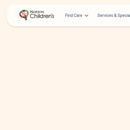
Find Care
Services & Specia
Acupuncture
Patients & Families
Allergy &
Pediatricians
Immunology
Urgent Care Options for Kids
Anesthesiology
Services & Specialists
Autism Center
Find a Provider
Behavioral and
Mental Health
Request an Appointment
Cancer
Clinical Trials & Research
Clinical Resear
COVID-19 Testing & Vaccines
Critical Care
Dentistry
Dermatology