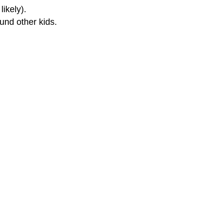
ikely).
ound other kids.
or Parents
for Kids
for Teens
 and Your Child's Ears
rwax Removal Safe?