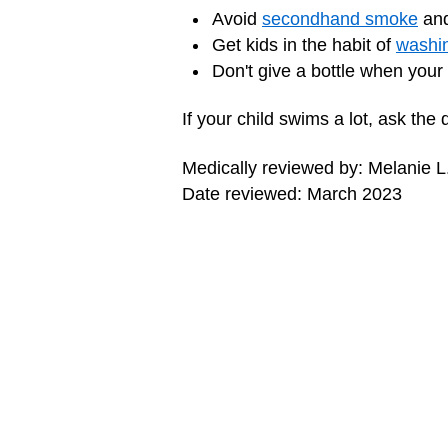
Avoid
secondhand smoke
and
Get kids in the habit of
washin
Don't give a bottle when your
If your child swims a lot, ask the
Medically reviewed by: Melanie L
Date reviewed: March 2023
MORE ON THIS TOPIC
Middle Ear Infections (Otitis Media)
Swimmer's Ear (Otitis Externa)