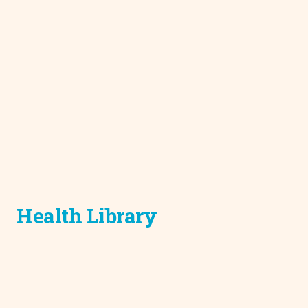
Health Library