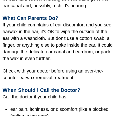
ear canal and, possibly, a child's hearing.
What Can Parents Do?
If your child complains of ear discomfort and you see
earwax in the ear, it's OK to wipe the outside of the
ear with a washcloth. But don't use a cotton swab, a
finger, or anything else to poke inside the ear. It could
damage the delicate ear canal and eardrum, or pack
the wax in even further.
Check with your doctor before using an over-the-
counter earwax removal treatment.
When Should I Call the Doctor?
Call the doctor if your child has:
ear pain, itchiness, or discomfort (like a blocked