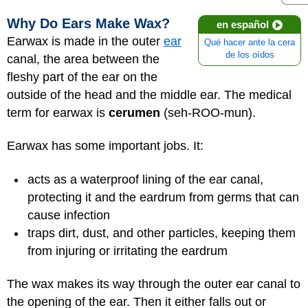
Why Do Ears Make Wax?
en español
Earwax is made in the outer
ear
Qué hacer ante la cera
de los oídos
canal, the area between the
fleshy part of the ear on the
outside of the head and the middle ear. The medical
term for earwax is
cerumen
(seh-ROO-mun).
Earwax has some important jobs. It:
acts as a waterproof lining of the ear canal,
protecting it and the eardrum from germs that can
cause infection
traps dirt, dust, and other particles, keeping them
from injuring or irritating the eardrum
The wax makes its way through the outer ear canal to
the opening of the ear. Then it either falls out or