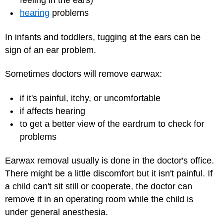
feeling in the ears)
hearing
problems
In infants and toddlers, tugging at the ears can be
sign of an ear problem.
Sometimes doctors will remove earwax:
if it's painful, itchy, or uncomfortable
if affects hearing
to get a better view of the eardrum to check for
problems
Earwax removal usually is done in the doctor's office.
There might be a little discomfort but it isn't painful. If
a child can't sit still or cooperate, the doctor can
remove it in an operating room while the child is
under general
anesthesia
.