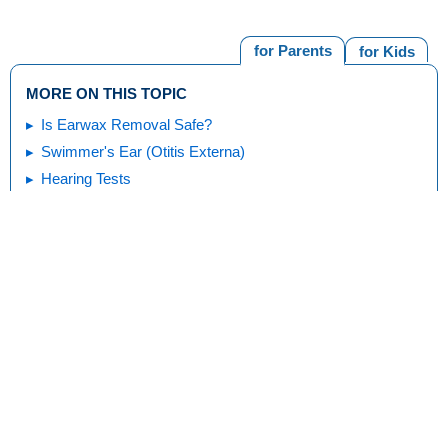
for Parents
for Kids
MORE ON THIS TOPIC
Is Earwax Removal Safe?
Swimmer's Ear (Otitis Externa)
Hearing Tests
Eardrum Injuries
Ear Injuries
Cochlear Implants
Print
Editorial
KidsHealth Privacy Policy & Terms of
Copyright
Policy
Use