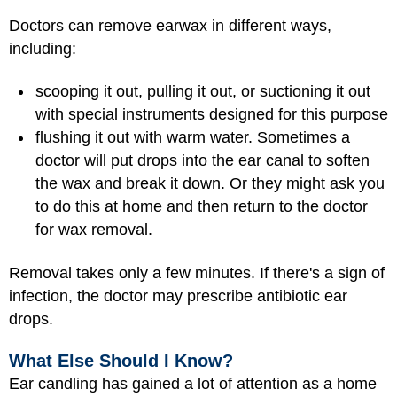
Doctors can remove earwax in different ways,
including:
scooping it out, pulling it out, or suctioning it out
with special instruments designed for this purpose
flushing it out with warm water. Sometimes a
doctor will put drops into the ear canal to soften
the wax and break it down. Or they might ask you
to do this at home and then return to the doctor
for wax removal.
Removal takes only a few minutes. If there's a sign of
infection, the doctor may prescribe antibiotic ear
drops.
What Else Should I Know?
Ear candling has gained a lot of attention as a home