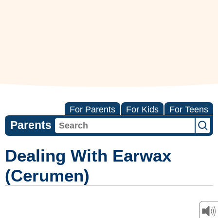
For Parents
For Kids
For Teens
Parents
Dealing With Earwax
(Cerumen)