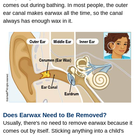
comes out during bathing. In most people, the outer
ear canal makes earwax all the time, so the canal
always has enough wax in it.
Does Earwax Need to Be Removed?
Usually, there's no need to remove earwax because it
comes out by itself. Sticking anything into a child's