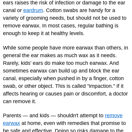
ears raises the risk of infection or damage to the ear
canal or
eardrum
. Cotton swabs are handy for a
variety of grooming needs, but should not be used to
remove earwax. In most cases, regular bathing is
enough to keep it at healthy levels.
While some people have more earwax than others, in
general the ear makes as much wax as it needs.
Rarely, kids' ears do make too much earwax. And
sometimes earwax can build up and block the ear
canal, especially when pushed in by a finger, cotton
swab, or other object. This is called "impaction." If it
affects hearing or causes pain or discomfort, a doctor
can remove it.
Parents — and kids — shouldn't attempt to
remove
earwax
at home, even with remedies that promise to
be safe and effective. Doing so risks damage to the