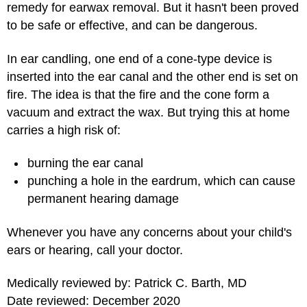
remedy for earwax removal. But it hasn't been proved
to be safe or effective, and can be dangerous.
In ear candling, one end of a cone-type device is
inserted into the ear canal and the other end is set on
fire. The idea is that the fire and the cone form a
vacuum and extract the wax. But trying this at home
carries a high risk of:
burning the ear canal
punching a hole in the eardrum, which can cause
permanent hearing damage
Whenever you have any concerns about your child's
ears or hearing, call your doctor.
Medically reviewed by: Patrick C. Barth, MD
Date reviewed: December 2020