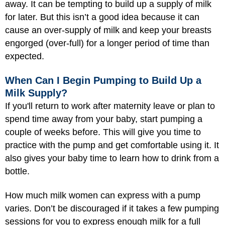
away. It can be tempting to build up a supply of milk
for later. But this isn’t a good idea because it can
cause an over-supply of milk and keep your breasts
engorged (over-full) for a longer period of time than
expected.
When Can I Begin Pumping to Build Up a
Milk Supply?
If you'll return to work after maternity leave or plan to
spend time away from your baby, start pumping a
couple of weeks before. This will give you time to
practice with the pump and get comfortable using it. It
also gives your baby time to learn how to drink from a
bottle.
How much milk women can express with a pump
varies. Don’t be discouraged if it takes a few pumping
sessions for you to express enough milk for a full