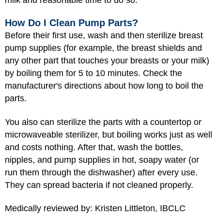
How Do I Clean Pump Parts?
Before their first use, wash and then sterilize breast
pump supplies (for example, the breast shields and
any other part that touches your breasts or your milk)
by boiling them for 5 to 10 minutes. Check the
manufacturer's directions about how long to boil the
parts.
You also can sterilize the parts with a countertop or
microwaveable sterilizer, but boiling works just as well
and costs nothing. After that, wash the bottles,
nipples, and pump supplies in hot, soapy water (or
run them through the dishwasher) after every use.
They can spread bacteria if not cleaned properly.
Medically reviewed by: Kristen Littleton, IBCLC