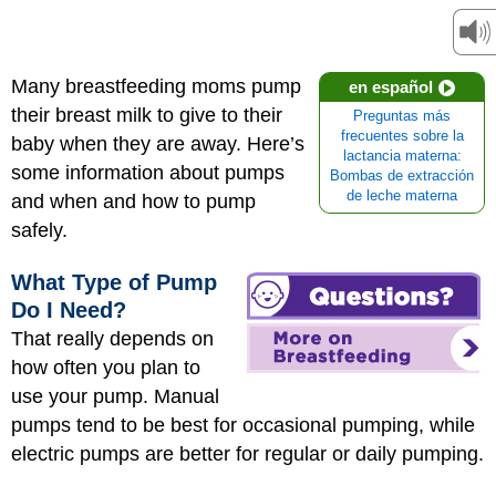
Many breastfeeding moms pump
en español
their breast milk to give to their
Preguntas más
frecuentes sobre la
baby when they are away. Here’s
lactancia materna:
some information about pumps
Bombas de extracción
de leche materna
and when and how to pump
safely.
What Type of Pump
Do I Need?
That really depends on
how often you plan to
use your pump. Manual
pumps tend to be best for occasional pumping, while
electric pumps are better for regular or daily pumping.