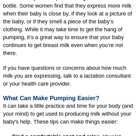
bottle. Some women find that they express more milk
when their baby is close by, if they look at a picture of
the baby, or if they smell a piece of the baby’s
clothing. While it may take time to get the hang of
pumping, it’s a great way to ensure that your baby
continues to get breast milk even when you’re not
there.
If you have questions or concerns about how much
milk you are expressing, talk to a lactation consultant
or your health care provider.
What Can Make Pumping Easier?
It can take a little practice and time for your body (and
your mind) to get used to producing milk without your
baby's help. These tips can make things easier: