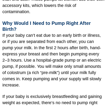
accessory kits, which lowers the risk of
contamination.
Why Would I Need to Pump Right After
Birth?
If your baby can’t eat due to an early birth or illness,
or if you are separated from each other, you can
pump your milk. In the first 2 hours after birth, hand-
express your breast and then begin pumping every
2–3 hours. Use a hospital-grade pump or an electric
pump, if possible. You will make only small amounts
of colostrum (a rich “pre-milk”) until your milk fully
comes in. Keep pumping and your supply will slowly
increase.
If your baby is exclusively breastfeeding and gaining
weight as expected, there’s no need to pump right