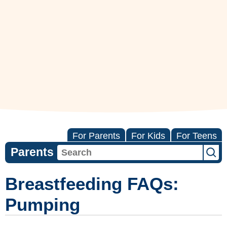
For Parents
For Kids
For Teens
Parents
Breastfeeding FAQs:
Pumping