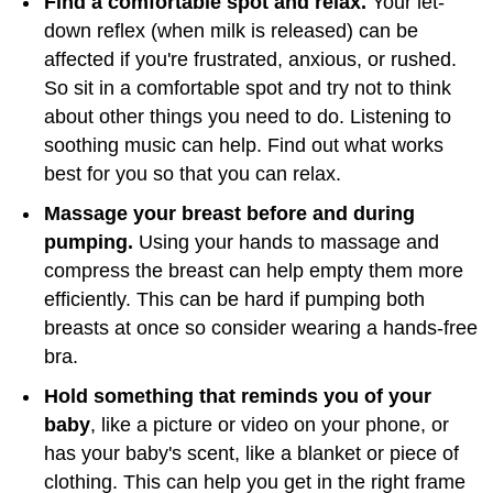
Find a comfortable spot and relax.
Your let-
down reflex (when milk is released) can be
affected if you're frustrated, anxious, or rushed.
So sit in a comfortable spot and try not to think
about other things you need to do. Listening to
soothing music can help. Find out what works
best for you so that you can relax.
Massage your breast before and during
pumping.
Using your hands to massage and
compress the breast can help empty them more
efficiently. This can be hard if pumping both
breasts at once so consider wearing a hands-free
bra.
Hold something that reminds you of your
baby
, like a picture or video on your phone, or
has your baby's scent, like a blanket or piece of
clothing. This can help you get in the right frame