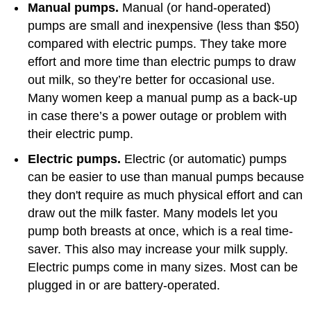
Manual pumps.
Manual (or hand-operated)
pumps are small and inexpensive (less than $50)
compared with electric pumps. They take more
effort and more time than electric pumps to draw
out milk, so they’re better for occasional use.
Many women keep a manual pump as a back-up
in case there’s a power outage or problem with
their electric pump.
Electric pumps.
Electric (or automatic) pumps
can be easier to use than manual pumps because
they don't require as much physical effort and can
draw out the milk faster. Many models let you
pump both breasts at once, which is a real time-
saver. This also may increase your milk supply.
Electric pumps come in many sizes. Most can be
plugged in or are battery-operated.