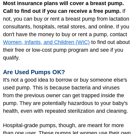
Most insurance plans will cover a breast pump.
Call to find out if you can receive a free pump.
If
not, you can buy or rent a breast pump from lactation
consultants, hospitals, retail stores, and online. If you
don't have the money to buy or rent a pump, contact
Women, Infants, and Children (WIC)
to find out about
their free or low-cost pump program and see if you
qualify.
Are Used Pumps OK?
It's not a good idea to borrow or buy someone else's
used pump. This is because bacteria and viruses
from the previous owner can get trapped inside the
pump. They are potentially hazardous to your baby's
health, even with repeated sterilization and cleaning.
Hospital-grade pumps, though, are meant for more
than one user. These pumps let women use their own