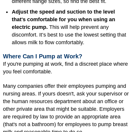
different flange sizes, so find the best fit.
Adjust the speed and suction to the level
that's comfortable for you when using an
electric pump.
This will help prevent any
discomfort. It’s best to use the lowest setting that
allows milk to flow comfortably.
Where Can I Pump at Work?
If you're pumping at work, find a discreet place where
you feel comfortable.
Many companies offer their employees pumping and
nursing areas. If yours doesn't, ask your supervisor or
the human resources department about an office or
other private area that might be suitable. Employers
are required by law to provide an appropriate area
(that's not a bathroom) for employees to pump breast
milk and reasonable time to do so.