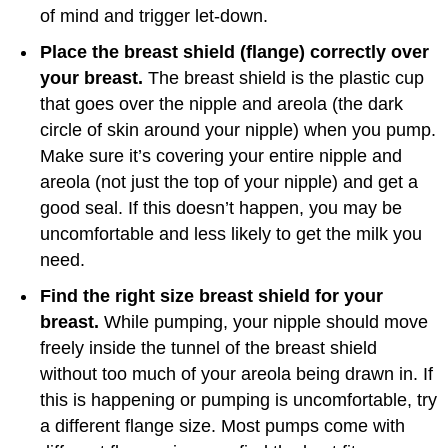
of mind and trigger let-down.
Place the breast shield (flange) correctly over
your breast.
The breast shield is the plastic cup
that goes over the nipple and areola (the dark
circle of skin around your nipple) when you pump.
Make sure it’s covering your entire nipple and
areola (not just the top of your nipple) and get a
good seal. If this doesn’t happen, you may be
uncomfortable and less likely to get the milk you
need.
Find the right size breast shield for your
breast.
While pumping, your nipple should move
freely inside the tunnel of the breast shield
without too much of your areola being drawn in. If
this is happening or pumping is uncomfortable, try
a different flange size. Most pumps come with