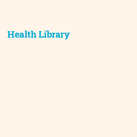
Health Library