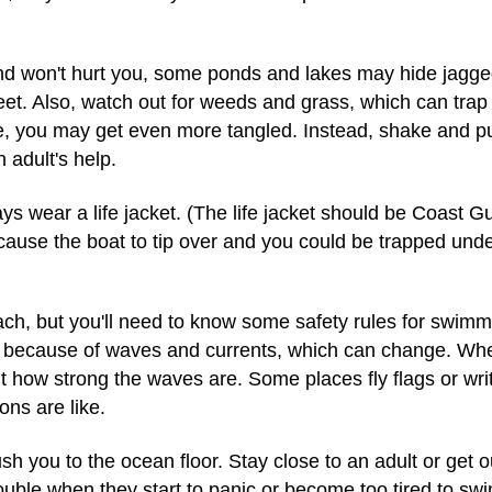
d won't hurt you, some ponds and lakes may hide jagged 
eet. Also, watch out for weeds and grass, which can tra
ee, you may get even more tangled. Instead, shake and pu
 adult's help.
ays wear a life jacket. (The life jacket should be Coast 
use the boat to tip over and you could be trapped und
beach, but you'll need to know some safety rules for swi
ol because of waves and currents, which can change. When
out how strong the waves are. Some places fly flags or wr
ns are like.
 you to the ocean floor. Stay close to an adult or get 
ouble when they start to panic or become too tired to swi