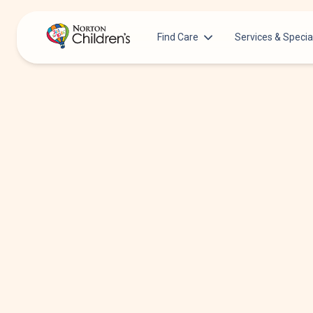
Find Care
Services & Specia
Acupuncture
Patients & Families
Allergy &
Pediatricians
Immunology
Urgent Care Options for Kids
Anesthesiology
Services & Specialists
Autism Center
Find a Provider
Behavioral and
Mental Health
Request an Appointment
Cancer
Clinical Trials & Research
Clinical Resear
COVID-19 Testing & Vaccines
Critical Care
Dentistry
Dermatology