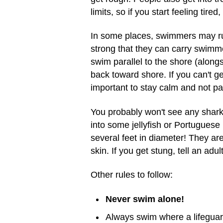
limits, so if you start feeling tired
In some places, swimmers may run 
strong that they can carry swimm
swim parallel to the shore (along
back toward shore. If you can't get
important to stay calm and not pa
You probably won't see any shark
into some jellyfish or Portugues
several feet in diameter! They are
skin. If you get stung, tell an adu
Other rules to follow:
Never swim alone!
Always swim where a lifeguar