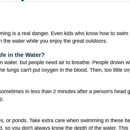
owning is a real danger. Even kids who know how to swim
 in the water while you enjoy the great outdoors.
afe in the Water?
 in water, but people need air to breathe. People drown 
e lungs can't put oxygen in the blood. Then, too little o
metimes in less than 2 minutes after a person's head g
p.
es, or ponds. Take extra care when swimming in these be
d, so you don't always know the depth of the water. This