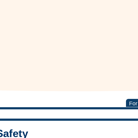
For
Safety