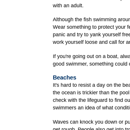
with an adult.
Although the fish swimming aroun
Wear something to protect your f
panic and try to yank yourself fr
work yourself loose and call for an
If you're going out on a boat, alw
good swimmer, something could ca
Beaches
It's hard to resist a day on the 
the ocean is trickier than the po
check with the lifeguard to find 
swimmers an idea of what conditio
Waves can knock you down or push
get rough. People also get into tr