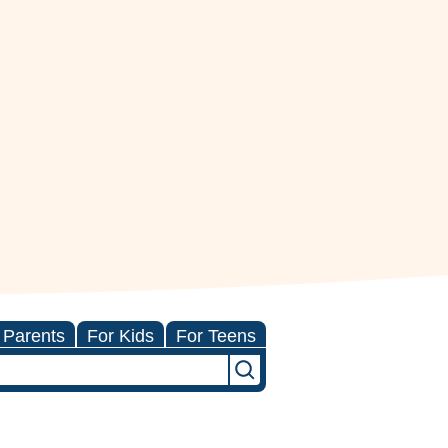
 Parents
For Kids
For Teens