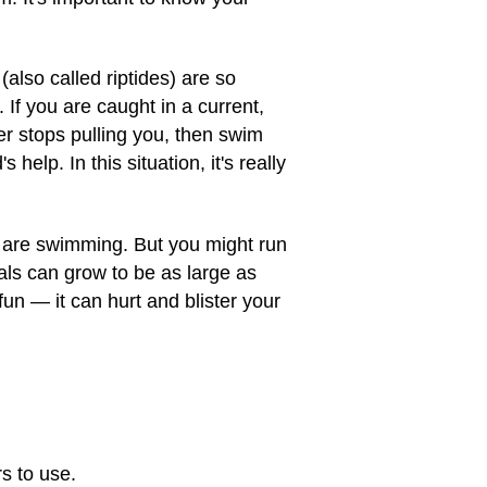
also called riptides) are so
f you are caught in a current,
er stops pulling you, then swim
elp. In this situation, it's really
u are swimming. But you might run
als can grow to be as large as
fun — it can hurt and blister your
s to use.