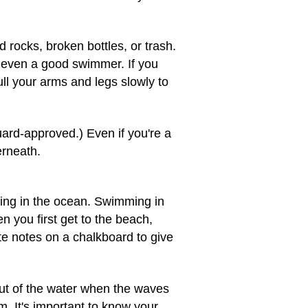
rocks, broken bottles, or trash.
p even a good swimmer. If you
ll your arms and legs slowly to
Guard-approved.) Even if you're a
erneath.
mming in the ocean. Swimming in
 you first get to the beach,
ite notes on a chalkboard to give
out of the water when the waves
m. It's important to know your