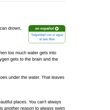
 can drown,
en español
Seguridad con el agua
al aire libre
when too much water gets into
xygen gets to the brain and the
oes under the water. That leaves
autiful places. You can't always
 is another reason to always swim