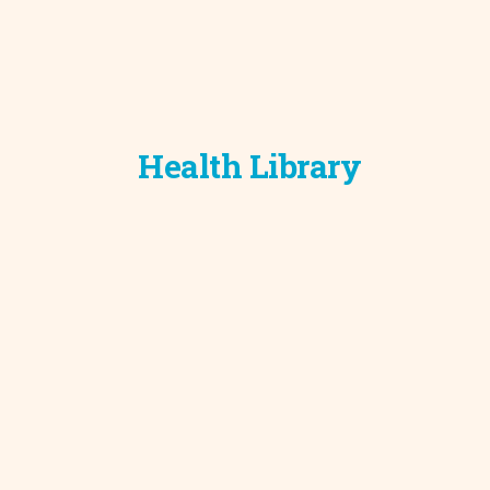
Health Library