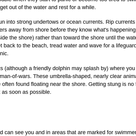
, get out of the water and rest for a while.
into strong undertows or ocean currents. Rip currents (
ers away from shore before they know what's happening. I
side the shore) rather than toward the shore until the wat
 back to the beach, tread water and wave for a lifeguard's h
nic.
s (although a friendly dolphin may splash by) where yo
e man-of-wars. These umbrella-shaped, nearly clear anim
 often found floating near the shore. Getting stung is no 
lt as soon as possible.
d can see you and in areas that are marked for swimmer