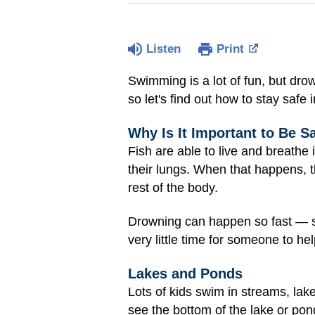
Listen
Print
Swimming is a lot of fun, but dr
so let's find out how to stay safe
Why Is It Important to Be S
Fish are able to live and breathe
their lungs. When that happens, th
rest of the body.
Drowning can happen so fast — so
very little time for someone to hel
Lakes and Ponds
Lots of kids swim in streams, lak
see the bottom of the lake or pon