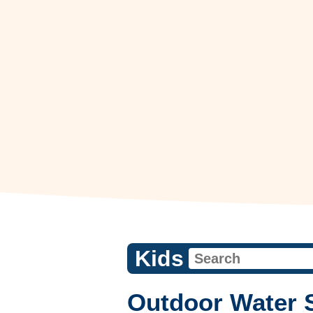
Kids
Outdoor Water 