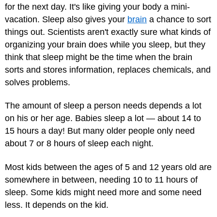
for the next day. It's like giving your body a mini-
vacation. Sleep also gives your
brain
a chance to sort
things out. Scientists aren't exactly sure what kinds of
organizing your brain does while you sleep, but they
think that sleep might be the time when the brain
sorts and stores information, replaces chemicals, and
solves problems.
The amount of sleep a person needs depends a lot
on his or her age. Babies sleep a lot — about 14 to
15 hours a day! But many older people only need
about 7 or 8 hours of sleep each night.
Most kids between the ages of 5 and 12 years old are
somewhere in between, needing 10 to 11 hours of
sleep. Some kids might need more and some need
less. It depends on the kid.