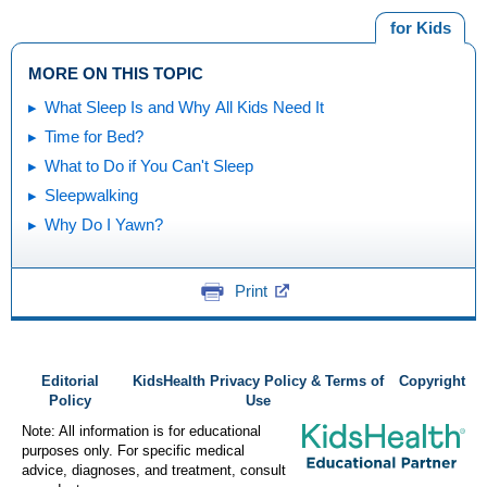
for Kids
MORE ON THIS TOPIC
What Sleep Is and Why All Kids Need It
Time for Bed?
What to Do if You Can't Sleep
Sleepwalking
Why Do I Yawn?
Print
Editorial
KidsHealth Privacy Policy & Terms of
Copyright
Policy
Use
Note: All information is for educational
purposes only. For specific medical
advice, diagnoses, and treatment, consult