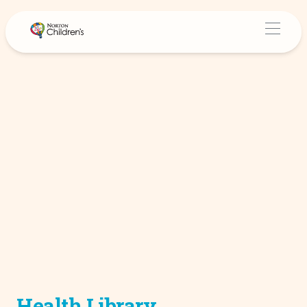
Health Library