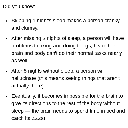
Did you know:
Skipping 1 night's sleep makes a person cranky
and clumsy.
After missing 2 nights of sleep, a person will have
problems thinking and doing things; his or her
brain and body can't do their normal tasks nearly
as well.
After 5 nights without sleep, a person will
hallucinate (this means seeing things that aren't
actually there).
Eventually, it becomes impossible for the brain to
give its directions to the rest of the body without
sleep — the brain needs to spend time in bed and
catch its ZZZs!