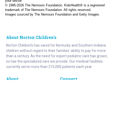
your doctor.
© 1995-
2026 The Nemours Foundation. KidsHealth® is a registered
trademark of The Nemours Foundation. All rights reserved.
Images sourced by The Nemours Foundation and Getty Images.
About Norton Children's
Norton Children’s has cared for Kentucky and Southern Indiana
children without regard to their families’ ability to pay for more
than a century. As the need for expert pediatric care has grown,
so has the specialized care we provide. Our medical facilities
currently serve more than 215,000 patients each year.
About
Connect
Careers
Ways to Support
About Norton Children’s
Contact
Norton Children’s Hospital
For Health Care Professionals
Foundation
For the Media
Employee Resources