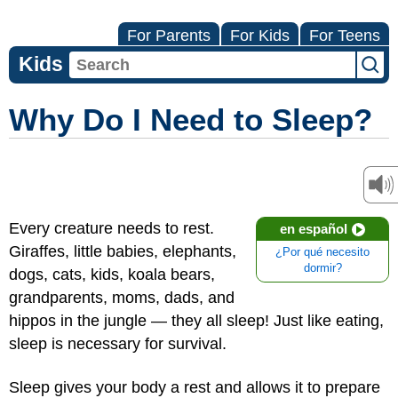
For Parents
For Kids
For Teens
Kids
Why Do I Need to Sleep?
Every creature needs to rest.
en español
Giraffes, little babies, elephants,
¿Por qué necesito
dormir?
dogs, cats, kids, koala bears,
grandparents, moms, dads, and
hippos in the jungle — they all sleep! Just like eating,
sleep is necessary for survival.
Sleep gives your body a rest and allows it to prepare