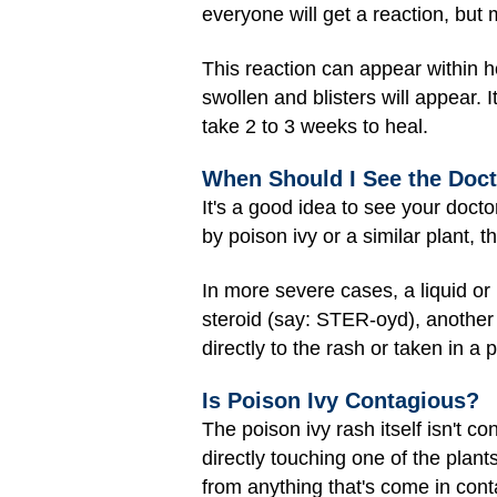
everyone will get a reaction, but 
This reaction can appear within ho
swollen and blisters will appear. I
take 2 to 3 weeks to heal.
When Should I See the Doc
It's a good idea to see your docto
by poison ivy or a similar plant
In more severe cases, a liquid or 
steroid (say: STER-oyd), another
directly to the rash or taken in a pi
Is Poison Ivy Contagious?
The poison ivy rash itself isn't c
directly touching one of the plan
from anything that's come in conta