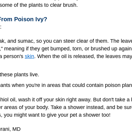
some of the plants to clear brush.
From Poison Ivy?
:
 oak, and sumac, so you can steer clear of them. The leav
d," meaning if they get bumped, torn, or brushed up agai
 a person's
skin
. When the oil is released, the leaves m
hese plants live.
nts when you're in areas that could contain poison plan
iol oil, wash it off your skin right away. But don't take a b
r areas of your body. Take a shower instead, and be sur
, you might want to give your pet a shower too!
urani, MD