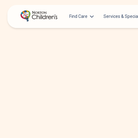
Find Care
Services & Specia
Acupuncture
Patients & Families
Allergy &
Pediatricians
Immunology
Urgent Care Options for Kids
Anesthesiology
Services & Specialists
Autism Center
Find a Provider
Behavioral and
Mental Health
Request an Appointment
Cancer
Clinical Trials & Research
Clinical Resear
COVID-19 Testing & Vaccines
Critical Care
Dentistry
Dermatology