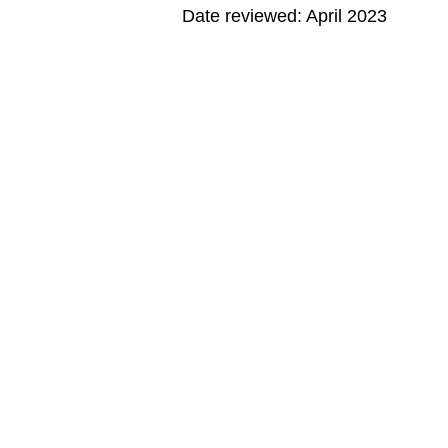
Date reviewed: April 2023
MORE ON THIS TOPIC
Editorial Policy
Note: All information is for educational pur
© 1995-
2026 The Nemours Foundation. KidsH
Images sourced by The Nemours Foundatio
About Norton Children's
Abou