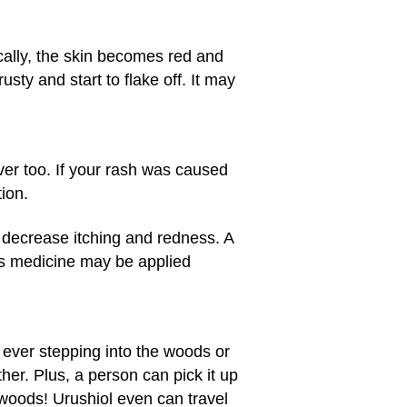
ically, the skin becomes red and
usty and start to flake off. It may
ever too. If your rash was caused
ion.
 decrease itching and redness. A
is medicine may be applied
ut ever stepping into the woods or
her. Plus, a person can pick it up
e woods! Urushiol even can travel