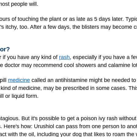
most people will.
urs of touching the plant or as late as 5 days later. Typ
t's itchy, too. After a few days, the blisters may become cr
tor?
r if you have any kind of
rash
, especially if you have a f
, the doctor may recommend cool showers and calamine lot
pill
medicine
called an antihistamine might be needed to
 kind of medicine, may be prescribed in some cases. Th
ll or liquid form.
ontagious. But it's possible to get a poison ivy rash witho
ts. Here's how: Urushiol can pass from one person to anot
ct with the oil, including your dog that likes to roam th