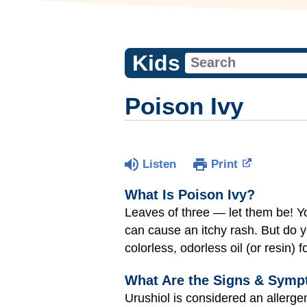
Kids
Poison Ivy
Listen
Print
What Is Poison Ivy?
Leaves of three — let them be! You
can cause an itchy rash. But do
colorless, odorless oil (or resin) 
What Are the Signs & Symp
Urushiol is considered an allerg