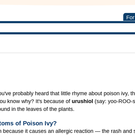
For
've probably heard that little rhyme about poison ivy, th
 you know why?
It's because of
urushiol
(say: yoo-ROO-sh
found in the leaves of the plants.
toms of Poison Ivy?
en because it causes an allergic reaction — the rash and