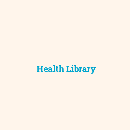
Development C
Diagnostic Test
Diabetes
Ear, Nose & Thr
and Audiology
Emergency Med
Health Library