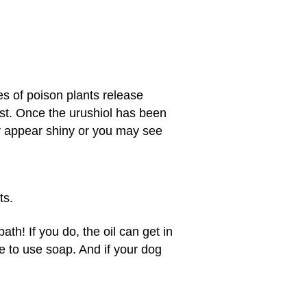
es of poison plants release
nst. Once the urushiol has been
ay appear shiny or you may see
ts.
ath! If you do, the oil can get in
e to use soap. And if your dog