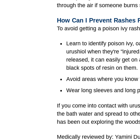
through the air if someone burns 
How Can I Prevent Rashes 
To avoid getting a poison ivy rash
Learn to identify poison ivy,
urushiol when they're "injure
released, it can easily get on
black spots of resin on them.
Avoid areas where you know t
Wear long sleeves and long pa
If you come into contact with urush
the bath water and spread to othe
has been out exploring the woods
Medically reviewed by: Yamini D