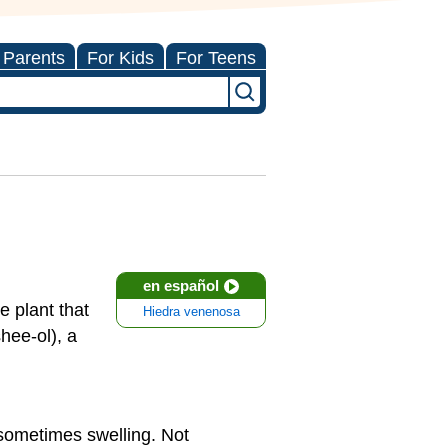
 Parents
For Kids
For Teens
en español
e plant that
Hiedra venenosa
ee-ol), a
 sometimes swelling. Not