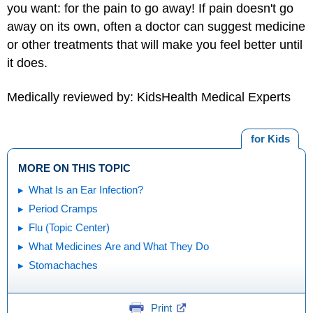
you want: for the pain to go away! If pain doesn't go
away on its own, often a doctor can suggest medicine
or other treatments that will make you feel better until
it does.
Medically reviewed by: KidsHealth Medical Experts
for Kids
MORE ON THIS TOPIC
What Is an Ear Infection?
Period Cramps
Flu (Topic Center)
What Medicines Are and What They Do
Stomachaches
Print