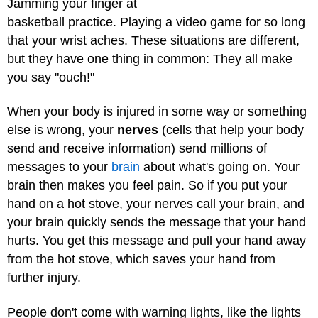
Jamming your finger at
basketball practice. Playing a video game for so long
that your wrist aches. These situations are different,
but they have one thing in common: They all make
you say "ouch!"
When your body is injured in some way or something
else is wrong, your
nerves
(cells that help your body
send and receive information) send millions of
messages to your
brain
about what's going on. Your
brain then makes you feel pain. So if you put your
hand on a hot stove, your nerves call your brain, and
your brain quickly sends the message that your hand
hurts. You get this message and pull your hand away
from the hot stove, which saves your hand from
further injury.
People don't come with warning lights, like the lights