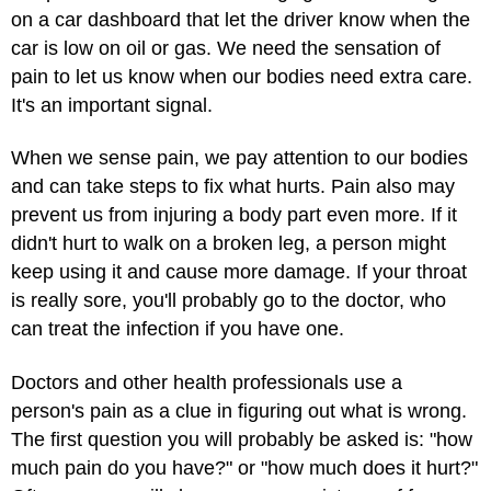
on a car dashboard that let the driver know when the
car is low on oil or gas. We need the sensation of
pain to let us know when our bodies need extra care.
It's an important signal.
When we sense pain, we pay attention to our bodies
and can take steps to fix what hurts. Pain also may
prevent us from injuring a body part even more. If it
didn't hurt to walk on a broken leg, a person might
keep using it and cause more damage. If your throat
is really sore, you'll probably go to the doctor, who
can treat the infection if you have one.
Doctors and other health professionals use a
person's pain as a clue in figuring out what is wrong.
The first question you will probably be asked is: "how
much pain do you have?" or "how much does it hurt?"