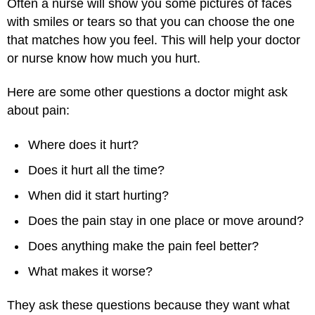
Often a nurse will show you some pictures of faces
with smiles or tears so that you can choose the one
that matches how you feel. This will help your doctor
or nurse know how much you hurt.
Here are some other questions a doctor might ask
about pain:
Where does it hurt?
Does it hurt all the time?
When did it start hurting?
Does the pain stay in one place or move around?
Does anything make the pain feel better?
What makes it worse?
They ask these questions because they want what