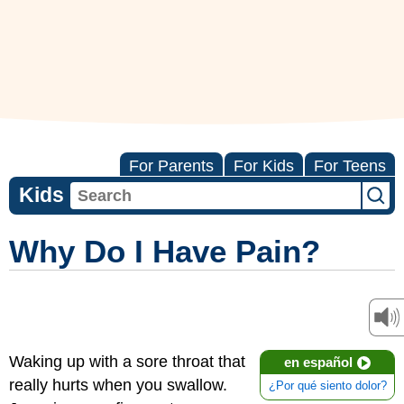
For Parents
For Kids
For Teens
Kids
Why Do I Have Pain?
Waking up with a sore throat that
en español
really hurts when you swallow.
¿Por qué siento dolor?