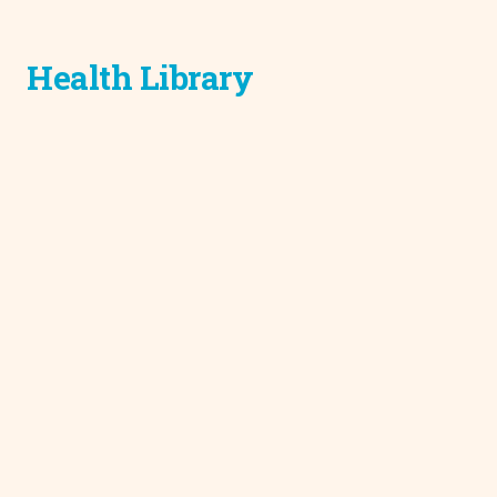
Health Library