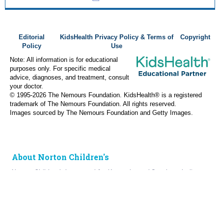
Editorial
KidsHealth Privacy Policy & Terms of
Copyright
Policy
Use
Note: All information is for educational
purposes only. For specific medical
advice, diagnoses, and treatment, consult
your doctor.
© 1995-
2026 The Nemours Foundation. KidsHealth® is a registered
trademark of The Nemours Foundation. All rights reserved.
Images sourced by The Nemours Foundation and Getty Images.
About Norton Children's
Norton Children’s has cared for Kentucky and Southern Indiana
children without regard to their families’ ability to pay for more
than a century. As the need for expert pediatric care has grown,
so has the specialized care we provide. Our medical facilities
currently serve more than 215,000 patients each year.