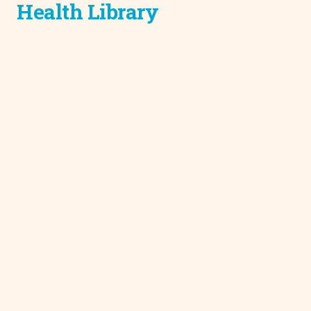
Health Library