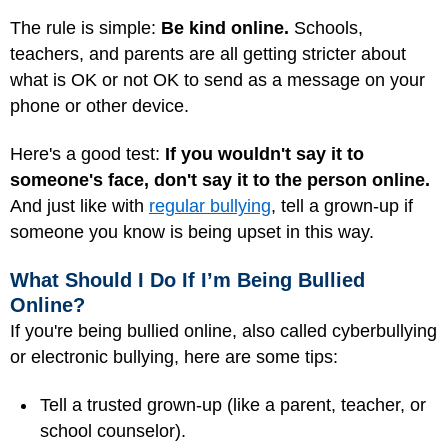
The rule is simple:
Be kind online.
Schools,
teachers, and parents are all getting stricter about
what is OK or not OK to send as a message on your
phone or other device.
Here's a good test:
If you wouldn't say it to
someone's face, don't say it to the person online.
And just like with
regular bullying
, tell a grown-up if
someone you know is being upset in this way.
What Should I Do If I’m Being Bullied
Online?
If you're being bullied online, also called cyberbullying
or electronic bullying, here are some tips:
Tell a trusted grown-up (like a parent, teacher, or
school counselor).