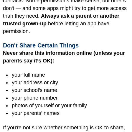
contacts. Some permissions make sense, but others
don't — and some apps might try to get more access
than they need.
Always ask a parent or another
trusted grown-up
before letting an app have
permission.
Don't Share Certain Things
Never share this information online (unless your
parents say it’s OK):
your full name
your address or city
your school's name
your phone number
photos of yourself or your family
your parents' names
If you're not sure whether something is OK to share,