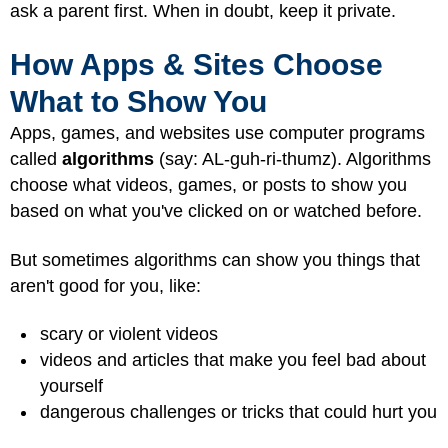
ask a parent first. When in doubt, keep it private.
How Apps & Sites Choose
What to Show You
Apps, games, and websites use computer programs
called
algorithms
(say: AL-guh-ri-thumz). Algorithms
choose what videos, games, or posts to show you
based on what you've clicked on or watched before.
But sometimes algorithms can show you things that
aren't good for you, like:
scary or violent videos
videos and articles that make you feel bad about
yourself
dangerous challenges or tricks that could hurt you