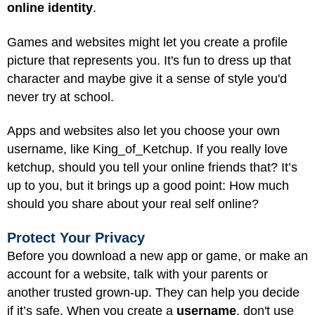
online identity
.
Games and websites might let you create a profile
picture that represents you. It's fun to dress up that
character and maybe give it a sense of style you'd
never try at school.
Apps and websites also let you choose your own
username, like King_of_Ketchup. If you really love
ketchup, should you tell your online friends that? It’s
up to you, but it brings up a good point: How much
should you share about your real self online?
Protect Your Privacy
Before you download a new app or game, or make an
account for a website, talk with your parents or
another trusted grown-up. They can help you decide
if it’s safe. When you create a
username
, don't use