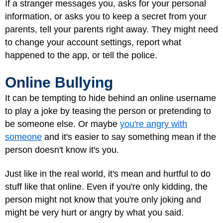
If a stranger messages you, asks for your personal
information, or asks you to keep a secret from your
parents, tell your parents right away. They might need
to change your account settings, report what
happened to the app, or tell the police.
Online Bullying
It can be tempting to hide behind an online username
to play a joke by teasing the person or pretending to
be someone else. Or maybe
you're angry with
someone
and it's easier to say something mean if the
person doesn't know it's you.
Just like in the real world, it's mean and hurtful to do
stuff like that online. Even if you're only kidding, the
person might not know that you're only joking and
might be very hurt or angry by what you said.