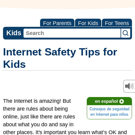
For Parents
For Kids
For Teens
Kids
Internet Safety Tips for
Kids
The Internet is amazing! But
en español
there are rules about being
Consejos de seguridad
en Internet para niños
online, just like there are rules
about what you do and say in
other places. It's important you learn what’s OK and