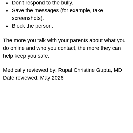
Don't respond to the bully.
Save the messages (for example, take
screenshots).
Block the person.
The more you talk with your parents about what you
do online and who you contact, the more they can
help keep you safe.
Medically reviewed by: Rupal Christine Gupta, MD
Date reviewed: May 2026
for Kids
MORE ON THIS TOPIC
Stay Safe (Topic Center)
What Is Plagiarism?