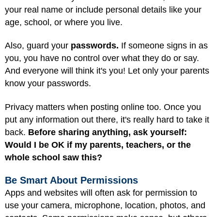
your real name or include personal details like your
age, school, or where you live.
Also, guard your
passwords.
If someone signs in as
you, you have no control over what they do or say.
And everyone will think it's you! Let only your parents
know your passwords.
Privacy matters when posting online too. Once you
put any information out there, it's really hard to take it
back.
Before sharing anything, ask yourself:
Would I be OK if my parents, teachers, or the
whole school saw this?
Be Smart About Permissions
Apps and websites will often ask for permission to
use your camera, microphone, location, photos, and