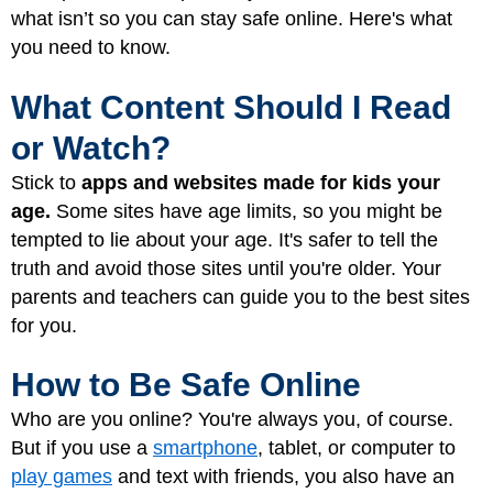
what isn’t so you can stay safe online. Here's what
you need to know.
What Content Should I Read
or Watch?
Stick
to
apps and websites made for kids your
age.
Some sites have age limits, so you might be
tempted to lie about your age. It's safer to tell the
truth and avoid those sites until you're older. Your
parents and teachers can guide you to the best sites
for you.
How to Be Safe Online
Who are you online? You're always you, of course.
But if you use a
smartphone
, tablet, or computer to
play games
and text with friends, you also have an