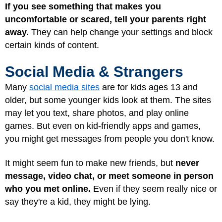
If you see something that makes you
uncomfortable or scared, tell your parents right
away.
They can help change your settings and block
certain kinds of content.
Social Media & Strangers
Many
social media sites
are for kids ages 13 and
older, but some younger kids look at them. The sites
may let you text, share photos, and play online
games. But even on kid-friendly apps and games,
you might get messages from people you don't know.
It might seem fun to make new friends, but
never
message, video chat, or meet someone in person
who you met online.
Even if they seem really nice or
say they're a kid, they might be lying.