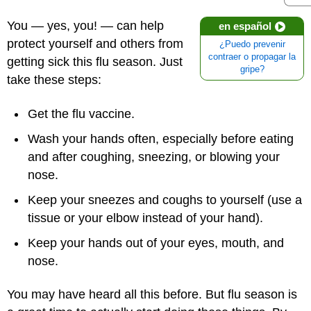
You — yes, you! — can help
en español
protect yourself and others from
¿Puedo prevenir
contraer o propagar la
getting sick this flu season. Just
gripe?
take these steps:
Get the flu vaccine.
Wash your hands often, especially before eating
and after coughing, sneezing, or blowing your
nose.
Keep your sneezes and coughs to yourself (use a
tissue or your elbow instead of your hand).
Keep your hands out of your eyes, mouth, and
nose.
You may have heard all this before. But flu season is