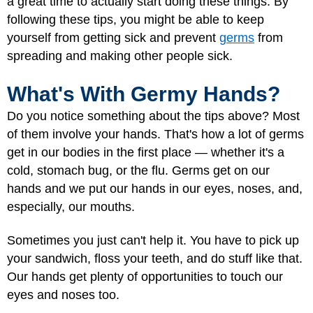
a great time to actually start doing these things. By
following these tips, you might be able to keep
yourself from getting sick and prevent
germs
from
spreading and making other people sick.
What's With Germy Hands?
Do you notice something about the tips above? Most
of them involve your hands. That's how a lot of germs
get in our bodies in the first place — whether it's a
cold, stomach bug, or the flu. Germs get on our
hands and we put our hands in our eyes, noses, and,
especially, our mouths.
Sometimes you just can't help it. You have to pick up
your sandwich, floss your teeth, and do stuff like that.
Our hands get plenty of opportunities to touch our
eyes and noses too.