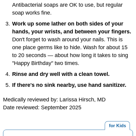
Antibacterial soaps are OK to use, but regular
soap works fine.
Work up some lather on both sides of your
hands, your wrists, and between your fingers.
Don't forget to wash around your nails. This is
one place germs like to hide. Wash for about 15
to 20 seconds — about how long it takes to sing
"Happy Birthday" two times.
Rinse and dry well with a clean towel.
If there's no sink nearby, use hand sanitizer.
Medically reviewed by: Larissa Hirsch, MD
Date reviewed: September 2025
for Kids