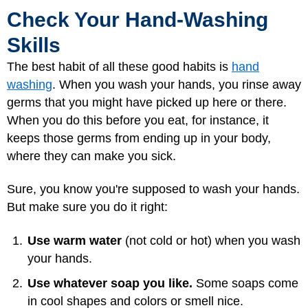
Check Your Hand-Washing
Skills
The best habit of all these good habits is
hand
washing
. When you wash your hands, you rinse away
germs that you might have picked up here or there.
When you do this before you eat, for instance, it
keeps those germs from ending up in your body,
where they can make you sick.
Sure, you know you're supposed to wash your hands.
But make sure you do it right:
Use warm water
(not cold or hot) when you wash
your hands.
Use whatever soap you like.
Some soaps come
in cool shapes and colors or smell nice.