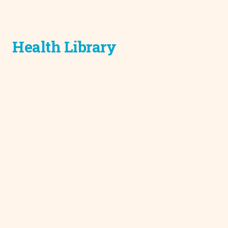
Health Library