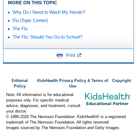
MORE ON THIS TOPIC
Why Do I Need to Wash My Hands?
Flu (Topic Center)
The Flu
The Flu: Should You Go to School?
Print
Editorial
KidsHealth Privacy Policy & Terms of
Copyright
Policy
Use
Note: All information is for educational
purposes only. For specific medical
advice, diagnoses, and treatment, consult
your doctor.
© 1995-
2026 The Nemours Foundation. KidsHealth® is a registered
trademark of The Nemours Foundation. All rights reserved.
Images sourced by The Nemours Foundation and Getty Images.