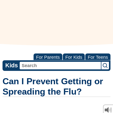
For Parents
For Kids
For Teens
Kids
Can I Prevent Getting or
Spreading the Flu?