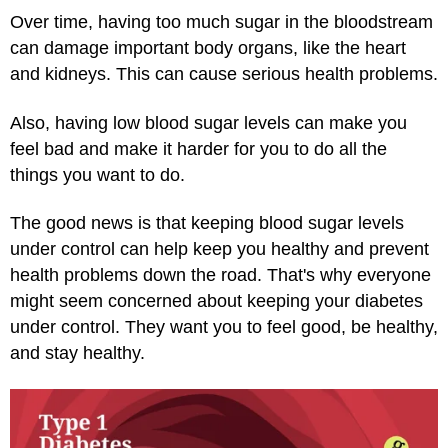
Over time, having too much sugar in the bloodstream
can damage important body organs, like the heart
and kidneys. This can cause serious health problems.
Also, having low blood sugar levels can make you
feel bad and make it harder for you to do all the
things you want to do.
The good news is that keeping blood sugar levels
under control can help keep you healthy and prevent
health problems down the road. That's why everyone
might seem concerned about keeping your diabetes
under control. They want you to feel good, be healthy,
and stay healthy.