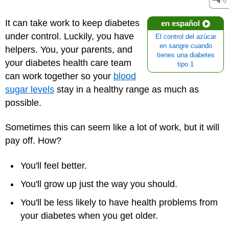
It can take work to keep diabetes
en español
under control. Luckily, you have
El control del azúcar
en sangre cuando
helpers. You, your parents, and
tienes una diabetes
your
diabetes health care team
tipo 1
can work together so your
blood
sugar levels
stay in a healthy range as much as
possible.
Sometimes this can seem like a lot of work, but it will
pay off. How?
You'll feel better.
You'll grow up just the way you should.
You'll be less likely to have health problems from
your diabetes when you get older.