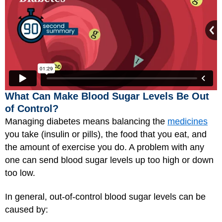
What Can Make Blood Sugar Levels Be Out
of Control?
Managing diabetes means balancing the
medicines
you take (insulin or pills), the food that you eat, and
the amount of exercise you do. A problem with any
one can send blood sugar levels up too high or down
too low.
In general, out-of-control blood sugar levels can be
caused by: