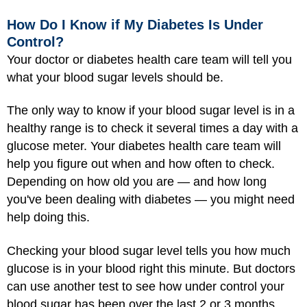
How Do I Know if My Diabetes Is Under
Control?
Your doctor or diabetes health care team will tell you
what your blood sugar levels should be.
The only way to know if your blood sugar level is in a
healthy range is to check it several times a day with a
glucose meter. Your diabetes health care team will
help you figure out when and how often to check.
Depending on how old you are — and how long
you've been dealing with diabetes — you might need
help doing this.
Checking your blood sugar level tells you how much
glucose is in your blood right this minute. But doctors
can use another test to see how under control your
blood sugar has been over the last 2 or 3 months.