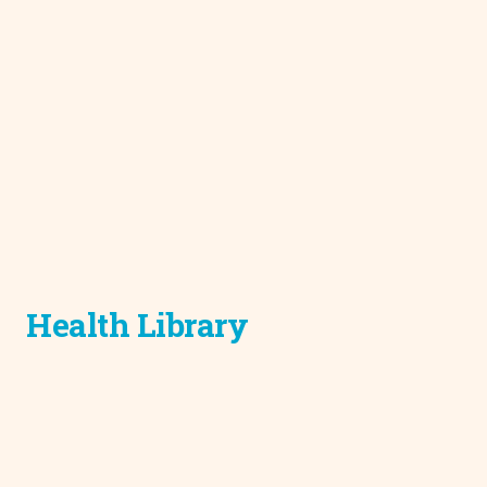
Health Library