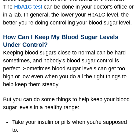
The
HbA1C test
can be done in your doctor's office or
in a lab. In general, the lower your HbA1C level, the
better you're doing controlling your blood sugar level.
How Can I Keep My Blood Sugar Levels
Under Control?
Keeping blood sugars close to normal can be hard
sometimes, and nobody's blood sugar control is
perfect. Sometimes blood sugar levels can get too
high or low even when you do all the right things to
help keep them steady.
But you can do some things to help keep your blood
sugar levels in a healthy range:
Take your insulin or pills when you're supposed
to.