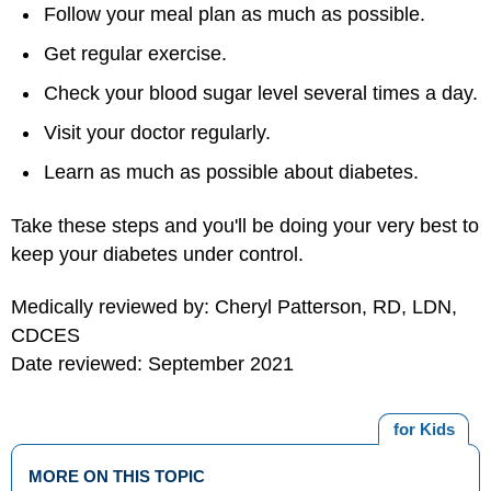
Follow your meal plan as much as possible.
Get regular exercise.
Check your blood sugar level several times a day.
Visit your doctor regularly.
Learn as much as possible about diabetes.
Take these steps and you'll be doing your very best to
keep your diabetes under control.
Medically reviewed by: Cheryl Patterson, RD, LDN,
CDCES
Date reviewed: September 2021
for Kids
MORE ON THIS TOPIC