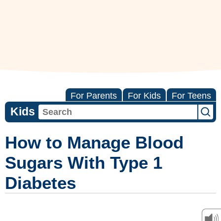
For Parents
For Kids
For Teens
Kids
How to Manage Blood
Sugars With Type 1
Diabetes