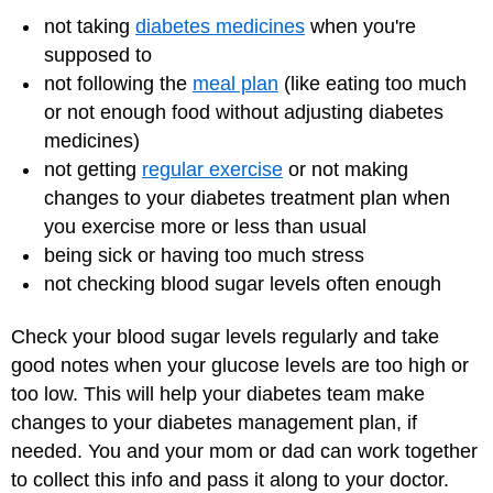
not taking
diabetes medicines
when you're
supposed to
not following the
meal plan
(like eating too much
or not enough food without adjusting diabetes
medicines)
not getting
regular exercise
or not making
changes to your diabetes treatment plan when
you exercise more or less than usual
being sick
or having too much stress
not checking blood sugar levels often enough
Check your blood sugar levels regularly and take
good notes when your glucose levels are too high or
too low. This will help your diabetes team make
changes to your diabetes management plan, if
needed. You and your mom or dad can work together
to collect this info and pass it along to your doctor.