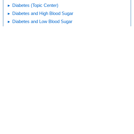
Diabetes (Topic Center)
Diabetes and High Blood Sugar
Diabetes and Low Blood Sugar
Keeping Track of Your Blood Sugar
Medicines for Diabetes
Print
Editorial
KidsHealth Privacy Policy & Terms of
Copyright
Policy
Use
Note: All information is for educational
purposes only. For specific medical
advice, diagnoses, and treatment, consult
your doctor.
© 1995-
2026 The Nemours Foundation. KidsHealth® is a registered
trademark of The Nemours Foundation. All rights reserved.
Images sourced by The Nemours Foundation and Getty Images.