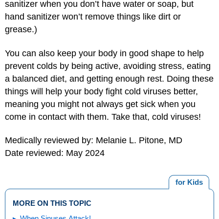
sanitizer when you don’t have water or soap, but
hand sanitizer won’t remove things like dirt or
grease.)
You can also keep your body in good shape to help
prevent colds by being active, avoiding stress, eating
a balanced diet, and getting enough rest. Doing these
things will help your body fight cold viruses better,
meaning you might not always get sick when you
come in contact with them. Take that, cold viruses!
Medically reviewed by: Melanie L. Pitone, MD
Date reviewed: May 2024
for Kids
MORE ON THIS TOPIC
When Sinuses Attack!