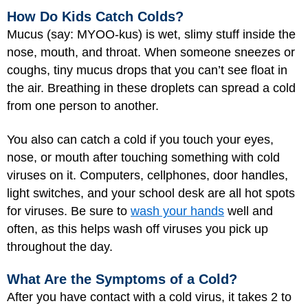
How Do Kids Catch Colds?
Mucus (say: MYOO-kus) is wet, slimy stuff inside the
nose, mouth, and throat. When someone sneezes or
coughs, tiny mucus drops that you can’t see float in
the air. Breathing in these droplets can spread a cold
from one person to another.
You also can catch a cold if you touch your eyes,
nose, or mouth after touching something with cold
viruses on it. Computers, cellphones, door handles,
light switches, and your school desk are all hot spots
for viruses. Be sure to
wash your hands
well and
often, as this helps wash off viruses you pick up
throughout the day.
What Are the Symptoms of a Cold?
After you have contact with a cold virus, it takes 2 to