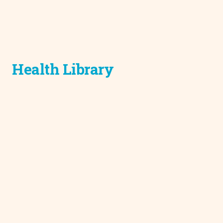
Health Library