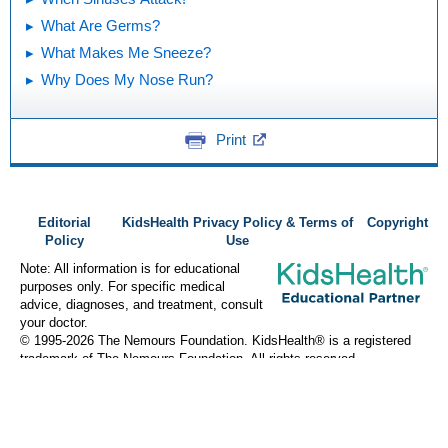
What Are Germs?
What Makes Me Sneeze?
Why Does My Nose Run?
Print
Editorial
KidsHealth Privacy Policy & Terms of
Copyright
Policy
Use
Note: All information is for educational
purposes only. For specific medical
advice, diagnoses, and treatment, consult
your doctor.
© 1995-
2026 The Nemours Foundation. KidsHealth® is a registered
trademark of The Nemours Foundation. All rights reserved.
Images sourced by The Nemours Foundation and Getty Images.