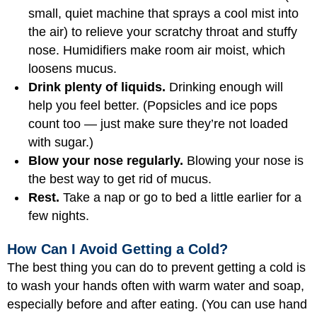
small, quiet machine that sprays a cool mist into
the air) to relieve your scratchy throat and stuffy
nose. Humidifiers make room air moist, which
loosens mucus.
Drink plenty of liquids.
Drinking enough will
help you feel better. (Popsicles and ice pops
count too — just make sure they’re not loaded
with sugar.)
Blow your nose regularly.
Blowing your nose is
the best way to get rid of mucus.
Rest.
Take a nap or go to bed a little earlier for a
few nights.
How Can I Avoid Getting a Cold?
The best thing you can do to prevent getting a cold is
to wash your hands often with warm water and soap,
especially before and after eating. (You can use hand