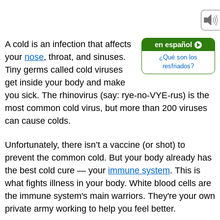
A cold is an infection that affects
en español
your
nose
, throat, and sinuses.
¿Qué son los
resfriados?
Tiny germs called cold viruses
get inside your body and make
you sick. The rhinovirus (say: rye-no-VYE-rus) is the
most common cold virus, but more than 200 viruses
can cause colds.
Unfortunately, there isn’t a vaccine (or shot) to
prevent the common cold. But your body already has
the best cold cure — your
immune system
. This is
what fights illness in your body. White blood cells are
the immune system's main warriors. They're your own
private army working to help you feel better.