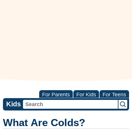
For Parents
For Kids
For Teens
Kids
What Are Colds?