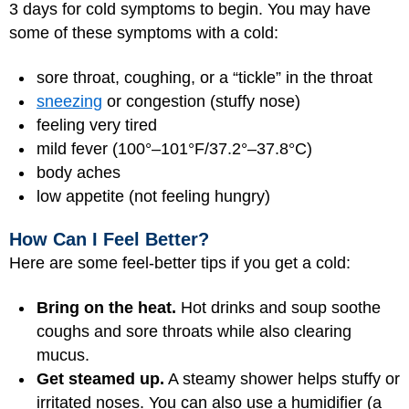
3 days for cold symptoms to begin. You may have
some of these symptoms with a cold:
sore throat, coughing, or a “tickle” in the throat
sneezing
or congestion (stuffy nose)
feeling very tired
mild fever (100°–101°F/37.2°–37.8°C)
body aches
low appetite (not feeling hungry)
How Can I Feel Better?
Here are some feel-better tips if you get a cold:
Bring on the heat.
Hot drinks and soup soothe
coughs and sore throats while also clearing
mucus.
Get steamed up.
A steamy shower helps stuffy or
irritated noses. You can also use a humidifier (a