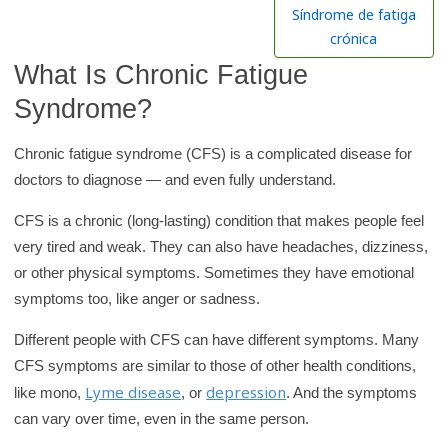
h
Síndrome de fatiga
K
crónica
i
What Is Chronic Fatigue
d
Syndrome?
s
H
Chronic fatigue syndrome (CFS) is a complicated disease for
e
doctors to diagnose — and even fully understand.
a
l
CFS is a chronic (long-lasting) condition that makes people feel
t
very tired and weak. They can also have headaches, dizziness,
h
or other physical symptoms. Sometimes they have emotional
symptoms too, like anger or sadness.
l
i
Different people with CFS can have different symptoms. Many
b
CFS symptoms are similar to those of other health conditions,
r
Lyme disease
depression
like mono,
, or
. And the symptoms
a
can vary over time, even in the same person.
r