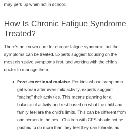
may perk up when not in school.
How Is Chronic Fatigue Syndrome
Treated?
There's no known cure for chronic fatigue syndrome, but the
symptoms can be treated. Experts suggest focusing on the
most disruptive symptoms first, and working with the child’s
doctor to manage them:
Post-exertional malaise.
For kids whose symptoms
get worse after even mild activity, experts suggest
“pacing” their activities. This means planning for a
balance of activity and rest based on what the child and
family feel are the child’s limits. This can be different from
one person to the next. Children with CFS should not be
pushed to do more than they feel they can tolerate, as