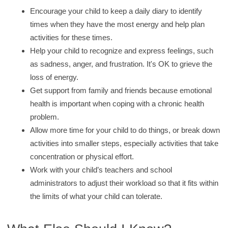
Encourage your child to keep a daily diary to identify
times when they have the most energy and help plan
activities for these times.
Help your child to recognize and express feelings, such
as sadness, anger, and frustration. It's OK to grieve the
loss of energy.
Get support from family and friends because emotional
health is important when coping with a chronic health
problem.
Allow more time for your child to do things, or break down
activities into smaller steps, especially activities that take
concentration or physical effort.
Work with your child’s teachers and school
administrators to adjust their workload so that it fits within
the limits of what your child can tolerate.