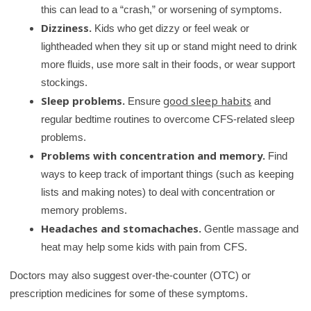
this can lead to a “crash,” or worsening of symptoms.
Dizziness.
Kids who get dizzy or feel weak or
lightheaded when they sit up or stand might need to drink
more fluids, use more salt in their foods, or wear support
stockings.
Sleep problems.
good sleep habits
Ensure
and
regular bedtime routines to overcome CFS-related sleep
problems.
Problems with concentration and memory.
Find
ways to keep track of important things (such as keeping
lists and making notes) to deal with concentration or
memory problems.
Headaches and stomachaches.
Gentle massage and
heat may help some kids with pain from CFS.
Doctors may also suggest over-the-counter (OTC) or
prescription medicines for some of these symptoms.