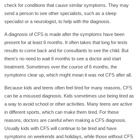
check for conditions that cause similar symptoms. They may
send a person to see other specialists, such as a sleep
specialist or a neurologist, to help with the diagnosis.
A diagnosis of CFS is made after the symptoms have been
present for at least 6 months. It often takes that long for tests
results to come back and for consultants to see the child. But
there's no need to wait 6 months to see a doctor and start
treatment. Sometimes over the course of 6 months, the
symptoms clear up, which might mean it was not CFS after all.
Because kids and teens often feel tired for many reasons, CFS
can be a misused diagnosis. Kids sometimes use being tired as
a way to avoid school or other activities. Many teens are active
in different sports, which can make them tired. For these
reasons, doctors are careful when making a CFS diagnosis.
Usually kids with CFS will continue to be tired and have
symptoms on weekends and holidays, while those without CFS