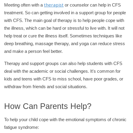
therapist
Meeting often with a
or counselor can help in CFS
treatment. So can getting involved in a support group for people
with CFS. The main goal of therapy is to help people cope with
the illness, which can be hard or stressful to live with. It will not
help treat or cure the illness itself. Sometimes techniques like
deep breathing, massage therapy, and yoga can reduce stress
and make a person feel better.
Therapy and support groups can also help students with CFS
deal with the academic or social challenges. It's common for
kids and teens with CFS to miss school, have poor grades, or
withdraw from friends and social situations.
How Can Parents Help?
To help your child cope with the emotional symptoms of chronic
fatigue syndrome: