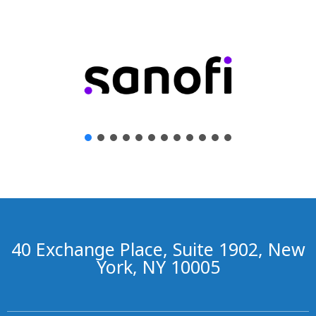
40 Exchange Place, Suite 1902, New
York, NY 10005