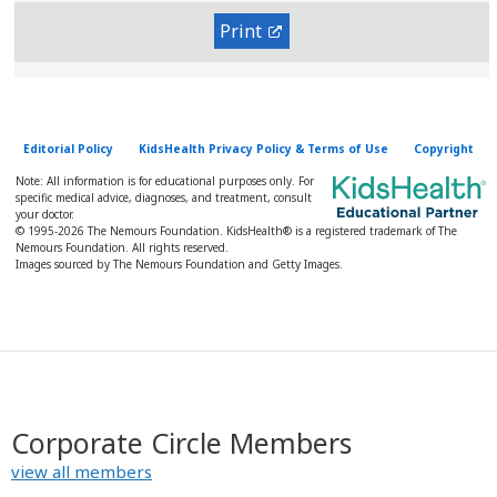
Print
Editorial Policy
KidsHealth Privacy Policy & Terms of Use
Copyright
Note: All information is for educational purposes only. For
specific medical advice, diagnoses, and treatment, consult
your doctor.
© 1995-
2026 The Nemours Foundation. KidsHealth® is a registered trademark of The
Nemours Foundation. All rights reserved.
Images sourced by The Nemours Foundation and Getty Images.
Corporate Circle Members
view all members