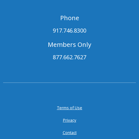
Phone
917.746.8300
Members Only
877.662.7627
Terms of Use
Privacy
Contact