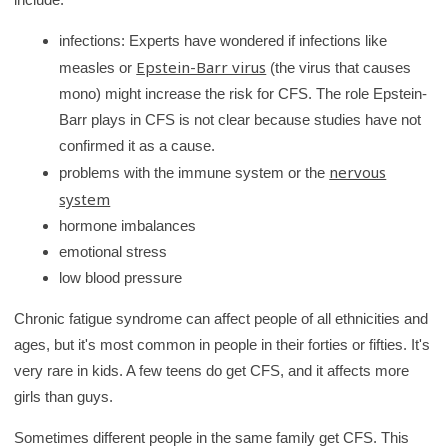
infections: Experts have wondered if infections like
Epstein-Barr virus
measles or
(the virus that causes
mono) might increase the risk for CFS. The role Epstein-
Barr plays in CFS is not clear because studies have not
confirmed it as a cause.
nervous
problems with the immune system or the
system
hormone imbalances
emotional stress
low blood pressure
Chronic fatigue syndrome can affect people of all ethnicities and
ages, but it's most common in people in their forties or fifties. It's
very rare in kids. A few teens do get CFS, and it affects more
girls than guys.
Sometimes different people in the same family get CFS. This