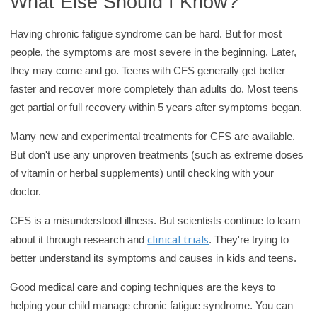
What Else Should I Know?
Having chronic fatigue syndrome can be hard. But for most
people, the symptoms are most severe in the beginning. Later,
they may come and go. Teens with CFS generally get better
faster and recover more completely than adults do. Most teens
get partial or full recovery within 5 years after symptoms began.
Many new and experimental treatments for CFS are available.
But don't use any unproven treatments (such as extreme doses
of vitamin or herbal supplements) until checking with your
doctor.
CFS is a misunderstood illness. But scientists continue to learn
clinical trials
about it through research and
. They're trying to
better understand its symptoms and causes in kids and teens.
Good medical care and coping techniques are the keys to
helping your child manage chronic fatigue syndrome. You can