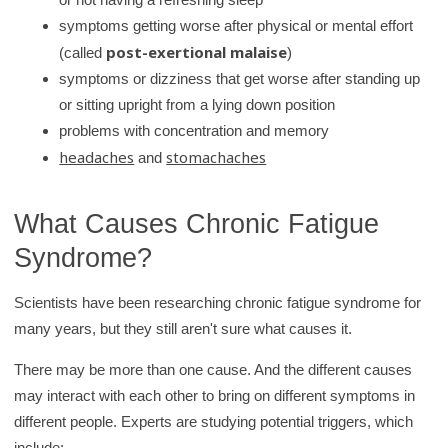
symptoms getting worse after physical or mental effort
post-exertional malaise
(called
)
symptoms or dizziness that get worse after standing up
or sitting upright from a lying down position
problems with concentration and memory
headaches
stomachaches
and
What Causes Chronic Fatigue
Syndrome?
Scientists have been researching chronic fatigue syndrome for
many years, but they still aren't sure what causes it.
There may be more than one cause. And the different causes
may interact with each other to bring on different symptoms in
different people. Experts are studying potential triggers, which
include: