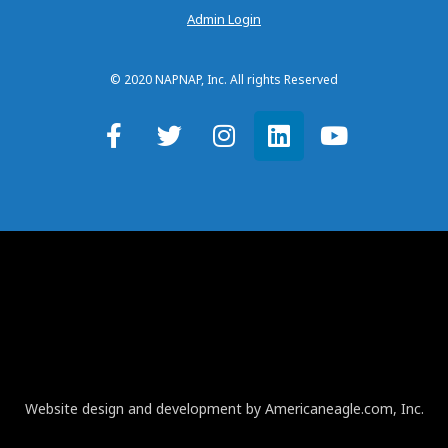
Admin Login
© 2020 NAPNAP, Inc. All rights Reserved
Website design and development by Americaneagle.com, Inc.