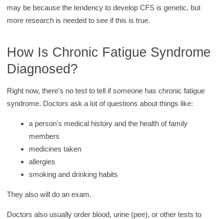
may be because the tendency to develop CFS is genetic, but
more research is needed to see if this is true.
How Is Chronic Fatigue Syndrome
Diagnosed?
Right now, there's no test to tell if someone has chronic fatigue
syndrome. Doctors ask a lot of questions about things like:
a person's medical history and the health of family
members
medicines taken
allergies
smoking and drinking habits
They also will do an exam.
Doctors also usually order blood, urine (pee), or other tests to