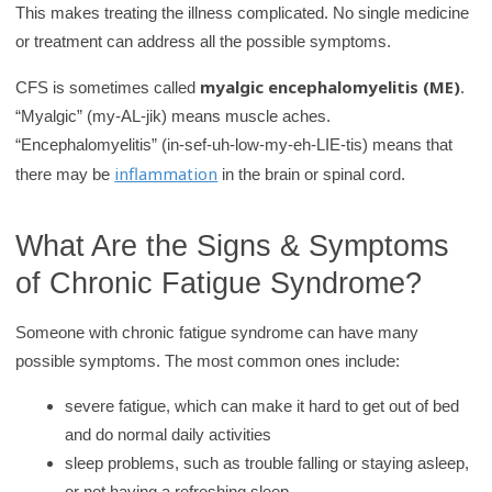
This makes treating the illness complicated. No single medicine
y
or treatment can address all the possible symptoms.
myalgic encephalomyelitis (ME)
CFS is sometimes called
.
“Myalgic” (my-AL-jik) means muscle aches.
“Encephalomyelitis” (in-sef-uh-low-my-eh-LIE-tis) means that
inflammation
there may be
in the brain or spinal cord.
What Are the Signs & Symptoms
of Chronic Fatigue Syndrome?
Someone with chronic fatigue syndrome can have many
possible symptoms. The most common ones include:
severe fatigue, which can make it hard to get out of bed
and do normal daily activities
sleep problems, such as trouble falling or staying asleep,
or not having a refreshing sleep