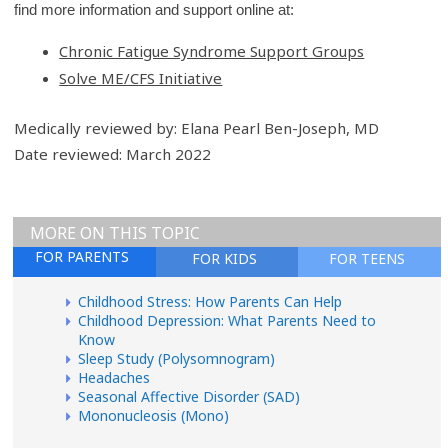
find more information and support online at:
Chronic Fatigue Syndrome Support Groups
Solve ME/CFS Initiative
Medically reviewed by: Elana Pearl Ben-Joseph, MD
Date reviewed: March 2022
MORE ON THIS TOPIC
FOR PARENTS
FOR KIDS
FOR TEENS
Childhood Stress: How Parents Can Help
Childhood Depression: What Parents Need to
Know
Sleep Study (Polysomnogram)
Headaches
Seasonal Affective Disorder (SAD)
Mononucleosis (Mono)