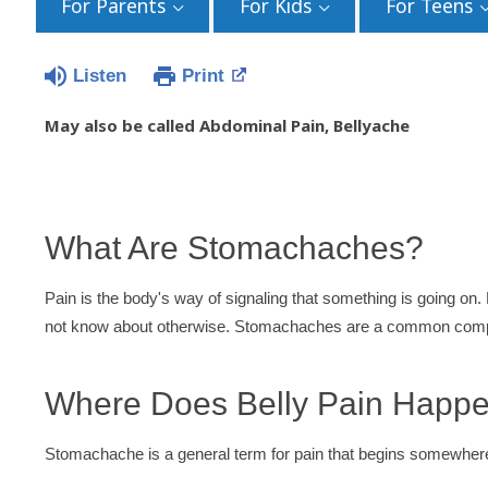
For Parents
For Kids
For Teens
Listen
Print
May also be called Abdominal Pain, Bellyache
What Are Stomachaches?
Pain is the body's way of signaling that something is going on.
not know about otherwise. Stomachaches are a common compl
Where Does Belly Pain Happ
Stomachache is a general term for pain that begins somewhere