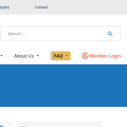
 Jobs
Contact
About Us
FAQ
Member Login
S