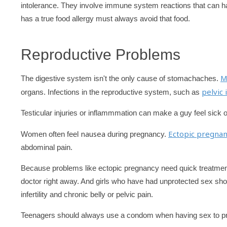
intolerance. They involve immune system reactions that can 
has a true food allergy must always avoid that food.
Reproductive Problems
M
The digestive system isn't the only cause of stomachaches.
pelvic
organs. Infections in the reproductive system, such as
Testicular injuries or inflammmation can make a guy feel sick o
nausea
Ectopic pregnan
Women often feel
during pregnancy.
abdominal pain.
Because problems like ectopic pregnancy need quick treatment,
doctor right away. And girls who have had unprotected sex sh
infertility and chronic belly or pelvic pain.
Teenagers should always use a condom when having sex to pr