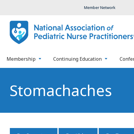
Member Network
Membership
Continuing Education
Confe
Stomachaches