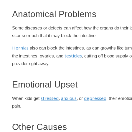
Anatomical Problems
Some diseases or defects can affect how the organs do their j
scar so much that it may block the intestine.
Hernias
also can block the intestines, as can growths like tum
testicles
the intestines, ovaries, and
, cutting off blood supply
provider right away.
Emotional Upset
stressed
anxious
depressed
When kids get
,
, or
, their emot
pain.
Other Causes