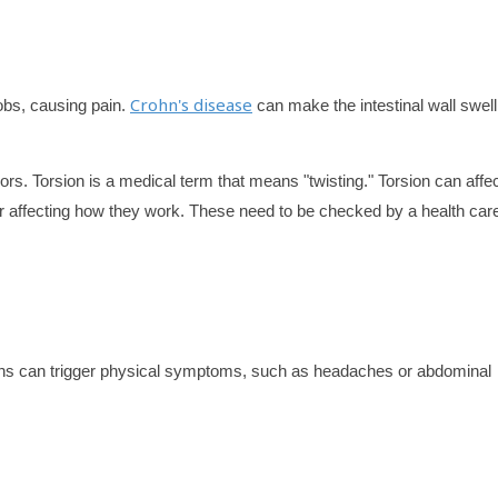
Crohn's disease
obs, causing pain.
can make the intestinal wall swel
ors. Torsion is a medical term that means "twisting." Torsion can affe
 or affecting how they work. These need to be checked by a health car
ions can trigger physical symptoms, such as headaches or abdominal