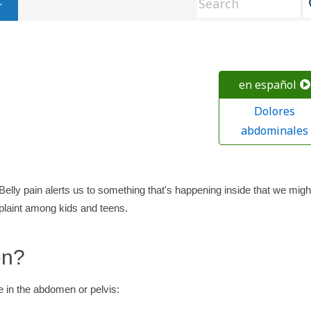
en español
Dolores
abdominales
 Belly pain alerts us to something that's happening inside that we migh
aint among kids and teens.
en?
 in the abdomen or pelvis: