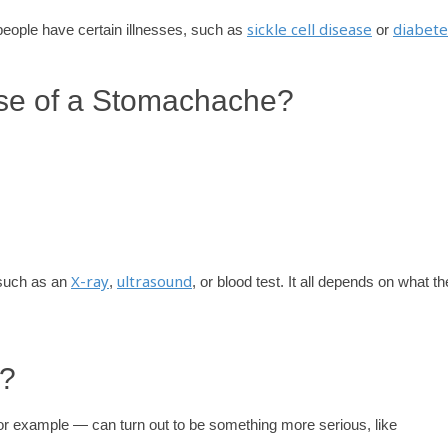
sickle cell disease
diabete
people have certain illnesses, such as
or
se of a Stomachache?
X-ray
ultrasound
 such as an
,
, or blood test. It all depends on what th
r?
r example — can turn out to be something more serious, like