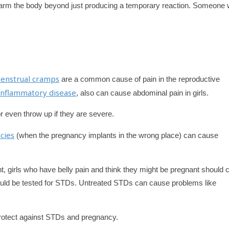
harm the body beyond just producing a temporary reaction. Someone
enstrual cramps
are a common cause of pain in the reproductive
 inflammatory disease
, also can cause abdominal pain in girls.
r even throw up if they are severe.
cies
(when the pregnancy implants in the wrong place) can cause
 girls who have belly pain and think they might be pregnant should c
ould be tested for STDs. Untreated STDs can cause problems like
otect against STDs and pregnancy.