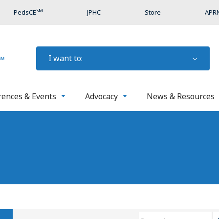
SM
PedsCE
JPHC
Store
APRN
I want to:
rences & Events
Advocacy
News & Resources