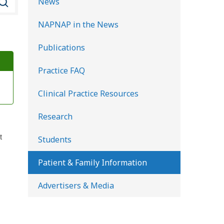
News
e
NAPNAP in the News
a
r
Publications
c
Practice FAQ
h
K
Clinical Practice Resources
i
d
Research
s
t
Students
H
e
Patient & Family Information
a
Advertisers & Media
l
t
h