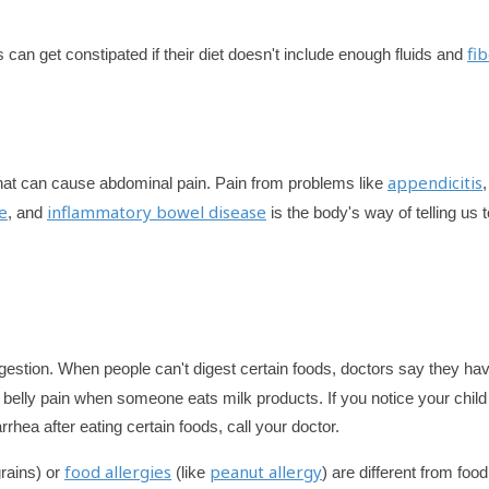
fi
s can get constipated if their diet doesn't include enough fluids and
appendicitis
 that can cause abdominal pain. Pain from problems like
,
e
inflammatory bowel disease
, and
is the body's way of telling us t
gestion. When people can't digest certain foods, doctors say they ha
 belly pain when someone eats milk products. If you notice your child
rhea after eating certain foods, call your doctor.
food allergies
peanut allergy
grains) or
(like
) are different from food