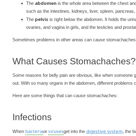
abdomen
The
is the whole area between the chest and
such as the intestines, kidneys, liver, spleen, pancreas,
pelvis
The
is right below the abdomen. It holds the uri
ovaries, and vagina in girls, and the testicles and prosta
Sometimes problems in other areas can cause stomachaches too,
What Causes Stomachaches?
Some reasons for belly pain are obvious, like when someone gets
out. With so many organs in the abdomen, different problems
Here are some things that can cause stomachaches:
Infections
bacteria
viruses
digestive system
When
or
get into the
, the b