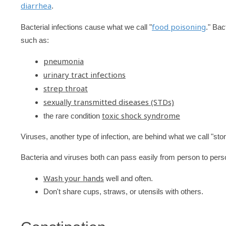
diarrhea
.
food poisoning
Bacterial infections cause what we call "
." Bac
such as:
pneumonia
urinary tract infections
strep throat
sexually transmitted diseases (STDs)
toxic shock syndrome
the rare condition
Viruses, another type of infection, are behind what we call "sto
Bacteria and viruses both can pass easily from person to pers
Wash your hands
well and often.
Don't share cups, straws, or utensils with others.