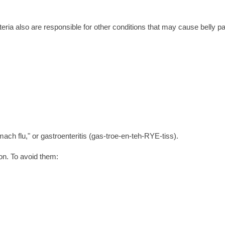
teria also are responsible for other conditions that may cause belly pa
mach flu," or gastroenteritis (gas-troe-en-teh-RYE-tiss).
on. To avoid them: