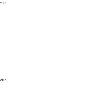
 who
all a