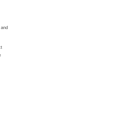
l and
ct
e