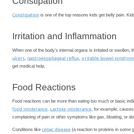
Constipation
Constipation
is one of the top reasons kids get belly pain. Kid
Irritation and Inflammation
When one of the body's internal organs is irritated or swollen,
ulcers
gastroesophageal reflux
irritable bowel syndrom
,
,
get medical help.
Food Reactions
Food reactions can be more than eating too much or basic indi
food intolerance
Lactose intolerance
.
, for example, causes
complaining of pain or other symptoms like gas, bloating, or diar
celiac disease
Conditions like
(a reaction to proteins in some 