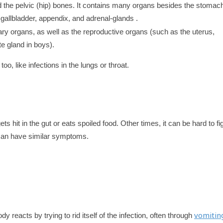
 the pelvic (hip) bones. It contains many organs besides the stomac
 gallbladder, appendix, and adrenal-glands .
nary organs, as well as the reproductive organs (such as the uterus,
te gland in boys).
 like infections in the lungs or throat.
 hit in the gut or eats spoiled food. Other times, it can be hard to fi
 can have similar symptoms.
vomitin
ody reacts by trying to rid itself of the infection, often through