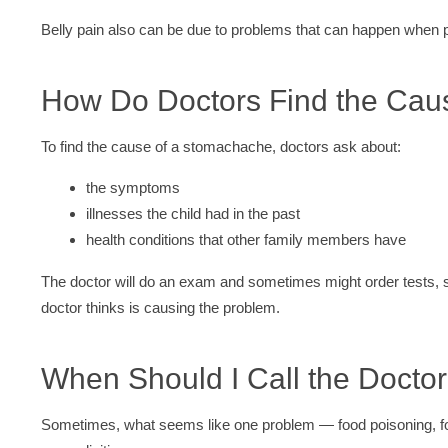
Belly pain also can be due to problems that can happen when 
How Do Doctors Find the Cau
To find the cause of a stomachache, doctors ask about:
the symptoms
illnesses the child had in the past
health conditions that other family members have
The doctor will do an exam and sometimes might order tests,
doctor thinks is causing the problem.
When Should I Call the Docto
Sometimes, what seems like one problem — food poisoning, fo