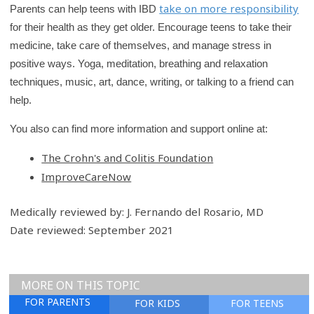
take on more responsibility
Parents can help teens with IBD
for their health as they get older. Encourage teens to take their
medicine, take care of themselves, and manage stress in
positive ways. Yoga, meditation, breathing and relaxation
techniques, music, art, dance, writing, or talking to a friend can
help.
You also can find more information and support online at:
The Crohn's and Colitis Foundation
ImproveCareNow
Medically reviewed by: J. Fernando del Rosario, MD
Date reviewed: September 2021
MORE ON THIS TOPIC
FOR PARENTS
FOR KIDS
FOR TEENS