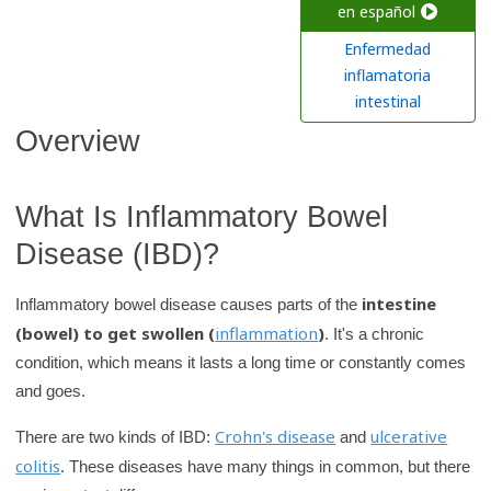
c
en español
h
Enfermedad
K
inflamatoria
i
intestinal
d
Overview
s
H
What Is Inflammatory Bowel
e
a
Disease (IBD)?
l
t
intestine
Inflammatory bowel disease causes parts of the
h
(bowel) to get swollen (
inflammation
)
. It's a chronic
l
condition, which means it lasts a long time or constantly comes
i
and goes.
b
Crohn's disease
ulcerative
There are two kinds of IBD:
and
r
colitis
. These diseases have many things in common, but there
a