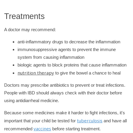
Treatments
A doctor may recommend:
anti-inflammatory drugs to decrease the inflammation
immunosuppressive agents to prevent the immune
system from causing inflammation
biologic agents to block proteins that cause inflammation
nutrition therapy
to give the bowel a chance to heal
Doctors may prescribe antibiotics to prevent or treat infections.
People with IBD should always check with their doctor before
using antidiarrheal medicine.
Because some medicines make it harder to fight infections, it's
tuberculosis
important that your child be tested for
and have all
vaccines
recommended
before starting treatment.