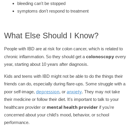
bleeding can't be stopped
symptoms don't respond to treatment
What Else Should I Know?
People with IBD are at risk for colon cancer, which is related to
colonoscopy
chronic inflammation. So they should get a
every
year, starting about 10 years after diagnosis.
Kids and teens with IBD might not be able to do the things their
friends can do, especially during flare-ups. Some struggle with a
depression
anxiety
poor self-image,
, or
. They may not take
their medicine or follow their diet. It's important to talk to your
mental health provider
healthcare provider or
if you're
concerned about your child's mood, behavior, or school
performance.