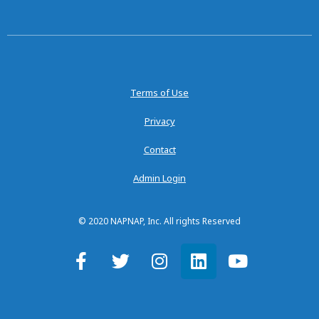
Terms of Use
Privacy
Contact
Admin Login
© 2020 NAPNAP, Inc. All rights Reserved