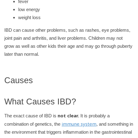
fever
low energy
weight loss
IBD can cause other problems, such as rashes, eye problems,
joint pain and arthritis, and liver problems. Children may not
grow as well as other kids their age and may go through puberty
later than normal.
Causes
What Causes IBD?
not clear.
The exact cause of IBD is
It is probably a
immune system
combination of genetics, the
, and something in
the environment that triggers inflammation in the gastrointestinal