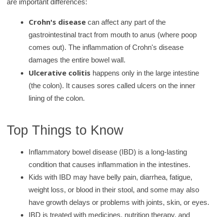
are important differences:
r
y
Crohn's disease
can affect any part of the
gastrointestinal tract from mouth to anus (where poop
comes out). The inflammation of Crohn's disease
damages the entire bowel wall.
Ulcerative colitis
happens only in the large intestine
(the colon). It causes sores called ulcers on the inner
lining of the colon.
Top Things to Know
Inflammatory bowel disease (IBD) is a long‑lasting
condition that causes inflammation in the intestines.
Kids with IBD may have belly pain, diarrhea, fatigue,
weight loss, or blood in their stool, and some may also
have growth delays or problems with joints, skin, or eyes.
IBD is treated with medicines, nutrition therapy, and