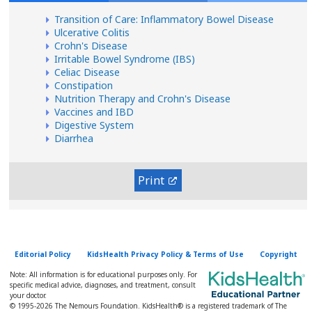
Transition of Care: Inflammatory Bowel Disease
Ulcerative Colitis
Crohn's Disease
Irritable Bowel Syndrome (IBS)
Celiac Disease
Constipation
Nutrition Therapy and Crohn's Disease
Vaccines and IBD
Digestive System
Diarrhea
Print
Editorial Policy
KidsHealth Privacy Policy & Terms of Use
Copyright
Note: All information is for educational purposes only. For
specific medical advice, diagnoses, and treatment, consult
your doctor.
© 1995-
2026 The Nemours Foundation. KidsHealth® is a registered trademark of The