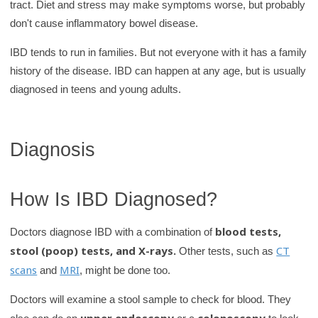
tract. Diet and stress may make symptoms worse, but probably
don't cause inflammatory bowel disease.
IBD tends to run in families. But not everyone with it has a family
history of the disease. IBD can happen at any age, but is usually
diagnosed in teens and young adults.
Diagnosis
How Is IBD Diagnosed?
blood tests,
Doctors diagnose IBD with a combination of
stool (poop) tests, and X-rays.
CT
Other tests, such as
scans
MRI
and
, might be done too.
Doctors will examine a stool sample to check for blood. They
upper endoscopy
colonoscopy