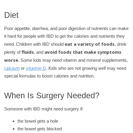
Diet
Poor appetite, diarrhea, and poor digestion of nutrients can make
it hard for people with IBD to get the calories and nutrients they
eat a variety of foods
need. Children with IBD should
, drink
fluids
avoid foods that make symptoms
plenty of
, and
worse
. Some kids may need vitamin and mineral supplements,
calcium
vitamin D
or
. Kids who are not growing well may need
special formulas to boost calories and nutrition.
When Is Surgery Needed?
Someone with IBD might need surgery if:
the bowel gets a hole
the bowel gets blocked