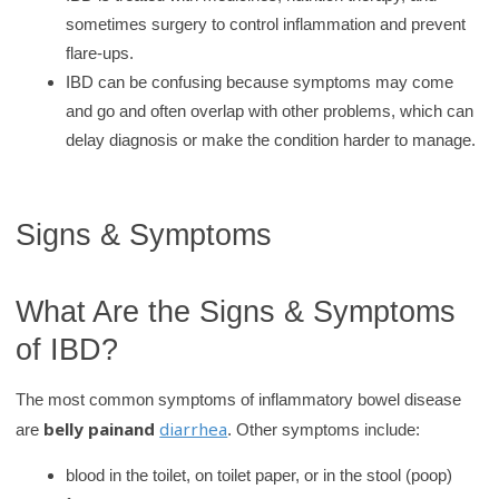
sometimes surgery to control inflammation and prevent
flare‑ups.
IBD can be confusing because symptoms may come
and go and often overlap with other problems, which can
delay diagnosis or make the condition harder to manage.
Signs & Symptoms
What Are the Signs & Symptoms
of IBD?
The most common symptoms of inflammatory bowel disease
belly pain
and
diarrhea
are
. Other symptoms include:
blood in the toilet, on toilet paper, or in the stool (poop)