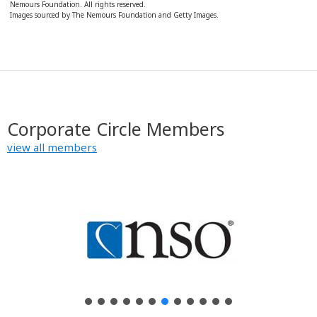
Nemours Foundation. All rights reserved.
Images sourced by The Nemours Foundation and Getty Images.
Corporate Circle Members
view all members