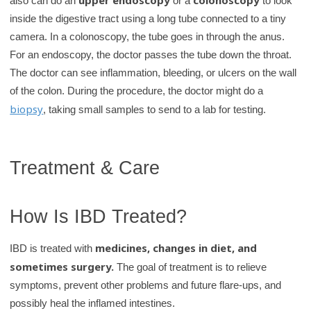
also can do an
or a
to look
inside the digestive tract using a long tube connected to a tiny
camera. In a colonoscopy, the tube goes in through the anus.
For an endoscopy, the doctor passes the tube down the throat.
The doctor can see inflammation, bleeding, or ulcers on the wall
of the colon. During the procedure, the doctor might do a
biopsy
, taking small samples to send to a lab for testing.
Treatment & Care
How Is IBD Treated?
medicines, changes in diet, and
IBD is treated with
sometimes surgery.
The goal of treatment is to relieve
symptoms, prevent other problems and future flare-ups, and
possibly heal the inflamed intestines.