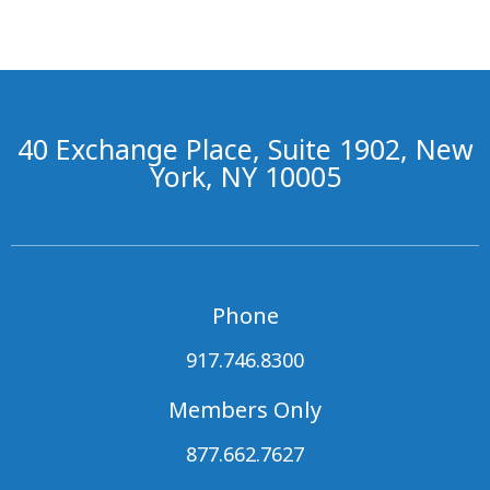
40 Exchange Place, Suite 1902, New
York, NY 10005
Phone
917.746.8300
Members Only
877.662.7627