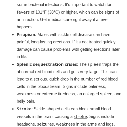
some bacterial infections. It's important to watch for
fevers
of 101°F (38°C) or higher, which can be signs of
an infection. Get medical care right away if a fever
happens.
Priapism:
Males with sickle cell disease can have
painful, long-lasting erections. If it's not treated quickly,
damage can cause problems with getting erections later
in life.
Splenic sequestration crises:
spleen
The
traps the
abnormal red blood cells and gets very large. This can
lead to a serious, quick drop in the number of red blood
cells in the bloodstream. Signs include paleness,
weakness or extreme tiredness, an enlarged spleen, and
belly pain.
Stroke:
Sickle-shaped cells can block small blood
stroke
vessels in the brain, causing a
. Signs include
seizures
headache,
, weakness in the arms and legs,