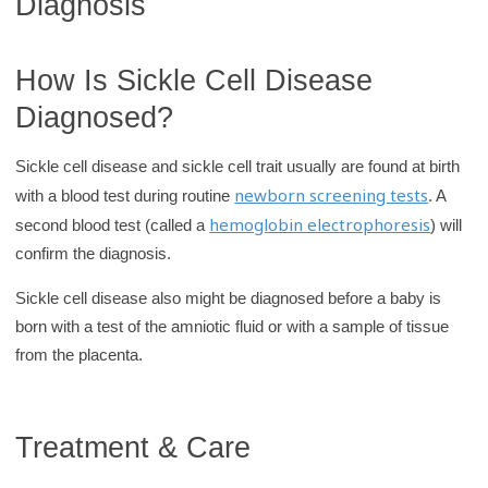
Diagnosis
How Is Sickle Cell Disease
Diagnosed?
Sickle cell disease and sickle cell trait usually are found at birth
newborn screening tests
with a blood test during routine
. A
hemoglobin electrophoresis
second blood test (called a
) will
confirm the diagnosis.
Sickle cell disease also might be diagnosed before a baby is
born with a test of the amniotic fluid or with a sample of tissue
from the placenta.
Treatment & Care