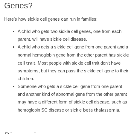
Genes?
Here’s how sickle cell genes can run in families:
A child who gets two sickle cell genes, one from each
parent, will have sickle cell disease.
A child who gets a sickle cell gene from one parent and a
sickle
normal hemoglobin gene from the other parent has
cell trait
. Most people with sickle cell trait don't have
symptoms, but they can pass the sickle cell gene to their
children.
Someone who gets a sickle cell gene from one parent
and another kind of abnormal gene from the other parent
may have a different form of sickle cell disease, such as
beta thalassemia
hemoglobin SC disease or sickle
.