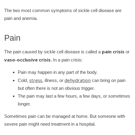
The two most common symptoms of sickle cell disease are
pain and anemia.
Pain
pain crisis
The pain caused by sickle cell disease is called a
or
vaso-occlusive crisis.
In a pain crisis:
Pain may happen in any part of the body.
stress
dehydration
Cold,
, illness, or
can bring on pain
but often there is not an obvious trigger.
The pain may last a few hours, a few days, or sometimes
longer.
Sometimes pain can be managed at home. But someone with
severe pain might need treatment in a hospital.