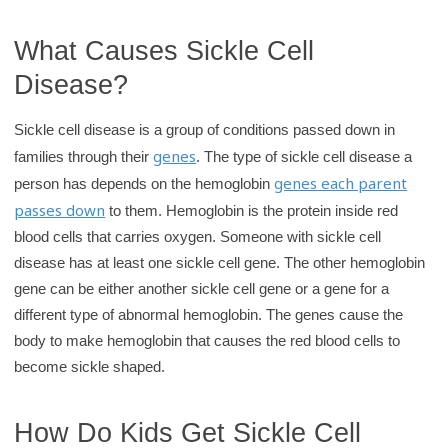
What Causes Sickle Cell
Disease?
Sickle cell disease is a group of conditions passed down in
genes
families through their
. The type of sickle cell disease a
genes each parent
person has depends on the hemoglobin
passes down
to them. Hemoglobin is the protein inside red
blood cells that carries oxygen. Someone with sickle cell
disease has at least one sickle cell gene. The other hemoglobin
gene can be either another sickle cell gene or a gene for a
different type of abnormal hemoglobin. The genes cause the
body to make hemoglobin that causes the red blood cells to
become sickle shaped.
How Do Kids Get Sickle Cell