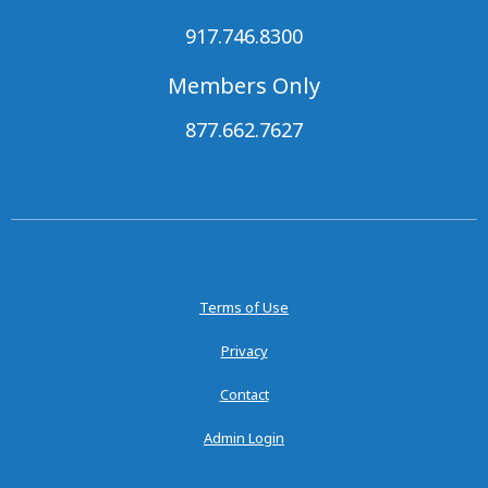
917.746.8300
Members Only
877.662.7627
Terms of Use
Privacy
Contact
Admin Login