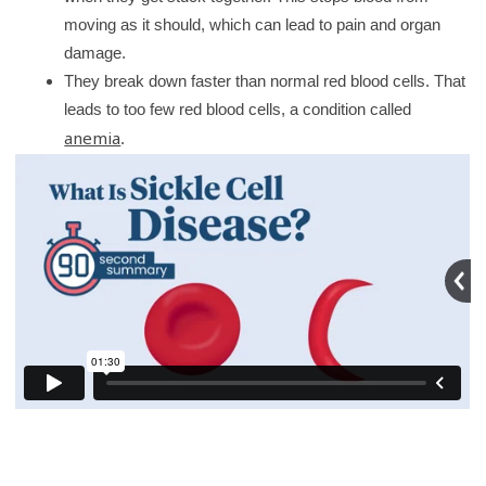
y
moving as it should, which can lead to pain and organ
damage.
They break down faster than normal red blood cells. That
leads to too few red blood cells, a condition called
anemia
.