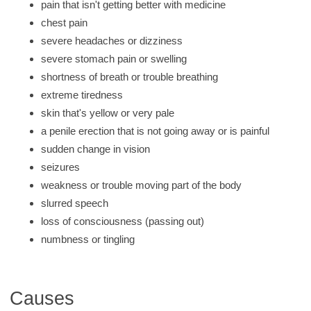
pain that isn't getting better with medicine
chest pain
severe headaches or dizziness
severe stomach pain or swelling
shortness of breath or trouble breathing
extreme tiredness
skin that's yellow or very pale
a penile erection that is not going away or is painful
sudden change in vision
seizures
weakness or trouble moving part of the body
slurred speech
loss of consciousness (passing out)
numbness or tingling
Causes