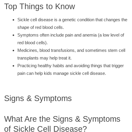
Top Things to Know
Sickle cell disease is a genetic condition that changes the
shape of red blood cells.
Symptoms often include pain and anemia (a low level of
red blood cells).
Medicines, blood transfusions, and sometimes stem cell
transplants may help treat it.
Practicing healthy habits and avoiding things that trigger
pain can help kids manage sickle cell disease.
Signs & Symptoms
What Are the Signs & Symptoms
of Sickle Cell Disease?