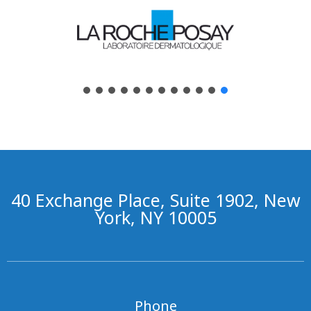
40 Exchange Place, Suite 1902, New
York, NY 10005
Phone