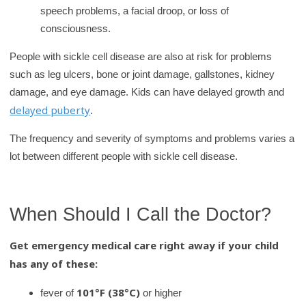
speech problems, a facial droop, or loss of
consciousness.
People with sickle cell disease are also at risk for problems
such as leg ulcers, bone or joint damage, gallstones, kidney
damage, and eye damage. Kids can have delayed growth and
delayed puberty
.
The frequency and severity of symptoms and problems varies a
lot between different people with sickle cell disease.
When Should I Call the Doctor?
Get emergency medical care right away if your child
has any of these:
101°F (38°C)
fever of
or higher