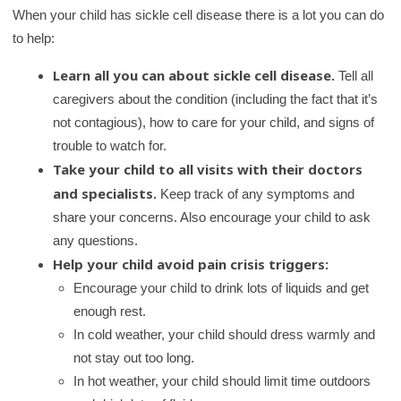
When your child has sickle cell disease there is a lot you can do
to help:
Learn all you can about sickle cell disease.
Tell all
caregivers about the condition (including the fact that it’s
not contagious), how to care for your child, and signs of
trouble to watch for.
Take your child to all visits with their doctors
and specialists.
Keep track of any symptoms and
share your concerns. Also encourage your child to ask
any questions.
Help your child avoid pain crisis triggers:
Encourage your child to drink lots of liquids and get
enough rest.
In cold weather, your child should dress warmly and
not stay out too long.
In hot weather, your child should limit time outdoors