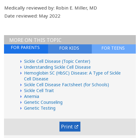
Medically reviewed by: Robin E. Miller, MD
Date reviewed: May 2022
MORE ON THIS TOPIC
FOR PARENTS
FOR KIDS
FOR TEENS
Sickle Cell Disease (Topic Center)
Understanding Sickle Cell Disease
Hemoglobin SC (HbSC) Disease: A Type of Sickle
Cell Disease
Sickle Cell Disease Factsheet (for Schools)
Sickle Cell Trait
Anemia
Genetic Counseling
Genetic Testing
Print