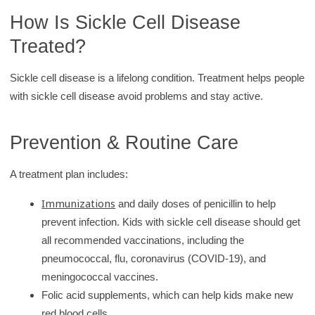
How Is Sickle Cell Disease
Treated?
Sickle cell disease is a lifelong condition. Treatment helps people
with sickle cell disease avoid problems and stay active.
Prevention & Routine Care
A treatment plan includes:
Immunizations
and daily doses of penicillin to help
prevent infection. Kids with sickle cell disease should get
all recommended vaccinations, including the
pneumococcal, flu, coronavirus (COVID-19), and
meningococcal vaccines.
Folic acid supplements, which can help kids make new
red blood cells.