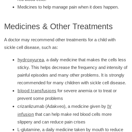
Medicines to help manage pain when it does happen.
Medicines & Other Treatments
A doctor may recommend other treatments for a child with
sickle cell disease, such as:
hydroxyurea
, a daily medicine that makes the cells less
sticky. This helps decrease the frequency and intensity of
painful episodes and many other problems. It is strongly
recommended for many children with sickle cell disease.
blood transfusions
for severe anemia or to treat or
prevent some problems
IV
crizanlizumab (Adakveo), a medicine given by
infusion
that can help make red blood cells more
slippery and can reduce pain crises
L-glutamine, a daily medicine taken by mouth to reduce