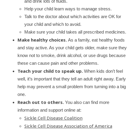
and drink lots of fluids.
Help your child learn ways to manage stress.
Talk to the doctor about which activities are OK for
your child and which to avoid.
Make sure your child takes all prescribed medicines.
Make healthy choices.
As a family, eat healthy foods
and stay active. As your child gets older, make sure they
know not to smoke, drink alcohol, or use drugs because
these can cause pain and other problems.
Teach your child to speak up.
When kids don’t feel
well, it’s important that they tell an adult right away. Early
help may prevent a small problem from turning into a big
one.
Reach out to others.
You also can find more
information and support online at:
Sickle Cell Disease Coalition
Sickle Cell Disease Association of America