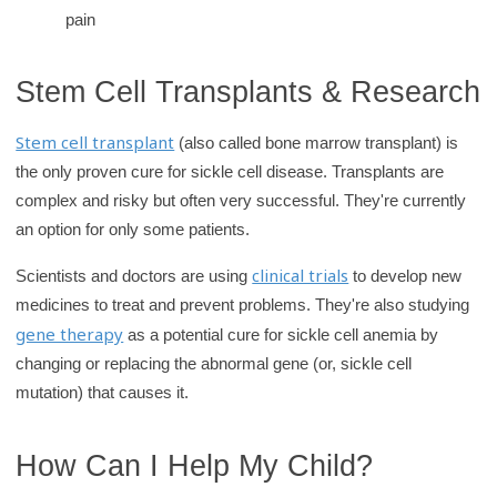
pain
Stem Cell Transplants & Research
Stem cell transplant
(also called bone marrow transplant) is
the only proven cure for sickle cell disease. Transplants are
complex and risky but often very successful. They're currently
an option for only some patients.
clinical trials
Scientists and doctors are using
to develop new
medicines to treat and prevent problems. They're also studying
gene therapy
as a potential cure for sickle cell anemia by
changing or replacing the abnormal gene (or, sickle cell
mutation) that causes it.
How Can I Help My Child?