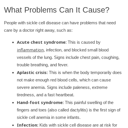
What Problems Can It Cause?
People with sickle cell disease can have problems that need
care by a doctor right away, such as:
Acute chest syndrome:
This is caused by
inflammation
, infection, and blocked small blood
vessels of the lung. Signs include chest pain, coughing,
trouble breathing, and fever.
Aplastic crisis:
This is when the body temporarily does
not make enough red blood cells, which can cause
severe anemia. Signs include paleness, extreme
tiredness, and a fast heartbeat.
Hand-foot syndrome:
This painful swelling of the
fingers and toes (also called dactylitis) is the first sign of
sickle cell anemia in some infants.
Infection:
Kids with sickle cell disease are at risk for