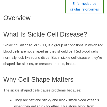
h
Enfermedad de
K
células falciformes
i
Overview
d
s
What Is Sickle Cell Disease?
H
e
Sickle cell disease, or SCD, is a group of conditions in which red
a
blood cells are not shaped as they should be. Red blood cells
l
normally look like round discs. But in sickle cell disease, they're
t
shaped like sickles, or crescent moons, instead.
h
l
Why Cell Shape Matters
i
b
The sickle shaped cells cause problems because:
r
a
They are stiff and sticky and block small blood vessels
r
when they get stuck together. This stops blood from