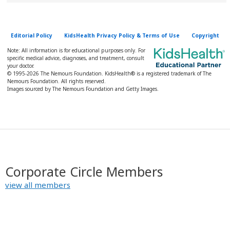
Editorial Policy
KidsHealth Privacy Policy & Terms of Use
Copyright
Note: All information is for educational purposes only. For
specific medical advice, diagnoses, and treatment, consult
your doctor.
© 1995-
2026 The Nemours Foundation. KidsHealth® is a registered trademark of The
Nemours Foundation. All rights reserved.
Images sourced by The Nemours Foundation and Getty Images.
Corporate Circle Members
view all members