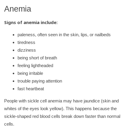
Anemia
Signs of anemia include:
paleness, often seen in the skin, lips, or nailbeds
tiredness
dizziness
being short of breath
feeling lightheaded
being irritable
trouble paying attention
fast heartbeat
People with sickle cell anemia may have jaundice (skin and
whites of the eyes look yellow). This happens because the
sickle-shaped red blood cells break down faster than normal
cells.