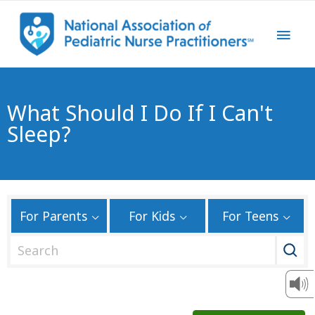
What Should I Do If I Can't
Sleep?
For Parents
For Kids
For Teens
S
e
a
r