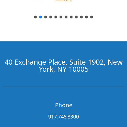
40 Exchange Place, Suite 1902, New
York, NY 10005
Phone
917.746.8300