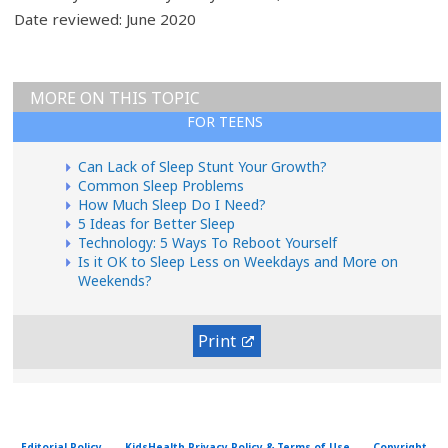
Date reviewed: June 2020
MORE ON THIS TOPIC
FOR TEENS
Can Lack of Sleep Stunt Your Growth?
Common Sleep Problems
How Much Sleep Do I Need?
5 Ideas for Better Sleep
Technology: 5 Ways To Reboot Yourself
Is it OK to Sleep Less on Weekdays and More on
Weekends?
Print
Editorial Policy
KidsHealth Privacy Policy & Terms of Use
Copyright