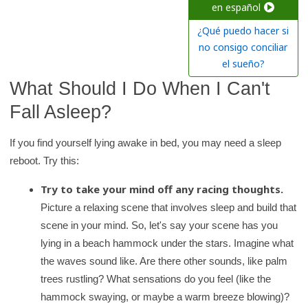
c
en español
h
¿Qué puedo hacer si
K
no consigo conciliar
i
el sueño?
d
What Should I Do When I Can't
s
Fall Asleep?
H
e
If you find yourself lying awake in bed, you may need a sleep
a
reboot. Try this:
l
Try to take your mind off any racing thoughts.
t
Picture a relaxing scene that involves sleep and build that
h
scene in your mind. So, let's say your scene has you
l
lying in a beach hammock under the stars. Imagine what
i
the waves sound like. Are there other sounds, like palm
b
trees rustling? What sensations do you feel (like the
r
hammock swaying, or maybe a warm breeze blowing)?
a