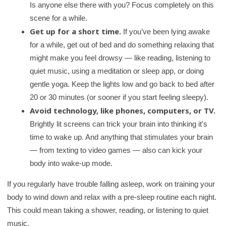
Is anyone else there with you? Focus completely on this
r
scene for a while.
y
Get up for a short time.
If you’ve been lying awake
for a while, get out of bed and do something relaxing that
might make you feel drowsy — like reading, listening to
quiet music, using a meditation or sleep app, or doing
gentle yoga. Keep the lights low and go back to bed after
20 or 30 minutes (or sooner if you start feeling sleepy).
Avoid technology, like phones, computers, or TV.
Brightly lit screens can trick your brain into thinking it's
time to wake up. And anything that stimulates your brain
— from texting to video games — also can kick your
body into wake-up mode.
If you regularly have trouble falling asleep, work on training your
body to wind down and relax with a pre-sleep routine each night.
This could mean taking a shower, reading, or listening to quiet
music.