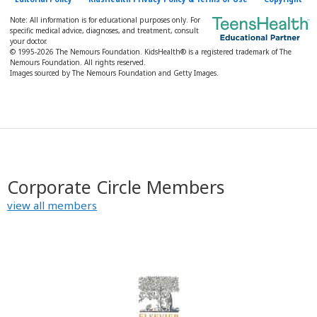
Note: All information is for educational purposes only. For
specific medical advice, diagnoses, and treatment, consult
your doctor.
© 1995-
2026 The Nemours Foundation. KidsHealth® is a registered trademark of The
Nemours Foundation. All rights reserved.
Images sourced by The Nemours Foundation and Getty Images.
Corporate Circle Members
view all members