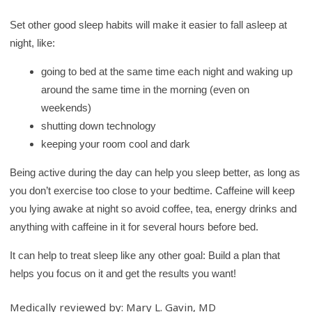
Set other good sleep habits will make it easier to fall asleep at
night, like:
going to bed at the same time each night and waking up
around the same time in the morning (even on
weekends)
shutting down technology
keeping your room cool and dark
Being active during the day can help you sleep better, as long as
you don’t exercise too close to your bedtime. Caffeine will keep
you lying awake at night so avoid coffee, tea, energy drinks and
anything with caffeine in it for several hours before bed.
It can help to treat sleep like any other goal: Build a plan that
helps you focus on it and get the results you want!
Medically reviewed by: Mary L. Gavin, MD