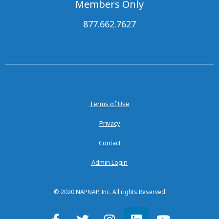
Members Only
877.662.7627
Terms of Use
Privacy
Contact
Admin Login
© 2020 NAPNAP, Inc. All rights Reserved