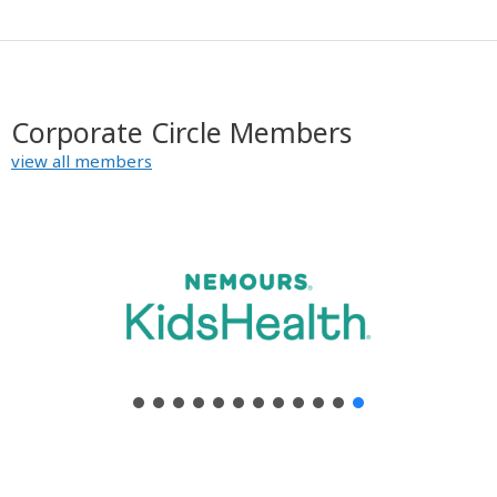
y
Corporate Circle Members
view all members