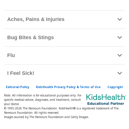
h
K
i
Aches, Pains & Injuries
d
s
Bug Bites & Stings
H
e
Flu
a
l
t
I Feel Sick!
h
l
Editorial Policy
KidsHealth Privacy Policy & Terms of Use
Copyright
i
Note: All information is for educational purposes only. For
specific medical advice, diagnoses, and treatment, consult
b
your doctor.
© 1995-
2026 The Nemours Foundation. KidsHealth® is a registered trademark of The
r
Nemours Foundation. All rights reserved.
a
Images sourced by The Nemours Foundation and Getty Images.
r