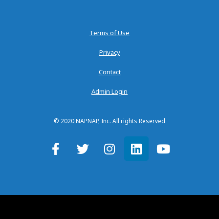
Terms of Use
Privacy
Contact
Admin Login
© 2020 NAPNAP, Inc. All rights Reserved