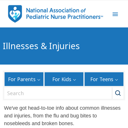
Illnesses & Injuries
For Parents
For Kids
For Teens
S
e
a
We've got head-to-toe info about common illnesses
r
and injuries, from the flu and bug bites to
c
nosebleeds and broken bones.