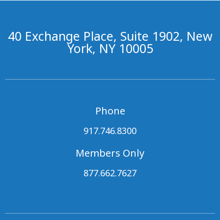
40 Exchange Place, Suite 1902, New
York, NY 10005
Phone
917.746.8300
Members Only
877.662.7627