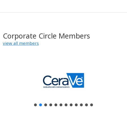
Corporate Circle Members
view all members