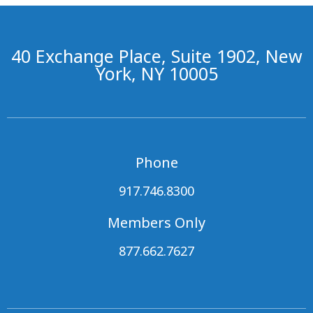
40 Exchange Place, Suite 1902, New
York, NY 10005
Phone
917.746.8300
Members Only
877.662.7627