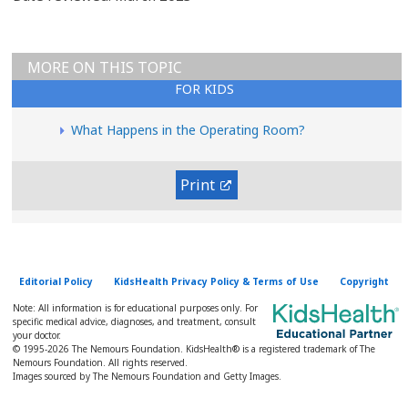
MORE ON THIS TOPIC
FOR KIDS
What Happens in the Operating Room?
Print
Editorial Policy
KidsHealth Privacy Policy & Terms of Use
Copyright
Note: All information is for educational purposes only. For
specific medical advice, diagnoses, and treatment, consult
your doctor.
© 1995-
2026 The Nemours Foundation. KidsHealth® is a registered trademark of The
Nemours Foundation. All rights reserved.
Images sourced by The Nemours Foundation and Getty Images.