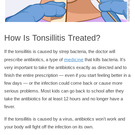
How Is Tonsillitis Treated?
If the tonsillitis is caused by strep bacteria, the doctor will
medicine
prescribe antibiotics, a type of
that kills bacteria. It's
very important to take the antibiotics exactly as directed and to
finish the entire prescription — even if you start feeling better in a
few days — or the infection could come back or cause more
serious problems. Most kids can go back to school after they
take the antibiotics for at least 12 hours and no longer have a
fever.
If the tonsillitis is caused by a virus, antibiotics won't work and
your body will fight off the infection on its own.