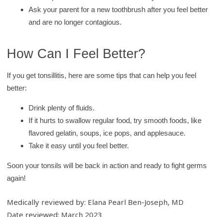
Ask your parent for a new toothbrush after you feel better
and are no longer contagious.
How Can I Feel Better?
If you get tonsillitis, here are some tips that can help you feel
better:
Drink plenty of fluids.
If it hurts to swallow regular food, try smooth foods, like
flavored gelatin, soups, ice pops, and applesauce.
Take it easy until you feel better.
Soon your tonsils will be back in action and ready to fight germs
again!
Medically reviewed by: Elana Pearl Ben-Joseph, MD
Date reviewed: March 2023