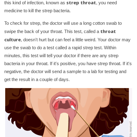
strep throat
this kind of infection, known as
, you need
medicine to kill the strep bacteria.
To check for strep, the doctor will use a long cotton swab to
throat
swipe the back of your throat. This test, called a
culture
, doesn't hurt but can feel a little weird. Your doctor may
use the swab to do a test called a rapid strep test. Within
minutes, this test will tell your doctor if there are any strep
bacteria in your throat. If it's positive, you have strep throat. If it's
negative, the doctor will send a sample to a lab for testing and
get the result in a couple of days.