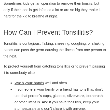
Sometimes kids get an operation to remove their tonsils, but
only if their tonsils get infected a lot or are so big they make it
hard for the kid to breathe at night.
How Can I Prevent Tonsillitis?
Tonsillitis is contagious. Talking, sneezing, coughing, or shaking
hands can pass the germ causing the illness from one person to
the next.
To protect yourself from catching tonsillitis or to prevent passing
it to somebody else:
Wash your hands
well and often.
If someone in your family or a friend has tonsillitis, don't
use that person's cups, glasses, silverware, toothbrush,
or other utensils. And if you have tonsillitis, keep your
stuff separate and don't share it with anyone.