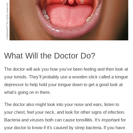
What Will the Doctor Do?
The doctor will ask you how you've been feeling and then look at
your tonsils. They'll probably use a wooden stick called a tongue
depressor to help hold your tongue down to get a good look at
what's going on in there.
The doctor also might look into your nose and ears, listen to
your chest, feel your neck, and look for other signs of infection.
Bacteria and viruses both can cause tonsillitis. It's important for
your doctor to know if it's caused by strep bacteria. If you have