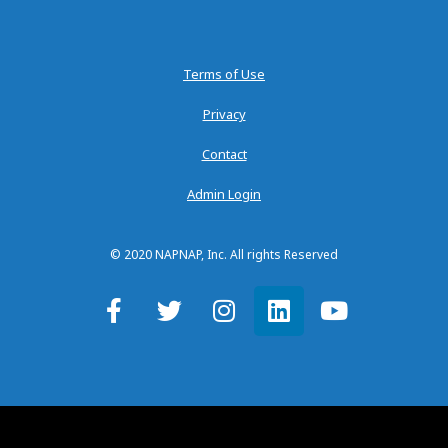
Terms of Use
Privacy
Contact
Admin Login
© 2020 NAPNAP, Inc. All rights Reserved