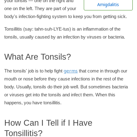
your tonsils — one on the right and
h
Amigdalitis
one on the left. They are part of your
K
body's infection-fighting system to keep you from getting sick.
i
d
Tonsillitis (say: tahn-suh-LYE-tus) is an inflammation of the
s
tonsils, usually caused by an infection by viruses or bacteria.
H
e
What Are Tonsils?
a
l
germs
The tonsils' job is to help fight
that come in through our
t
mouth or nose before they cause infections in the rest of the
h
body. Usually, tonsils do their job well. But sometimes bacteria
l
or viruses get into the tonsils and infect them. When this
i
happens, you have tonsillitis.
b
r
How Can I Tell if I Have
a
Tonsillitis?
r