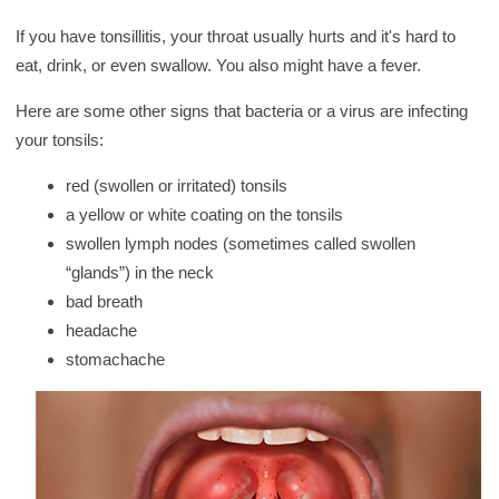
y
If you have tonsillitis, your throat usually hurts and it's hard to
eat, drink, or even swallow. You also might have a fever.
Here are some other signs that bacteria or a virus are infecting
your tonsils:
red (swollen or irritated) tonsils
a yellow or white coating on the tonsils
swollen lymph nodes (sometimes called swollen
“glands”) in the neck
bad breath
headache
stomachache