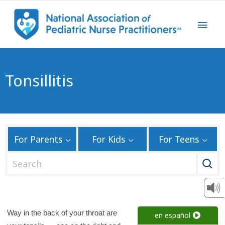
Tonsillitis
For Parents
For Kids
For Teens
S
e
a
r
c
Way in the back of your throat are
en español