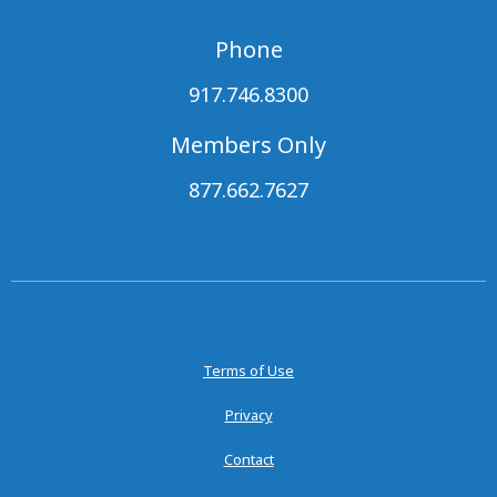
Phone
917.746.8300
Members Only
877.662.7627
Terms of Use
Privacy
Contact