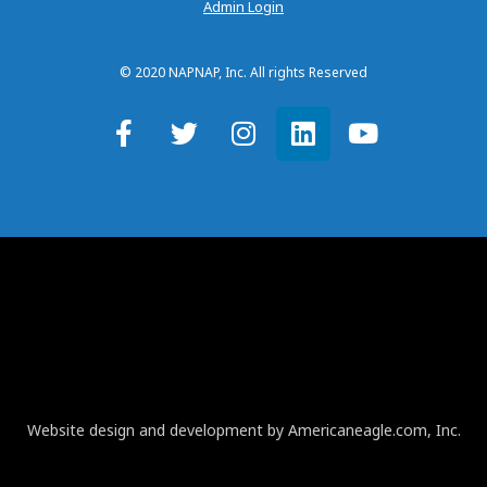
Admin Login
© 2020 NAPNAP, Inc. All rights Reserved
Website design and development by Americaneagle.com, Inc.