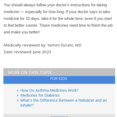
You should always follow your doctor's instructions for taking
medicine — especially for how long. If your doctor says to take
medicine for 10 days, take it for the whole time, even if you start
to feel better sooner. Those medicines need time to finish the job
and make you better!
Medically reviewed by: Yamini Durani, MD
Date reviewed: June 2023
MORE ON THIS TOPIC
FOR KIDS
How Do Asthma Medicines Work?
Medicines for Diabetes
What's the Difference Between a Nebulizer and an
Inhaler?