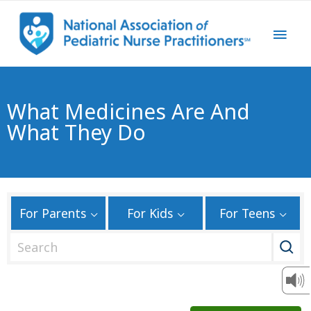
What Medicines Are And
What They Do
For Parents
For Kids
For Teens
S
e
a
r