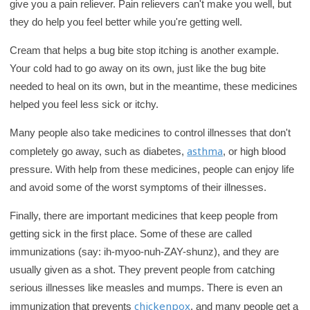
give you a pain reliever. Pain relievers can't make you well, but
they do help you feel better while you're getting well.
Cream that helps a bug bite stop itching is another example.
Your cold had to go away on its own, just like the bug bite
needed to heal on its own, but in the meantime, these medicines
helped you feel less sick or itchy.
Many people also take medicines to control illnesses that don't
asthma
completely go away, such as diabetes,
, or high blood
pressure. With help from these medicines, people can enjoy life
and avoid some of the worst symptoms of their illnesses.
Finally, there are important medicines that keep people from
getting sick in the first place. Some of these are called
immunizations (say: ih-myoo-nuh-ZAY-shunz), and they are
usually given as a shot. They prevent people from catching
serious illnesses like measles and mumps. There is even an
chickenpox
immunization that prevents
, and many people get a