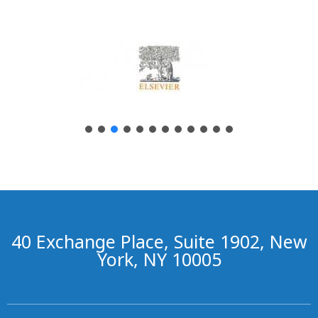
40 Exchange Place, Suite 1902, New
York, NY 10005