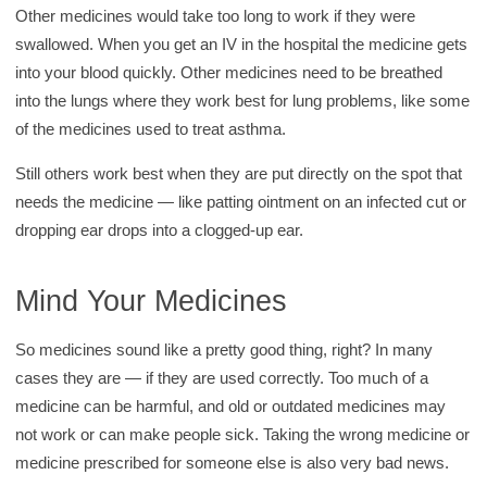
Other medicines would take too long to work if they were
swallowed. When you get an IV in the hospital the medicine gets
into your blood quickly. Other medicines need to be breathed
into the lungs where they work best for lung problems, like some
of the medicines used to treat asthma.
Still others work best when they are put directly on the spot that
needs the medicine — like patting ointment on an infected cut or
dropping ear drops into a clogged-up ear.
Mind Your Medicines
So medicines sound like a pretty good thing, right? In many
cases they are — if they are used correctly. Too much of a
medicine can be harmful, and old or outdated medicines may
not work or can make people sick. Taking the wrong medicine or
medicine prescribed for someone else is also very bad news.