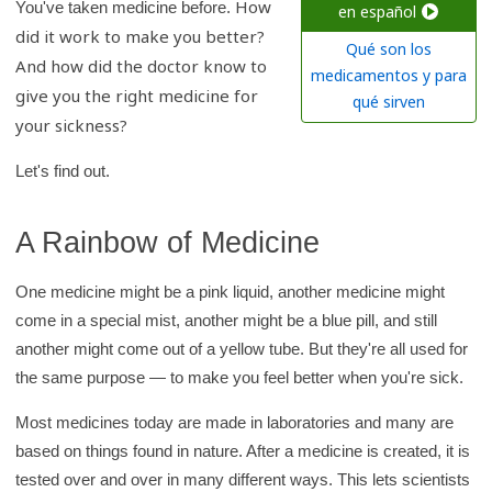
How
c
You've taken medicine before.
en español
did it work to make you better?
h
Qué son los
And how did the doctor know to
K
medicamentos y para
give you the right medicine for
i
qué sirven
your sickness?
d
s
Let's find out.
H
e
A Rainbow of Medicine
a
l
One medicine might be a pink liquid, another medicine might
t
come in a special mist, another might be a blue pill, and still
h
another might come out of a yellow tube. But they're all used for
l
the same purpose — to make you feel better when you're sick.
i
b
Most medicines today are made in laboratories and many are
r
based on things found in nature. After a medicine is created, it is
tested over and over in many different ways. This lets scientists
a