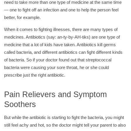
need to take more than one type of medicine at the same time
— one to fight off an infection and one to help the person feel
better, for example.
When it comes to fighting illnesses, there are many types of
medicines. Antibiotics (say: an-ty-by-AH-tiks) are one type of
medicine that a lot of kids have taken. Antibiotics kill germs
called bacteria, and different antibiotics can fight different kinds
of bacteria. So if your doctor found out that streptococcal
bacteria were causing your sore throat, he or she could
prescribe just the right antibiotic.
Pain Relievers and Symptom
Soothers
But while the antibiotic is starting to fight the bacteria, you might
still feel achy and hot, so the doctor might tell your parent to also