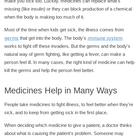
make you sick too. Luckily, medicines can replace what's
missing (like insulin) or they can block production of a chemical
when the body is making too much of it.
Most of the time when kids get sick, the illness comes from
germs
immune system
that get into the body. The body's
works to fight off these invaders. But the germs and the body's
natural way of germ fighting, like getting a fever, can make a
person feel ill. In many cases, the right kind of medicine can help
kill the germs and help the person feel better.
Medicines Help in Many Ways
People take medicines to fight illness, to feel better when they're
sick, and to keep from getting sick in the first place.
When deciding which medicine to give a patient, a doctor thinks
about what is causing the patient's problem. Someone may