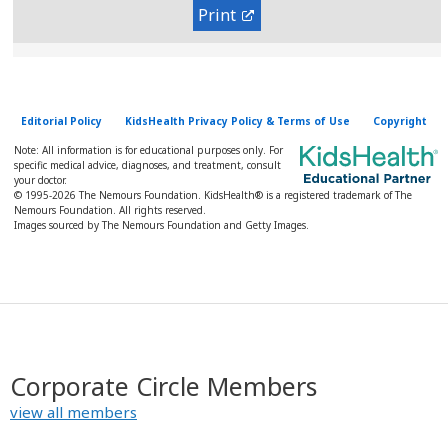
Print
Editorial Policy
KidsHealth Privacy Policy & Terms of Use
Copyright
Note: All information is for educational purposes only. For
specific medical advice, diagnoses, and treatment, consult
your doctor.
© 1995-
2026 The Nemours Foundation. KidsHealth® is a registered trademark of The
Nemours Foundation. All rights reserved.
Images sourced by The Nemours Foundation and Getty Images.
Corporate Circle Members
view all members