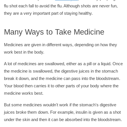
flu shot each fall to avoid the flu. Although shots are never fun,
they are a very important part of staying healthy.
Many Ways to Take Medicine
Medicines are given in different ways, depending on how they
work best in the body.
A lot of medicines are swallowed, either as a pill or a liquid. Once
the medicine is swallowed, the digestive juices in the stomach
break it down, and the medicine can pass into the bloodstream.
Your blood then carries it to other parts of your body where the
medicine works best.
But some medicines wouldn't work if the stomach's digestive
juices broke them down. For example, insulin is given as a shot
under the skin and then it can be absorbed into the bloodstream.