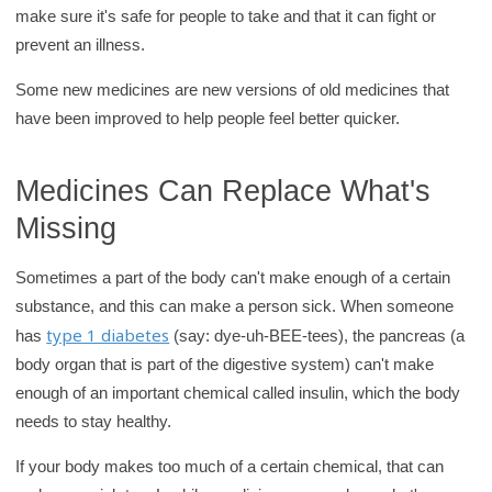
make sure it's safe for people to take and that it can fight or
r
prevent an illness.
y
Some new medicines are new versions of old medicines that
have been improved to help people feel better quicker.
Medicines Can Replace What's
Missing
Sometimes a part of the body can't make enough of a certain
substance, and this can make a person sick. When someone
type 1 diabetes
has
(say: dye-uh-BEE-tees), the pancreas (a
body organ that is part of the digestive system) can't make
enough of an important chemical called insulin, which the body
needs to stay healthy.
If your body makes too much of a certain chemical, that can