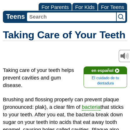
For Parents
For Kids
For Teens
Teens
Taking Care of Your Teeth
Taking care of your teeth helps
en español
prevent cavities and gum
El cuidado de tu
dentadura
disease.
Brushing and flossing properly can prevent plaque
(pronounced: plak), a clear film of
bacteria
that sticks
to your teeth. After you eat, the bacteria break down
sugar on your teeth into acids that eat away tooth
enamel, causing holes called cavities. Plaque also