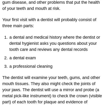
gum disease, and other problems that put the health
of your teeth and mouth at risk.
Your first visit with a dentist will probably consist of
three main parts:
a dental and medical history where the dentist or
dental hygienist asks you questions about your
tooth care and reviews any dental records
a dental exam
a professional cleaning
The dentist will examine your teeth, gums, and other
mouth tissues. They also might check the joints of
your jaws. The dentist will use a mirror and probe (a
metal pick-like instrument) to check the crown (visible
part) of each tooth for plaque and evidence of