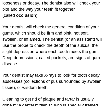
looseness or decay. The dentist also will check your
bite and the way your teeth fit together
(called
occlusion
).
Your dentist will check the general condition of your
gums, which should be firm and pink, not soft,
swollen, or inflamed. The dentist (or an assistant) will
use the probe to check the depth of the sulcus, the
slight depression where each tooth meets the gum.
Deep depressions, called pockets, are signs of gum
disease.
Your dentist may take X-rays to look for tooth decay,
abscesses (collections of pus surrounded by swollen
tissue), or wisdom teeth.
Cleaning to get rid of plaque and tartar is usually
done by a dental hygienist, who is specially trained