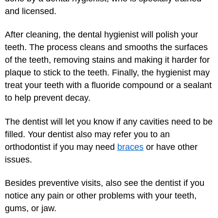
and licensed.
After cleaning, the dental hygienist will polish your
teeth. The process cleans and smooths the surfaces
of the teeth, removing stains and making it harder for
plaque to stick to the teeth. Finally, the hygienist may
treat your teeth with a fluoride compound or a sealant
to help prevent decay.
The dentist will let you know if any cavities need to be
filled. Your dentist also may refer you to an
orthodontist if you may need
braces
or have other
issues.
Besides preventive visits, also see the dentist if you
notice any pain or other problems with your teeth,
gums, or jaw.