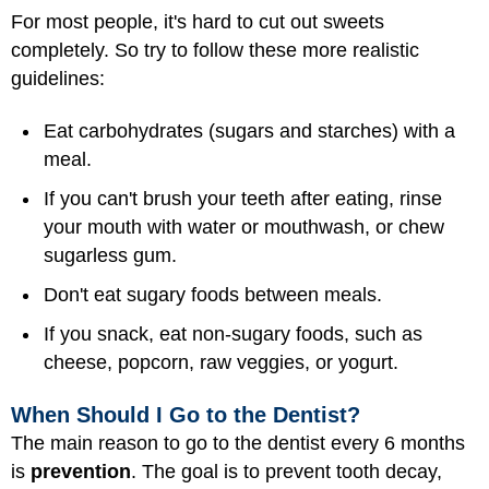
For most people, it's hard to cut out sweets
completely. So try to follow these more realistic
guidelines:
Eat carbohydrates (sugars and starches) with a
meal.
If you can't brush your teeth after eating, rinse
your mouth with water or mouthwash, or chew
sugarless gum.
Don't eat sugary foods between meals.
If you snack, eat non-sugary foods, such as
cheese, popcorn, raw veggies, or yogurt.
When Should I Go to the Dentist?
The main reason to go to the dentist every 6 months
is
prevention
. The goal is to prevent tooth decay,