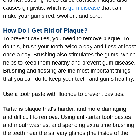
causes gingivitis, which is
gum disease
that can
make your gums red, swollen, and sore.
How Do I Get Rid of Plaque?
To prevent cavities, you need to remove plaque. To
do this, brush your teeth twice a day and floss at least
once a day. Brushing also stimulates the gums, which
helps to keep them healthy and prevent gum disease.
Brushing and flossing are the most important things
that you can do to keep your teeth and gums healthy.
Use a toothpaste with fluoride to prevent cavities.
Tartar is plaque that’s harder, and more damaging
and difficult to remove. Using anti-tartar toothpastes
and mouthwashes, and spending extra time brushing
the teeth near the salivary glands (the inside of the