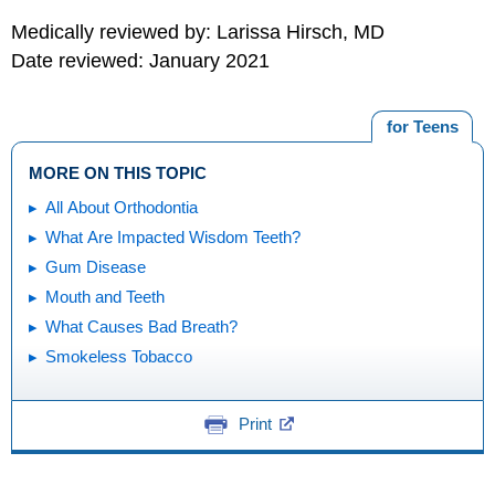
Medically reviewed by: Larissa Hirsch, MD
Date reviewed: January 2021
for Teens
MORE ON THIS TOPIC
All About Orthodontia
What Are Impacted Wisdom Teeth?
Gum Disease
Mouth and Teeth
What Causes Bad Breath?
Smokeless Tobacco
Print