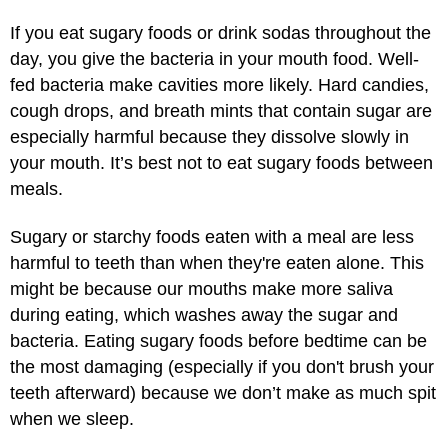
If you eat sugary foods or drink sodas throughout the
day, you give the bacteria in your mouth food. Well-
fed bacteria make cavities more likely. Hard candies,
cough drops, and breath mints that contain sugar are
especially harmful because they dissolve slowly in
your mouth. It’s best not to eat sugary foods between
meals.
Sugary or starchy foods eaten with a meal are less
harmful to teeth than when they're eaten alone. This
might be because our mouths make more saliva
during eating, which washes away the sugar and
bacteria. Eating sugary foods before bedtime can be
the most damaging (especially if you don't brush your
teeth afterward) because we don’t make as much spit
when we sleep.