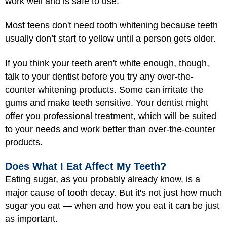
work well and is safe to use.
Most teens don't need tooth whitening because teeth
usually don’t start to yellow until a person gets older.
If you think your teeth aren't white enough, though,
talk to your dentist before you try any over-the-
counter whitening products. Some can irritate the
gums and make teeth sensitive. Your dentist might
offer you professional treatment, which will be suited
to your needs and work better than over-the-counter
products.
Does What I Eat Affect My Teeth?
Eating sugar, as you probably already know, is a
major cause of tooth decay. But it's not just how much
sugar you eat — when and how you eat it can be just
as important.