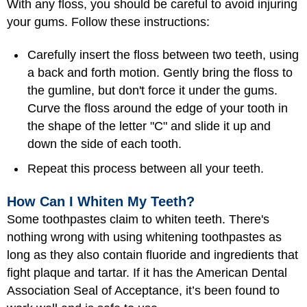
With any floss, you should be careful to avoid injuring
your gums. Follow these instructions:
Carefully insert the floss between two teeth, using
a back and forth motion. Gently bring the floss to
the gumline, but don't force it under the gums.
Curve the floss around the edge of your tooth in
the shape of the letter "C" and slide it up and
down the side of each tooth.
Repeat this process between all your teeth.
How Can I Whiten My Teeth?
Some toothpastes claim to whiten teeth. There's
nothing wrong with using whitening toothpastes as
long as they also contain fluoride and ingredients that
fight plaque and tartar. If it has the American Dental
Association Seal of Acceptance, it’s been found to