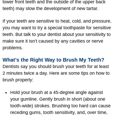
lower front teeth and the outside of the upper back
teeth) may slow the development of new tartar.
If your teeth are sensitive to heat, cold, and pressure,
you may want to try a special toothpaste for sensitive
teeth. But talk to your dentist about your sensitivity to
make sure it isn’t caused by any cavities or nerve
problems.
What’s the Right Way to Brush My Teeth?
Dentists say you should brush your teeth for at least
2 minutes twice a day. Here are some tips on how to
brush properly:
Hold your brush at a 45-degree angle against
your gumline. Gently brush in short (about one
tooth-wide) strokes. Brushing too hard can cause
receding gums, tooth sensitivity, and, over time,