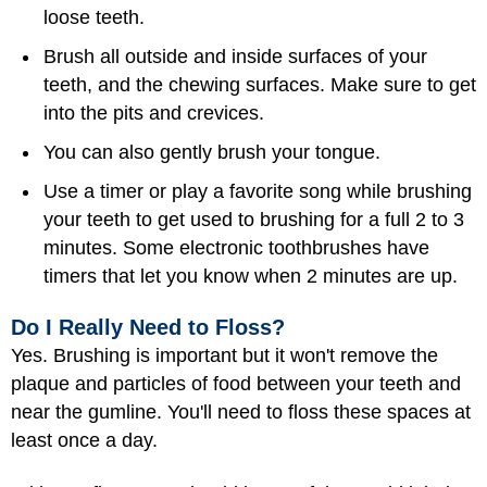
loose teeth.
Brush all outside and inside surfaces of your
teeth, and the chewing surfaces. Make sure to get
into the pits and crevices.
You can also gently brush your tongue.
Use a timer or play a favorite song while brushing
your teeth to get used to brushing for a full 2 to 3
minutes. Some electronic toothbrushes have
timers that let you know when 2 minutes are up.
Do I Really Need to Floss?
Yes. Brushing is important but it won't remove the
plaque and particles of food between your teeth and
near the gumline. You'll need to floss these spaces at
least once a day.