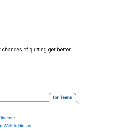
 chances of quitting get better
for Teens
Disease
g With Addiction