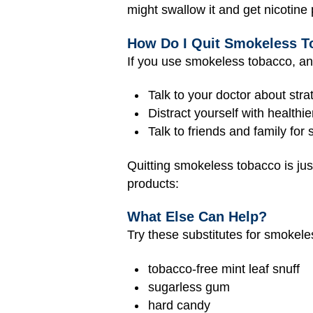
might swallow it and get nicotine
How Do I Quit Smokeless 
If you use smokeless tobacco, a
Talk to your doctor about str
Distract yourself with healthie
Talk to friends and family for 
Quitting smokeless tobacco is just
products:
What Else Can Help?
Try these substitutes for smokeles
tobacco-free mint leaf snuff
sugarless gum
hard candy