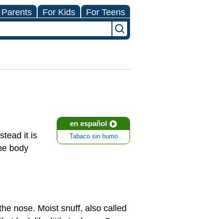
 Parents
For Kids
For Teens
en español
tead it is
Tabaco sin humo
the body
the nose. Moist snuff, also called