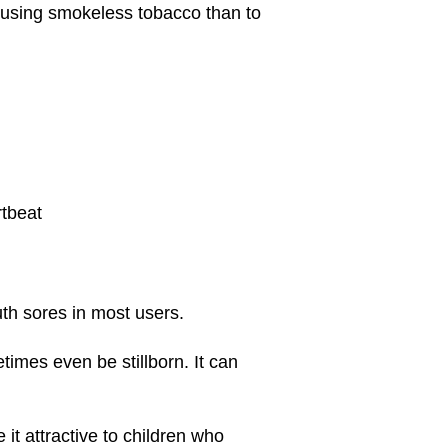
t using smokeless tobacco than to
rtbeat
uth sores in most users.
imes even be stillborn. It can
t attractive to children who