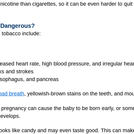
cotine than cigarettes, so it can be even harder to qui
 Dangerous?
 tobacco include:
reased heart rate, high blood pressure, and irregular hea
ks and strokes
 esophagus, and pancreas
bad breath
, yellowish-brown stains on the teeth, and mo
pregnancy can cause the baby to be born early, or somet
develops.
ooks like candy and may even taste good. This can make i