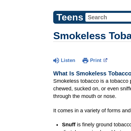
Teens
Smokeless Tob
Listen
Print
What Is Smokeless Tobacc
Smokeless tobacco is a tobacco pr
chewed, sucked on, or even sniffe
through the mouth or nose.
It comes in a variety of forms an
Snuff
is finely ground tobacco