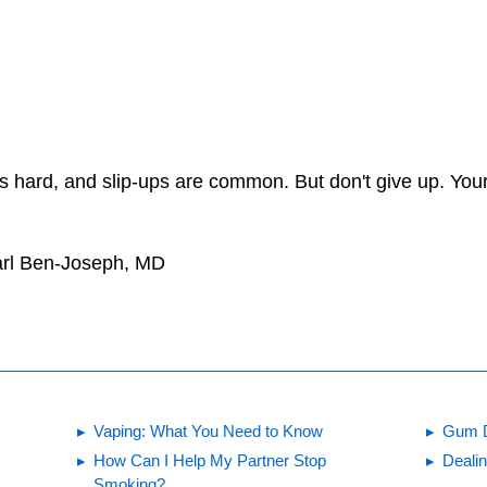
is hard, and slip-ups are common. But don't give up. Your
arl Ben-Joseph, MD
Vaping: What You Need to Know
Gum 
How Can I Help My Partner Stop
Dealin
Smoking?