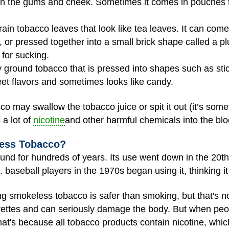
n the gums and cheek. Sometimes it comes in pouches tha
rain tobacco leaves that look like tea leaves. It can com
, or pressed together into a small brick shape called a p
for sucking.
y ground tobacco that is pressed into shapes such as sticks
et flavors and sometimes looks like candy.
may swallow the tobacco juice or spit it out (it’s somet
a lot of
nicotine
and other harmful chemicals into the bl
ess Tobacco?
nd for hundreds of years. Its use went down in the 20t
 baseball players in the 1970s began using it, thinking i
ing smokeless tobacco is safer than smoking, but that's 
ettes and can seriously damage the body. But when peop
That's because all tobacco products contain nicotine, whic