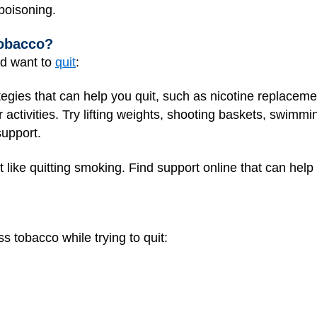
 poisoning.
Tobacco?
nd want to
quit
:
ategies that can help you quit, such as nicotine replacem
r activities. Try lifting weights, shooting baskets, swimmi
support.
 like quitting smoking. Find support online that can help
s tobacco while trying to quit: