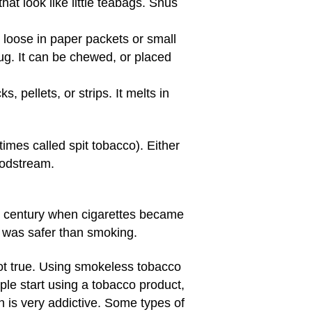
t look like little teabags. Snus
e loose in paper packets or small
lug. It can be chewed, or placed
, pellets, or strips. It melts in
imes called spit tobacco). Either
oodstream.
h century when cigarettes became
t was safer than smoking.
not true. Using smokeless tobacco
le start using a tobacco product,
h is very addictive. Some types of