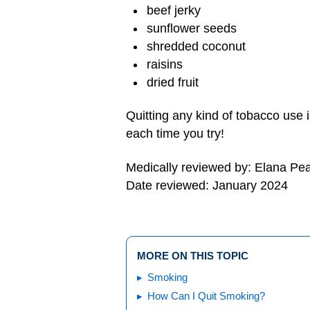
beef jerky
sunflower seeds
shredded coconut
raisins
dried fruit
Quitting any kind of tobacco use 
each time you try!
Medically reviewed by: Elana Pe
Date reviewed: January 2024
MORE ON THIS TOPIC
Smoking
How Can I Quit Smoking?