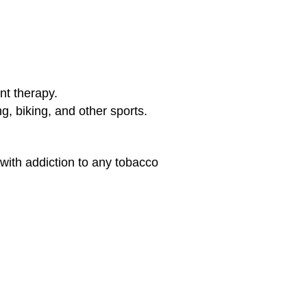
ent therapy.
ng, biking, and other sports.
 with addiction to any tobacco