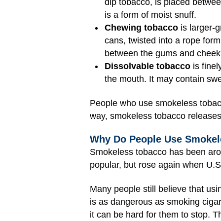
dip tobacco, is placed betwee
is a form of moist snuff.
Chewing tobacco
is larger-g
cans, twisted into a rope form
between the gums and cheek 
Dissolvable tobacco
is finel
the mouth. It may contain swe
People who use smokeless tobacco 
way, smokeless tobacco releases 
Why Do People Use Smokel
Smokeless tobacco has been arou
popular, but rose again when U.S.
Many people still believe that us
is as dangerous as smoking cigar
it can be hard for them to stop. 