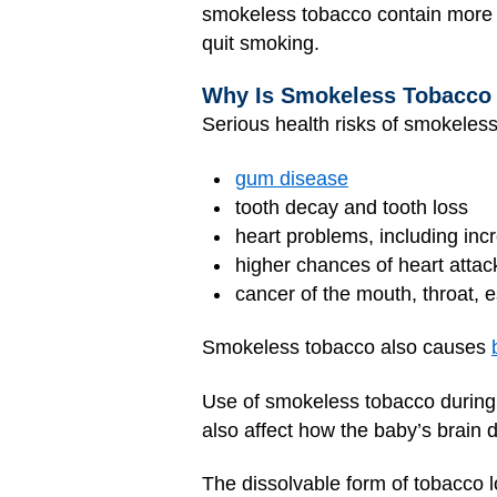
smokeless tobacco contain more ni
quit smoking.
Why Is Smokeless Tobacco
Serious health risks of smokeless
gum disease
tooth decay and tooth loss
heart problems, including inc
higher chances of heart attac
cancer of the mouth, throat,
Smokeless tobacco also causes
Use of smokeless tobacco during 
also affect how the baby’s brain 
The dissolvable form of tobacco l