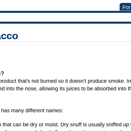
For
acco
o?
oduct that's not burned so it doesn’t produce smoke. Ins
d into the nose, allowing its juices to be absorbed into 
d has many different names:
 that can be dry or moist. Dry snuff is usually sniffed up 