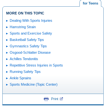
for Teens
MORE ON THIS TOPIC
Dealing With Sports Injuries
Hamstring Strain
Sports and Exercise Safety
Basketball Safety Tips
Gymnastics Safety Tips
Osgood-Schlatter Disease
Achilles Tendonitis
Repetitive Stress Injuries in Sports
Running Safety Tips
Ankle Sprains
Sports Medicine (Topic Center)
Print