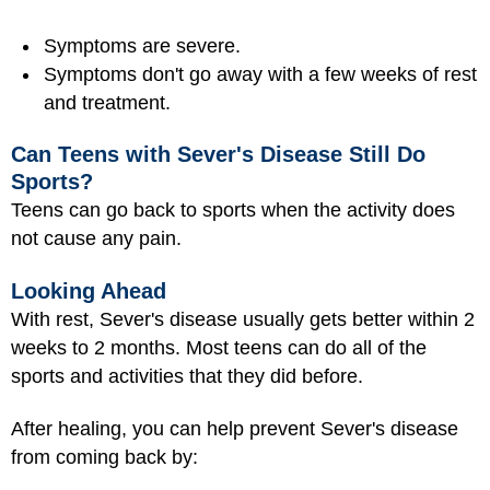
Symptoms are severe.
Symptoms don't go away with a few weeks of rest
and treatment.
Can Teens with Sever's Disease Still Do
Sports?
Teens can go back to sports when the activity does
not cause any pain.
Looking Ahead
With rest, Sever's disease usually gets better within 2
weeks to 2 months. Most teens can do all of the
sports and activities that they did before.
After healing, you can help prevent Sever's disease
from coming back by: