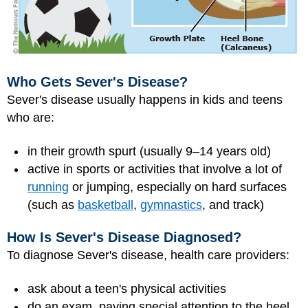
Who Gets Sever's Disease?
Sever's disease usually happens in kids and teens
who are:
in their growth spurt (usually 9–14 years old)
active in sports or activities that involve a lot of
running
or jumping, especially on hard surfaces
(such as
basketball
,
gymnastics
, and track)
How Is Sever's Disease Diagnosed?
To diagnose Sever's disease, health care providers:
ask about a teen's physical activities
do an exam, paying special attention to the heel