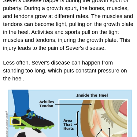
Sever's disease happens during the growth spurt of
puberty. During a growth spurt, the bones, muscles,
and tendons grow at different rates. The muscles and
tendons can become tight, pulling on the growth plate
in the heel. Activities and sports pull on the tight
muscles and tendons, injuring the growth plate. This
injury leads to the pain of Sever's disease.
Less often, Sever's disease can happen from
standing too long, which puts constant pressure on
the heel.