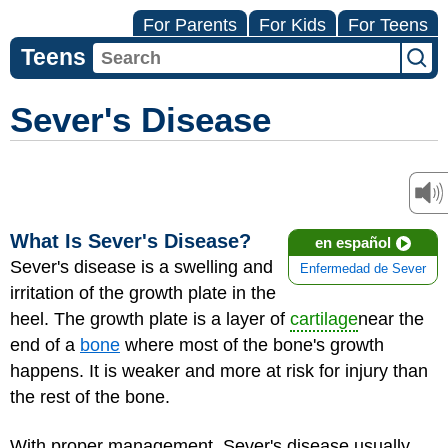
For Parents
For Kids
For Teens
Teens
Sever's Disease
What Is Sever's Disease?
en español
Sever's disease is a swelling and
Enfermedad de Sever
irritation of the growth plate in the
heel. The growth plate is a layer of
cartilage
near the
end of a
bone
where most of the bone's growth
happens. It is weaker and more at risk for injury than
the rest of the bone.
With proper management, Sever's disease usually