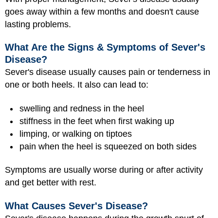
goes away within a few months and doesn't cause
lasting problems.
What Are the Signs & Symptoms of Sever's
Disease?
Sever's disease usually causes pain or tenderness in
one or both heels. It also can lead to:
swelling and redness in the heel
stiffness in the feet when first waking up
limping, or walking on tiptoes
pain when the heel is squeezed on both sides
Symptoms are usually worse during or after activity
and get better with rest.
What Causes Sever's Disease?