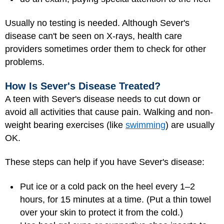
Usually no testing is needed. Although Sever's
disease can't be seen on X-rays, health care
providers sometimes order them to check for other
problems.
How Is Sever's Disease Treated?
A teen with Sever's disease needs to cut down or
avoid all activities that cause pain. Walking and non-
weight bearing exercises (like
swimming
) are usually
OK.
These steps can help if you have Sever's disease:
Put ice or a cold pack on the heel every 1–2
hours, for 15 minutes at a time. (Put a thin towel
over your skin to protect it from the cold.)