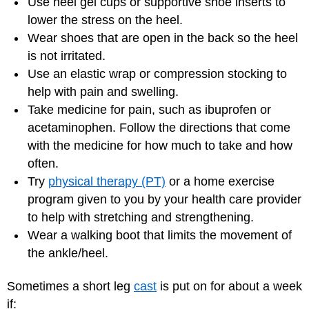
Use heel gel cups or supportive shoe inserts to
lower the stress on the heel.
Wear shoes that are open in the back so the heel
is not irritated.
Use an elastic wrap or compression stocking to
help with pain and swelling.
Take medicine for pain, such as ibuprofen or
acetaminophen. Follow the directions that come
with the medicine for how much to take and how
often.
Try
physical therapy (PT)
or a home exercise
program given to you by your health care provider
to help with stretching and strengthening.
Wear a walking boot that limits the movement of
the ankle/heel.
Sometimes a short leg
cast
is put on for about a week
if: