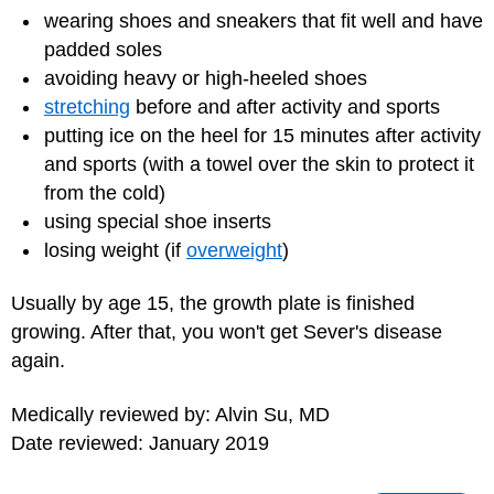
wearing shoes and sneakers that fit well and have
padded soles
avoiding heavy or high-heeled shoes
stretching
before and after activity and sports
putting ice on the heel for 15 minutes after activity
and sports (with a towel over the skin to protect it
from the cold)
using special shoe inserts
losing weight (if
overweight
)
Usually by age 15, the growth plate is finished
growing. After that, you won't get Sever's disease
again.
Medically reviewed by: Alvin Su, MD
Date reviewed: January 2019