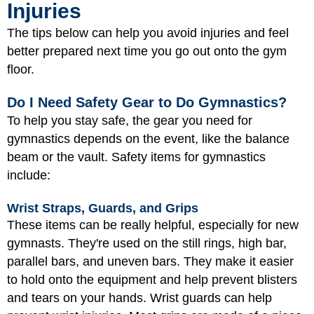
Injuries
The tips below can help you avoid injuries and feel
better prepared next time you go out onto the gym
floor.
Do I Need Safety Gear to Do Gymnastics?
To help you stay safe, the gear you need for
gymnastics depends on the event, like the balance
beam or the vault. Safety items for gymnastics
include:
Wrist Straps, Guards, and Grips
These items can be really helpful, especially for new
gymnasts. They're used on the still rings, high bar,
parallel bars, and uneven bars. They make it easier
to hold onto the equipment and help prevent blisters
and tears on your hands. Wrist guards can help