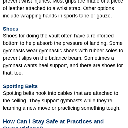
prevent wrist injuries. Most grips are made of a piece
of leather attached to a wrist strap. Other options
include wrapping hands in sports tape or gauze.
Shoes
Shoes for doing the vault often have a reinforced
bottom to help absorb the pressure of landing. Some
gymnasts wear gymnastic shoes with rubber soles to
prevent slips on the balance beam. Sometimes a
gymnast wants heel support, and there are shoes for
that, too.
Spotting Belts
Spotting belts hook into cables that are attached to
the ceiling. They support gymnasts while they’re
learning a new move or practicing something tough.
How Can I Stay Safe at Practices and