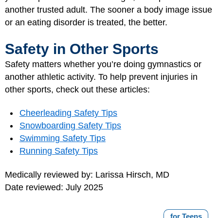
another trusted adult. The sooner a body image issue
or an eating disorder is treated, the better.
Safety in Other Sports
Safety matters whether you’re doing gymnastics or
another athletic activity. To help prevent injuries in
other sports, check out these articles:
Cheerleading Safety Tips
Snowboarding Safety Tips
Swimming Safety Tips
Running Safety Tips
Medically reviewed by: Larissa Hirsch, MD
Date reviewed: July 2025
for Teens