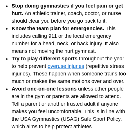
Stop doing gymnastics if you feel pain or get
hurt.
An athletic trainer, coach, doctor, or nurse
should clear you before you go back to it.
Know the team plan for emergencies.
This
includes calling 911 or the local emergency
number for a head, neck, or back injury. It also
means not moving the hurt gymnast.
Try to play different sports
throughout the year
to help prevent
overuse injuries
(repetitive stress
injuries). These happen when someone trains too
much or makes the same motions over and over.
Avoid one-on-one lessons
unless other people
are in the gym or parents are allowed to attend.
Tell a parent or another trusted adult if anyone
makes you feel uncomfortable. This is in line with
the USA Gymnastics (USAG) Safe Sport Policy,
which aims to help protect athletes.