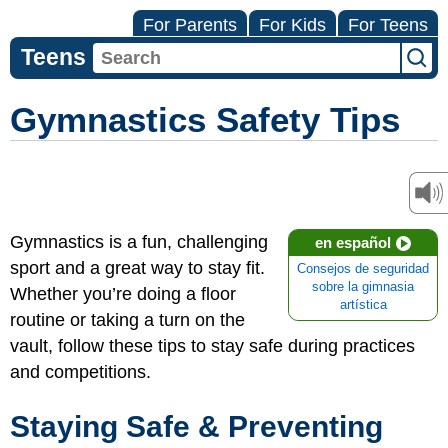
For Parents
For Kids
For Teens
Teens
Gymnastics Safety Tips
Gymnastics is a fun, challenging
en español
sport and a great way to stay fit.
Consejos de seguridad
sobre la gimnasia
Whether you’re doing a floor
artística
routine or taking a turn on the
vault, follow these tips to stay safe during practices
and competitions.
Staying Safe & Preventing