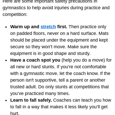
Here are some important safety precautions in
gymnastics to help avoid injuries during practice and
competition:
Warm up and
stretch
first.
Then practice only
on padded floors, never on a hard surface. Mats
should be placed under the equipment and kept
secure so they won’t move. Make sure the
equipment is in good shape and sturdy.
Have a coach spot you
(help you do a move) for
all new or hard stunts. If you’re not comfortable
with a gymnastic move, let the coach know. If the
person isn't supportive, tell a parent or another
trusted adult. Do only stunts at competitions that
you’ve practiced many times.
Learn to fall safely.
Coaches can teach you how
to fall in a way that makes it less likely you’ll get
hurt.