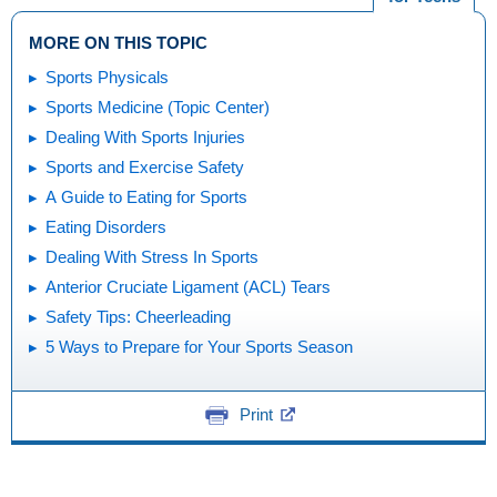
MORE ON THIS TOPIC
Sports Physicals
Sports Medicine (Topic Center)
Dealing With Sports Injuries
Sports and Exercise Safety
A Guide to Eating for Sports
Eating Disorders
Dealing With Stress In Sports
Anterior Cruciate Ligament (ACL) Tears
Safety Tips: Cheerleading
5 Ways to Prepare for Your Sports Season
Print