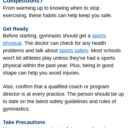
Competitions?
From warming up to knowing when to stop
exercising, these habits can help keep you safe.
Get Ready
Before starting, gymnasts should get a
sports
physical
. The doctor can check for any health
problems and talk about
sports safety
. Most schools
won't let athletes play unless they've had a sports
physical within the past year. Plus, being in good
shape can help you avoid injuries.
Also, confirm that a qualified coach or program
director is at every practice. The person should be up
to date on the latest safety guidelines and rules of
gymnastics.
Take Precautions