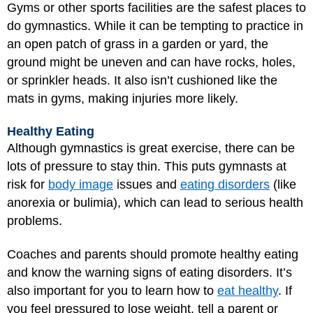
Gyms or other sports facilities are the safest places to
do gymnastics. While it can be tempting to practice in
an open patch of grass in a garden or yard, the
ground might be uneven and can have rocks, holes,
or sprinkler heads. It also isn’t cushioned like the
mats in gyms, making injuries more likely.
Healthy Eating
Although gymnastics is great exercise, there can be
lots of pressure to stay thin. This puts gymnasts at
risk for
body image
issues and
eating disorders
(like
anorexia or bulimia), which can lead to serious health
problems.
Coaches and parents should promote healthy eating
and know the warning signs of eating disorders. It’s
also important for you to learn how to
eat healthy
. If
you feel pressured to lose weight, tell a parent or