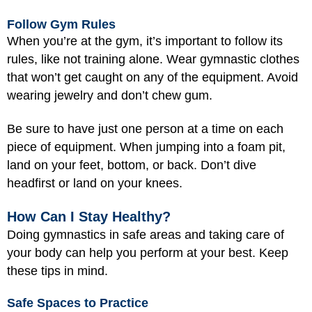
Follow Gym Rules
When you’re at the gym, it’s important to follow its
rules, like not training alone. Wear gymnastic clothes
that won’t get caught on any of the equipment. Avoid
wearing jewelry and don’t chew gum.
Be sure to have just one person at a time on each
piece of equipment. When jumping into a foam pit,
land on your feet, bottom, or back. Don’t dive
headfirst or land on your knees.
How Can I Stay Healthy?
Doing gymnastics in safe areas and taking care of
your body can help you perform at your best. Keep
these tips in mind.
Safe Spaces to Practice