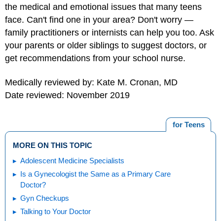
the medical and emotional issues that many teens
face. Can't find one in your area? Don't worry —
family practitioners or internists can help you too. Ask
your parents or older siblings to suggest doctors, or
get recommendations from your school nurse.
Medically reviewed by: Kate M. Cronan, MD
Date reviewed: November 2019
for Teens
MORE ON THIS TOPIC
Adolescent Medicine Specialists
Is a Gynecologist the Same as a Primary Care
Doctor?
Gyn Checkups
Talking to Your Doctor