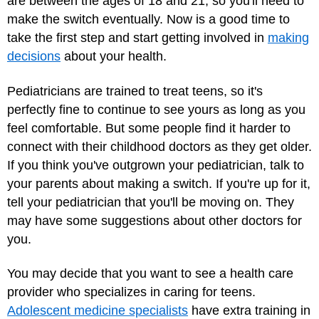
are between the ages of 18 and 21, so you'll need to
make the switch eventually. Now is a good time to
take the first step and start getting involved in
making
decisions
about your health.
Pediatricians are trained to treat teens, so it's
perfectly fine to continue to see yours as long as you
feel comfortable. But some people find it harder to
connect with their childhood doctors as they get older.
If you think you've outgrown your pediatrician, talk to
your parents about making a switch. If you're up for it,
tell your pediatrician that you'll be moving on. They
may have some suggestions about other doctors for
you.
You may decide that you want to see a health care
provider who specializes in caring for teens.
Adolescent medicine specialists
have extra training in