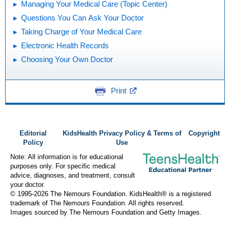
Managing Your Medical Care (Topic Center)
Questions You Can Ask Your Doctor
Taking Charge of Your Medical Care
Electronic Health Records
Choosing Your Own Doctor
Print
Editorial
KidsHealth Privacy Policy & Terms of
Copyright
Policy
Use
Note: All information is for educational
purposes only. For specific medical
advice, diagnoses, and treatment, consult
your doctor.
© 1995-
2026 The Nemours Foundation. KidsHealth® is a registered
trademark of The Nemours Foundation. All rights reserved.
Images sourced by The Nemours Foundation and Getty Images.