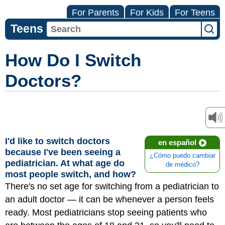
For Parents
For Kids
For Teens
Teens
How Do I Switch
Doctors?
I'd like to switch doctors
en español
because I've been seeing a
¿Cómo puedo cambiar
pediatrician. At what age do
de médico?
most people switch, and how?
There's no set age for switching from a pediatrician to
an adult doctor — it can be whenever a person feels
ready. Most pediatricians stop seeing patients who