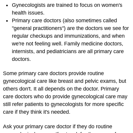
Gynecologists are trained to focus on women's
health issues.
Primary care doctors
(also sometimes called
"general practitioners") are the doctors we see for
regular checkups and immunizations, and when
we're not feeling well. Family medicine doctors,
internists, and pediatricians are all primary care
doctors.
Some primary care doctors provide routine
gynecological care like breast and pelvic exams, but
others don't. It all depends on the doctor. Primary
care doctors who do provide gynecological care may
still refer patients to gynecologists for more specific
care if they think it's needed.
Ask your primary care doctor if they do routine