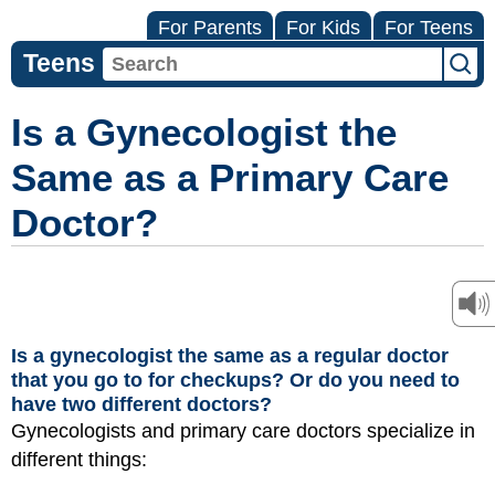
For Parents
For Kids
For Teens
Teens
Is a Gynecologist the
Same as a Primary Care
Doctor?
Is a gynecologist the same as a regular doctor
that you go to for checkups? Or do you need to
have two different doctors?
Gynecologists and primary care doctors specialize in
different things: