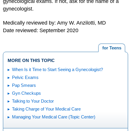
gynecological exams. If not, ask for the name of a
gynecologist.
Medically reviewed by: Amy W. Anzilotti, MD
Date reviewed: September 2020
for Teens
MORE ON THIS TOPIC
When Is it Time to Start Seeing a Gynecologist?
Pelvic Exams
Pap Smears
Gyn Checkups
Talking to Your Doctor
Taking Charge of Your Medical Care
Managing Your Medical Care (Topic Center)