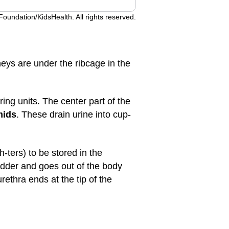
undation/KidsHealth. All rights reserved.
neys are under the ribcage in the
ering units. The center part of the
mids
. These drain urine into cup-
ters) to be stored in the
adder and goes out of the body
ethra ends at the tip of the