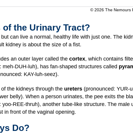
© 2026 The Nemours Fo
 of the Urinary Tract?
ut can live a normal, healthy life with just one. The kid
 kidney is about the size of a fist.
des an outer layer called the
cortex
, which contains filt
 meh-DUH-luh), has fan-shaped structures called
pyra
nounced: KAY-luh-seez).
 of the kidneys through the
ureters
(pronounced: YUR-uh-
wer belly). When a person urinates, the pee exits the bl
yoo-REE-thruh), another tube-like structure. The male ur
t in front of the vaginal opening.
eys Do?