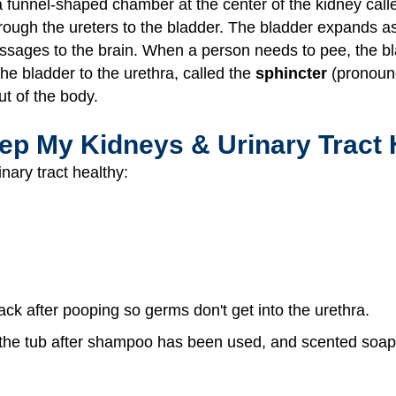
a funnel-shaped chamber at the center of the kidney call
ough the ureters to the bladder. The bladder expands as it
ssages to the brain. When a person needs to pee, the bla
he bladder to the urethra, called the
sphincter
(pronounc
ut of the body.
ep My Kidneys & Urinary Tract 
nary tract healthy:
back after pooping so germs don't get into the urethra.
n the tub after shampoo has been used, and scented soaps