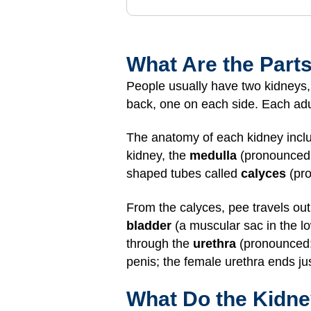
What Are the Parts
People usually have two kidneys, b
back, one on each side. Each adult
The anatomy of each kidney inclu
kidney, the
medulla
(pronounced:
shaped tubes called
calyces
(pro
From the calyces, pee travels out
bladder
(a muscular sac in the lo
through the
urethra
(pronounced: 
penis; the female urethra ends jus
What Do the Kidn