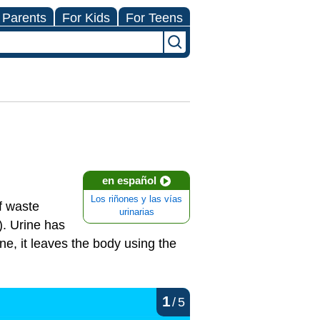
 Parents
For Kids
For Teens
en español
Los riñones y las vías
of waste
urinarias
). Urine has
ne, it leaves the body using the
1
/
5