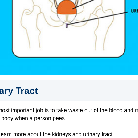
ary Tract
 most important job is to take waste out of the blood and 
he body when a person pees.
 learn more about the kidneys and urinary tract.