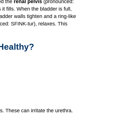
ed the
renal pelvis
(pronounced:
 fills. When the bladder is full,
dder walls tighten and a ring-like
ed: SFINK-tur), relaxes. This
Healthy?
. These can irritate the urethra.