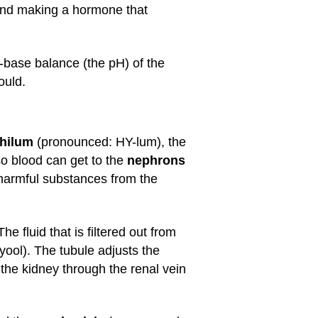
 and making a hormone that
d-base balance (the pH) of the
ould.
hilum
(pronounced: HY-lum), the
so blood can get to the
nephrons
 harmful substances from the
 fluid that is filtered out from
ol). The tubule adjusts the
s the kidney through the renal vein