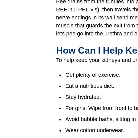
Pee drains from the tubules into 
REE-nul PEL-vis), then travels thr
nerve endings in its wall send me
muscle that guards the exit from t
lets pee go into the urethra and o
How Can I Help Ke
To help keep your kidneys and uri
Get plenty of exercise.
Eat a nutritious diet.
Stay hydrated.
For girls: Wipe from front to 
Avoid bubble baths, sitting i
Wear cotton underwear.