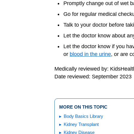
Promptly change out of wet ba
Go for regular medical check
Talk to your doctor before ta
Let the doctor know about any
Let the doctor know if you ha
or
blood in the urine
, or are c
Medically reviewed by: KidsHealt
Date reviewed: September 2023
MORE ON THIS TOPIC
Body Basics Library
Kidney Transplant
Kidney Disease