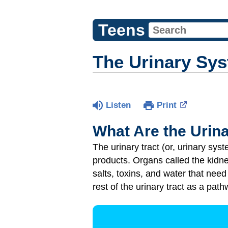
Teens
The Urinary Sy
Listen
Print
What Are the Urin
The urinary tract (or, urinary sys
products. Organs called the kidney
salts, toxins, and water that need 
rest of the urinary tract as a path