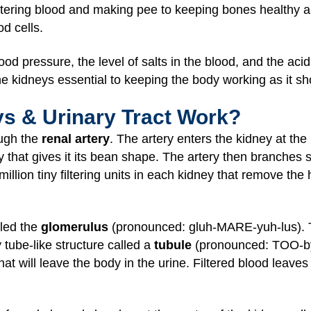
filtering blood and making pee to keeping bones healthy
od cells.
od pressure, the level of salts in the blood, and the aci
he kidneys essential to keeping the body working as it sh
s & Urinary Tract Work?
ough the
renal artery
. The artery enters the kidney at the
ey that gives it its bean shape. The artery then branches 
lion tiny filtering units in each kidney that remove the
lled the
glomerulus
(pronounced: gluh-MARE-yuh-lus). The
 tube-like structure called a
tubule
(pronounced: TOO-byo
that will leave the body in the urine. Filtered blood leave