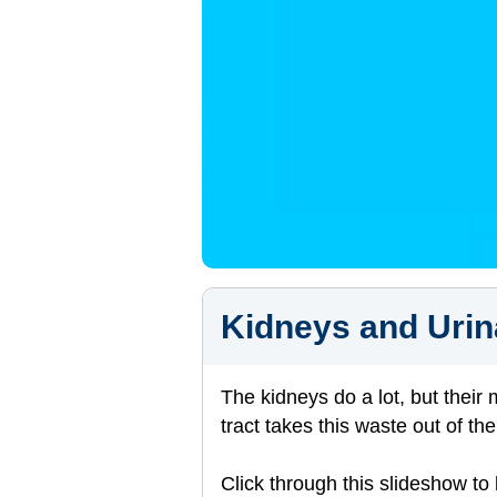
Kidneys and Urin
The kidneys do a lot, but their
tract takes this waste out of t
Click through this slideshow to