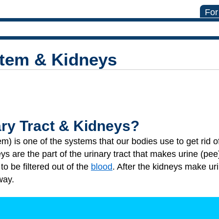
For
stem & Kidneys
ary Tract & Kidneys?
tem) is one of the systems that our bodies use to get rid 
s are the part of the urinary tract that makes urine (pee
to be filtered out of the
blood
. After the kidneys make uri
way.