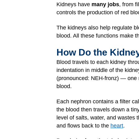
Kidneys have
many jobs
, from 
controls the production of red blo
The kidneys also help regulate blo
blood. All these functions make t
How Do the Kidney
Blood travels to each kidney thr
indentation in middle of the kidn
(pronounced: NEH-fronz) — one mil
blood.
Each nephron contains a filter ca
the blood then travels down a tiny
level of salts, water, and wastes 
and flows back to the
heart
.