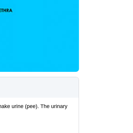
make urine (pee). The urinary