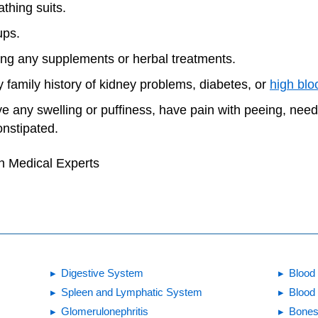
thing suits.
ups.
king any supplements or herbal treatments.
 family history of kidney problems, diabetes, or
high blo
ve any swelling or puffiness, have pain with peeing, nee
onstipated.
h Medical Experts
Digestive System
Blood 
Spleen and Lymphatic System
Blood
Glomerulonephritis
Bones