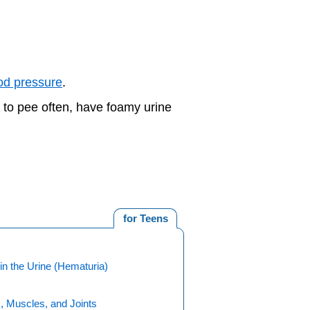
od pressure
.
d to pee often, have foamy urine
for Teens
in the Urine (Hematuria)
, Muscles, and Joints