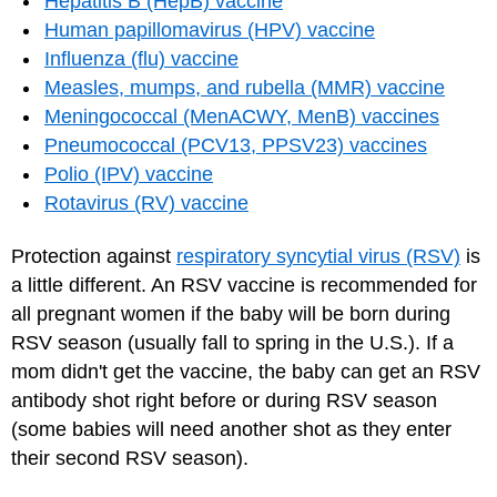
Hepatitis B (HepB) vaccine
Human papillomavirus (HPV) vaccine
Influenza (flu) vaccine
Measles, mumps, and rubella (MMR) vaccine
Meningococcal (MenACWY, MenB) vaccines
Pneumococcal (PCV13, PPSV23) vaccines
Polio (IPV) vaccine
Rotavirus (RV) vaccine
Protection against
respiratory syncytial virus (RSV)
is
a little different. An RSV vaccine is recommended for
all pregnant women if the baby will be born during
RSV season (usually fall to spring in the U.S.). If a
mom didn't get the vaccine, the baby can get an RSV
antibody shot right before or during RSV season
(some babies will need another shot as they enter
their second RSV season).