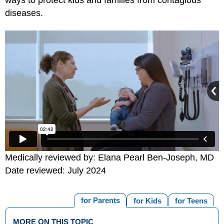
diseases.
Medically reviewed by: Elana Pearl Ben-Joseph, MD
Date reviewed: July 2024
for Parents
for Kids
for Teens
MORE ON THIS TOPIC