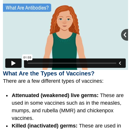
What Are the Types of Vaccines?
There are a few different types of vaccines:
Attenuated (weakened) live germs:
These are
used in some vaccines such as in the measles,
mumps, and rubella (MMR) and chickenpox
vaccines.
Killed (inactivated) germs:
These are used in