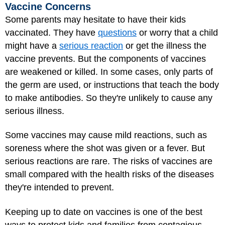
Vaccine Concerns
Some parents may hesitate to have their kids
vaccinated. They have
questions
or worry that a child
might have a
serious reaction
or get the illness the
vaccine prevents. But the components of vaccines
are weakened or killed. In some cases, only parts of
the germ are used, or instructions that teach the body
to make antibodies. So they're unlikely to cause any
serious illness.
Some vaccines may cause mild reactions, such as
soreness where the shot was given or a fever. But
serious reactions are rare. The risks of vaccines are
small compared with the health risks of the diseases
they're intended to prevent.
Keeping up to date on vaccines is one of the best
ways to protect kids and families from contagious