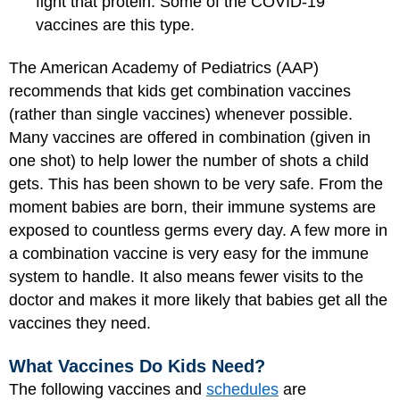
fight that protein. Some of the COVID-19
vaccines are this type.
The American Academy of Pediatrics (AAP)
recommends that kids get combination vaccines
(rather than single vaccines) whenever possible.
Many vaccines are offered in combination (given in
one shot) to help lower the number of shots a child
gets. This has been shown to be very safe. From the
moment babies are born, their immune systems are
exposed to countless germs every day. A few more in
a combination vaccine is very easy for the immune
system to handle. It also means fewer visits to the
doctor and makes it more likely that babies get all the
vaccines they need.
What Vaccines Do Kids Need?
The following vaccines and
schedules
are