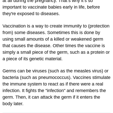
at all during the pregnancy. That’s why it’s so
important to vaccinate babies early in life, before
they're exposed to diseases.
Vaccination is a way to create immunity to (protection
from) some diseases. Sometimes this is done by
using small amounts of a killed or weakened germ
that causes the disease. Other times the vaccine is
simply a small piece of the germ, such as a protein or
a piece of its genetic material.
Germs can be viruses (such as the measles virus) or
bacteria (such as pneumococcus). Vaccines stimulate
the immune system to react as if there were a real
infection. It fights the "infection" and remembers the
germ. Then, it can attack the germ if it enters the
body later.