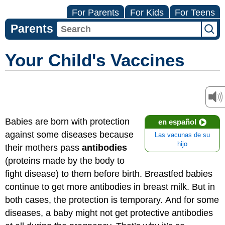
For Parents
For Kids
For Teens
Parents
Your Child's Vaccines
Babies are born with protection
en español
against some diseases because
Las vacunas de su
hijo
their mothers pass
antibodies
(proteins made by the body to
fight disease) to them before birth. Breastfed babies
continue to get more antibodies in breast milk. But in
both cases, the protection is temporary. And for some
diseases, a baby might not get protective antibodies