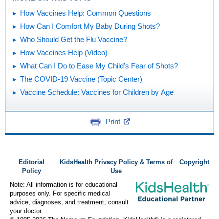
How Vaccines Help: Common Questions
How Can I Comfort My Baby During Shots?
Who Should Get the Flu Vaccine?
How Vaccines Help (Video)
What Can I Do to Ease My Child's Fear of Shots?
The COVID-19 Vaccine (Topic Center)
Vaccine Schedule: Vaccines for Children by Age
Print
Editorial
KidsHealth Privacy Policy & Terms of
Copyright
Policy
Use
Note: All information is for educational
purposes only. For specific medical
advice, diagnoses, and treatment, consult
your doctor.