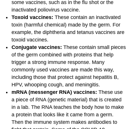
some vaccines, such as in the flu shot or the
inactivated poliovirus vaccine.
Toxoid vaccines:
These contain an inactivated
toxin (harmful chemical) made by the germ. For
example, the diphtheria and tetanus vaccines are
toxoid vaccines.
Conjugate vaccines:
These contain small pieces
of the germ combined with proteins that help
trigger a strong immune response. Many
commonly used vaccines are made this way,
including those that protect against hepatitis B,
HPV, whooping cough, and meningitis.
mRNA (messenger RNA) vaccines:
These use
a piece of RNA (genetic material) that is created
in a lab. The RNA teaches the body how to make
a protein that looks like it came from a germ.
Then the immune system makes antibodies to