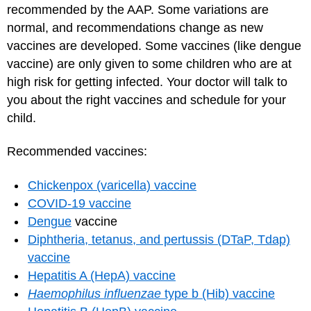
recommended by the AAP. Some variations are
normal, and recommendations change as new
vaccines are developed. Some vaccines (like dengue
vaccine) are only given to some children who are at
high risk for getting infected. Your doctor will talk to
you about the right vaccines and schedule for your
child.
Recommended vaccines:
Chickenpox (varicella) vaccine
COVID-19 vaccine
Dengue
vaccine
Diphtheria, tetanus, and pertussis (DTaP, Tdap)
vaccine
Hepatitis A (HepA) vaccine
Haemophilus influenzae
type b (Hib) vaccine