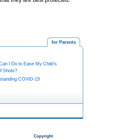
hat they are best protected.
for Parents
Can I Do to Ease My Child's
of Shots?
standing COVID-19
Copyright