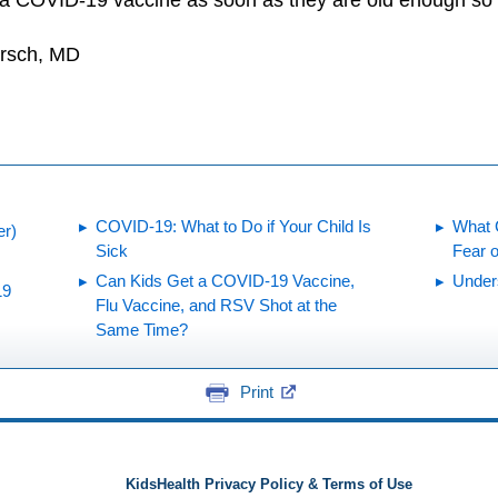
 a COVID-19 vaccine as soon as they are old enough so t
irsch, MD
COVID-19: What to Do if Your Child Is
What 
er)
Sick
Fear 
Can Kids Get a COVID-19 Vaccine,
Under
19
Flu Vaccine, and RSV Shot at the
Same Time?
Print
KidsHealth Privacy Policy & Terms of Use