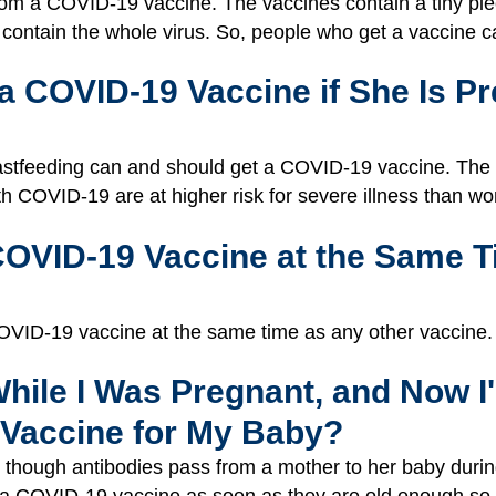
m a COVID-19 vaccine. The vaccines contain a tiny piece
t contain the whole virus. So, people who get a vaccine 
 COVID-19 Vaccine if She Is Pr
tfeeding can and should get a COVID-19 vaccine. The v
 COVID-19 are at higher risk for severe illness than w
COVID-19 Vaccine at the Same T
e COVID-19 vaccine at the same time as any other vaccine.
While I Was Pregnant, and Now I
 Vaccine for My Baby?
n though antibodies pass from a mother to her baby dur