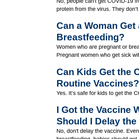
No, people can't get COVID-19 fro
protein from the virus. They don’
Can a Woman Get a
Breastfeeding?
Women who are pregnant or breas
Pregnant women who get sick with
Can Kids Get the 
Routine Vaccines?
Yes. It’s safe for kids to get th
I Got the Vaccine 
Should I Delay the
No, don't delay the vaccine. Eve