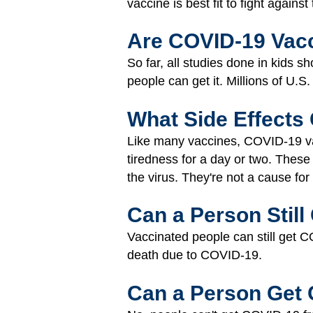
vaccine is best fit to fight again
Are COVID-19 Vacc
So far, all studies done in kids 
people can get it. Millions of U.S
What Side Effects
Like many vaccines, COVID-19 vac
tiredness for a day or two. These
the virus. They're not a cause for
Can a Person Stil
Vaccinated people can still get C
death due to COVID-19.
Can a Person Get