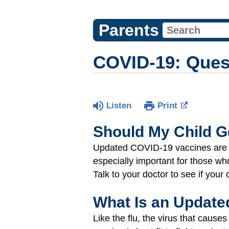
Parents
COVID-19: Ques
Listen
Print
Should My Child G
Updated COVID-19 vaccines are a 
especially important for those wh
Talk to your doctor to see if your 
What Is an Update
Like the flu, the virus that ca