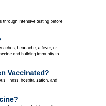
s through intensive testing before
?
y aches, headache, a fever, or
vaccine and building immunity to
en Vaccinated?
s illness, hospitalization, and
cine?