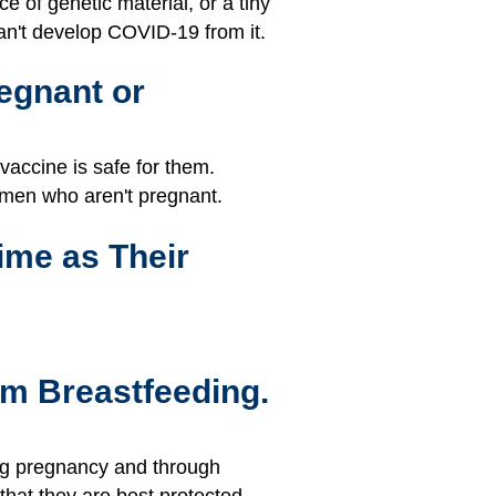
 of genetic material, or a tiny
can't develop COVID-19 from it.
egnant or
accine is safe for them.
omen who aren't pregnant.
ime as Their
'm Breastfeeding.
ing pregnancy and through