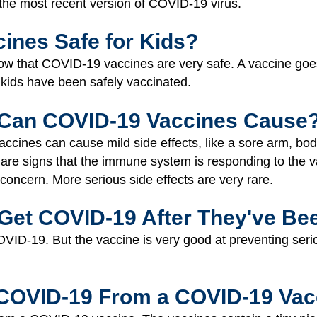
st the most recent version of COVID-19 virus.
ines Safe for Kids?
show that COVID-19 vaccines are very safe. A vaccine goe
. kids have been safely vaccinated.
 Can COVID-19 Vaccines Cause
cines can cause mild side effects, like a sore arm, bod
 are signs that the immune system is responding to the 
 concern. More serious side effects are very rare.
l Get COVID-19 After They've Be
OVID-19. But the vaccine is very good at preventing seriou
 COVID-19 From a COVID-19 Vac