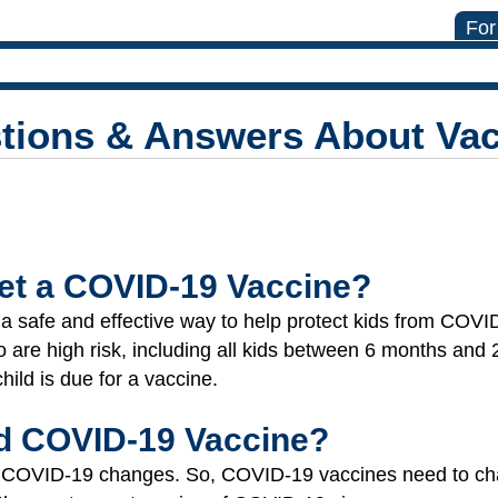
For
tions & Answers About Vac
et a COVID-19 Vaccine?
safe and effective way to help protect kids from COVID
o are high risk, including all kids between 6 months and
child is due for a vaccine.
d COVID-19 Vaccine?
uses COVID-19 changes. So, COVID-19 vaccines need to 