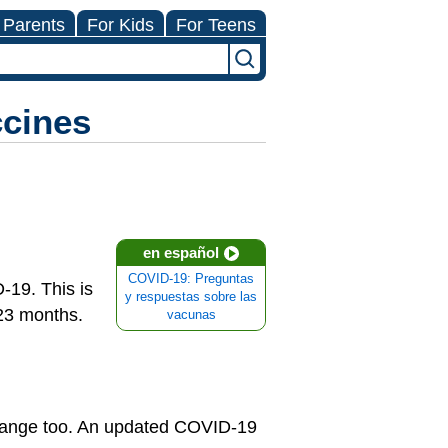
 Parents
For Kids
For Teens
cines
en español
COVID-19: Preguntas
-19. This is
y respuestas sobre las
 23 months.
vacunas
change too. An updated COVID-19