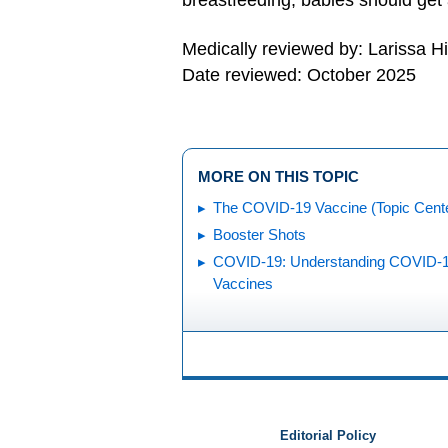
breastfeeding, babies should get
Medically reviewed by: Larissa H
Date reviewed: October 2025
MORE ON THIS TOPIC
The COVID-19 Vaccine (Topic Cent
Booster Shots
COVID-19: Understanding COVID-
Vaccines
Editorial Policy