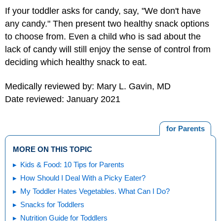
If your toddler asks for candy, say, "We don't have
any candy." Then present two healthy snack options
to choose from. Even a child who is sad about the
lack of candy will still enjoy the sense of control from
deciding which healthy snack to eat.
Medically reviewed by: Mary L. Gavin, MD
Date reviewed: January 2021
for Parents
MORE ON THIS TOPIC
Kids & Food: 10 Tips for Parents
How Should I Deal With a Picky Eater?
My Toddler Hates Vegetables. What Can I Do?
Snacks for Toddlers
Nutrition Guide for Toddlers