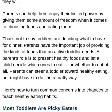
they will.
Parents can help them enjoy their limited power by
giving them some amount of freedom when it comes
to choosing foods and eating them.
That's not to say toddlers are deciding what to have
for dinner. Parents have the important job of providing
the kinds of foods that an active toddler needs. A
parent's role is to present healthy foods and let a
child decide which ones to eat — or whether to eat at
all. Parents can steer a toddler toward healthy eating,
but might have to do it in a crafty way.
Here's how to turn common concerns into chances to
teach healthy eating habits.
Most Toddlers Are Picky Eaters