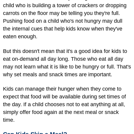
child who is building a tower of crackers or dropping
carrots on the floor may be telling you they're full.
Pushing food on a child who's not hungry may dull
the internal cues that help kids know when they've
eaten enough.
But this doesn't mean that it's a good idea for kids to
eat on-demand all day long. Those who eat all day
may not learn what it is like to be hungry or full. That's
why set meals and snack times are important.
Kids can manage their hunger when they come to
expect that food will be available during set times of
the day. If a child chooses not to eat anything at all,
simply offer food again at the next meal or snack
time.