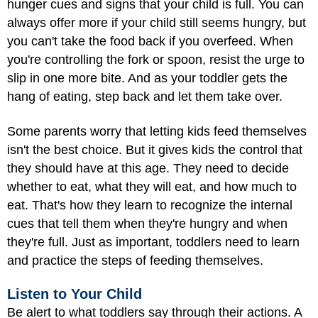
hunger cues and signs that your child is full. You can
always offer more if your child still seems hungry, but
you can't take the food back if you overfeed. When
you're controlling the fork or spoon, resist the urge to
slip in one more bite. And as your toddler gets the
hang of eating, step back and let them take over.
Some parents worry that letting kids feed themselves
isn't the best choice. But it gives kids the control that
they should have at this age. They need to decide
whether to eat, what they will eat, and how much to
eat. That's how they learn to recognize the internal
cues that tell them when they're hungry and when
they're full. Just as important, toddlers need to learn
and practice the steps of feeding themselves.
Listen to Your Child
Be alert to what toddlers say through their actions. A