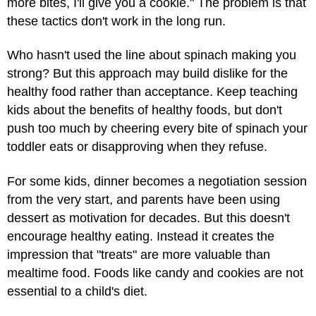
more bites, I'll give you a cookie." The problem is that
these tactics don't work in the long run.
Who hasn't used the line about spinach making you
strong? But this approach may build dislike for the
healthy food rather than acceptance. Keep teaching
kids about the benefits of healthy foods, but don't
push too much by cheering every bite of spinach your
toddler eats or disapproving when they refuse.
For some kids, dinner becomes a negotiation session
from the very start, and parents have been using
dessert as motivation for decades. But this doesn't
encourage healthy eating. Instead it creates the
impression that "treats" are more valuable than
mealtime food. Foods like candy and cookies are not
essential to a child's diet.