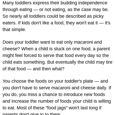
Many toddlers express their budding independence
through eating — or not eating, as the case may be.
So nearly all toddlers could be described as picky
eaters. If kids don't like a food, they won't eat it — it's
that simple.
Does your toddler want to eat only macaroni and
cheese? When a child is stuck on one food, a parent
might feel forced to serve that food every day so the
child eats something. But eventually the child may tire
of that food — and then what?
You choose the foods on your toddler's plate — and
you don't have to serve macaroni and cheese daily. If
you do, you miss a chance to introduce new foods
and increase the number of foods your child is willing
to eat. Most of these "food jags" won't last long if
parents don't give in to them.