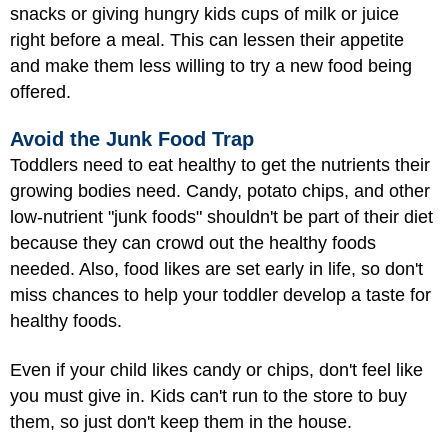
snacks or giving hungry kids cups of milk or juice
right before a meal. This can lessen their appetite
and make them less willing to try a new food being
offered.
Avoid the Junk Food Trap
Toddlers need to eat healthy to get the nutrients their
growing bodies need. Candy, potato chips, and other
low-nutrient "junk foods" shouldn't be part of their diet
because they can crowd out the healthy foods
needed. Also, food likes are set early in life, so don't
miss chances to help your toddler develop a taste for
healthy foods.
Even if your child likes candy or chips, don't feel like
you must give in. Kids can't run to the store to buy
them, so just don't keep them in the house.