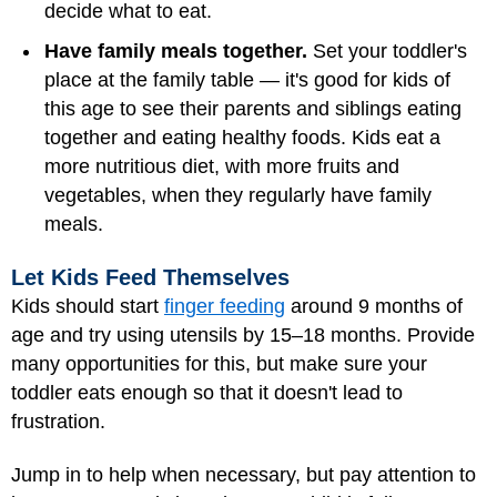
decide what to eat.
Have family meals together.
Set your toddler's
place at the family table — it's good for kids of
this age to see their parents and siblings eating
together and eating healthy foods. Kids eat a
more nutritious diet, with more fruits and
vegetables, when they regularly have family
meals.
Let Kids Feed Themselves
Kids should start
finger feeding
around 9 months of
age and try using utensils by 15–18 months. Provide
many opportunities for this, but make sure your
toddler eats enough so that it doesn't lead to
frustration.
Jump in to help when necessary, but pay attention to