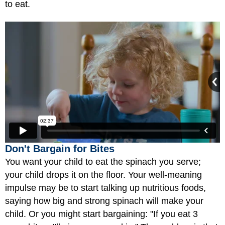
to eat.
Don't Bargain for Bites
You want your child to eat the spinach you serve;
your child drops it on the floor. Your well-meaning
impulse may be to start talking up nutritious foods,
saying how big and strong spinach will make your
child. Or you might start bargaining: "If you eat 3