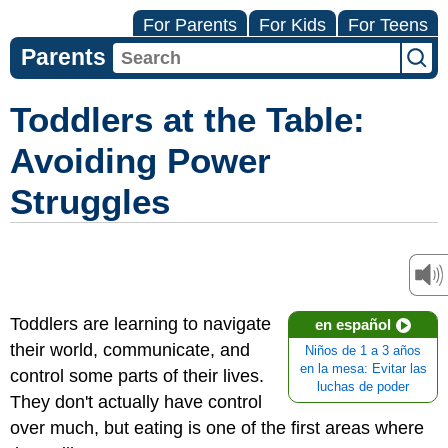
For Parents
For Kids
For Teens
Parents
Toddlers at the Table:
Avoiding Power
Struggles
Toddlers are learning to navigate
en español
their world, communicate, and
Niños de 1 a 3 años
en la mesa: Evitar las
control some parts of their lives.
luchas de poder
They don't actually have control
over much, but eating is one of the first areas where